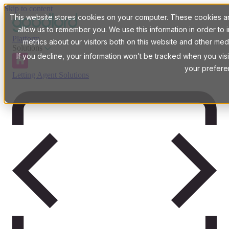
Skip to content
This website stores cookies on your computer. These cookies are
allow us to remember you. We use this information in order t
Platform
metrics about our visitors both on this website and other med
Solutions
If you decline, your information won’t be tracked when you visi
your prefere
Letting Agent Solutions