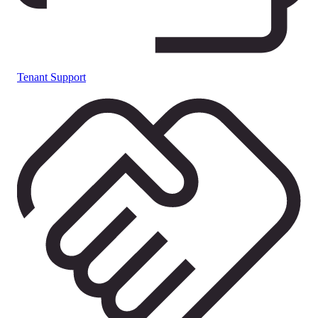
Tenant Support