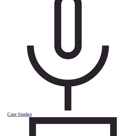
Case Studies