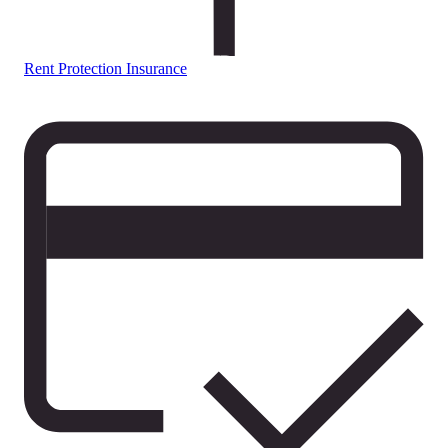
Rent Protection Insurance