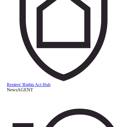
Renters' Rights Act Hub
NewsAGENT