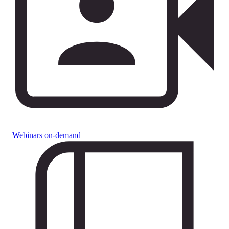
Webinars on-demand