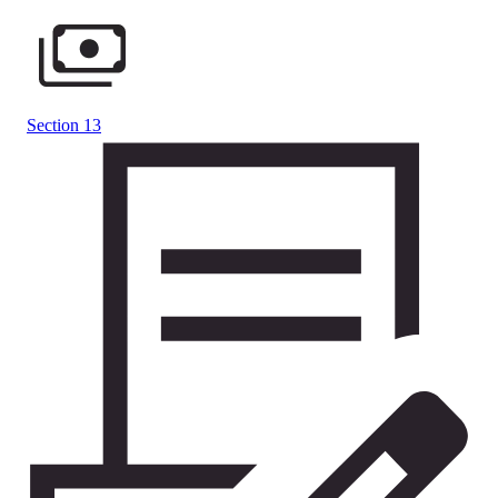
Section 13