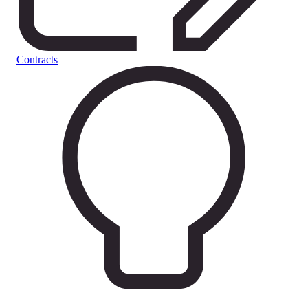
Contracts