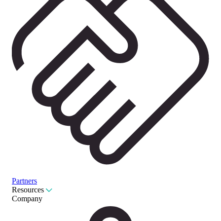
Partners
Resources
Company