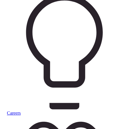
Careers