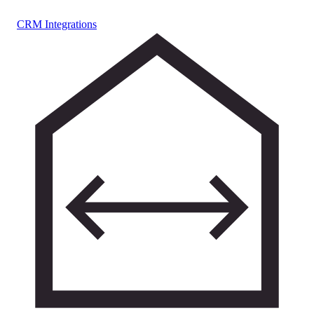
CRM Integrations