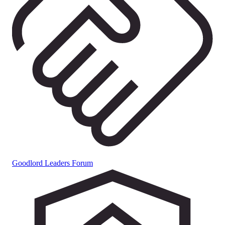
Goodlord Leaders Forum