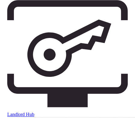
Landlord Hub