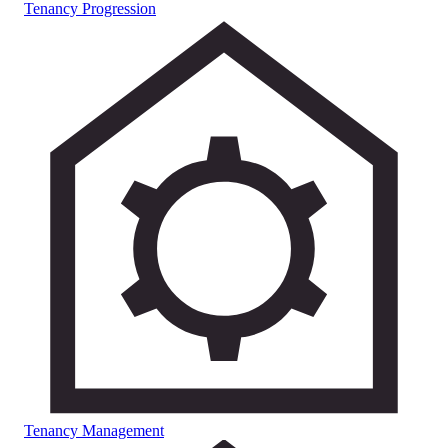
Tenancy Progression
Tenancy Management