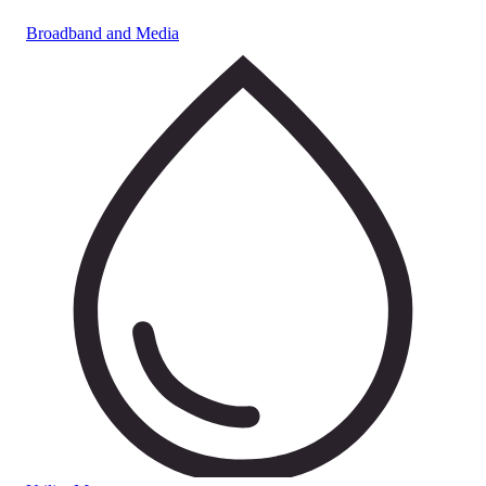
Broadband and Media