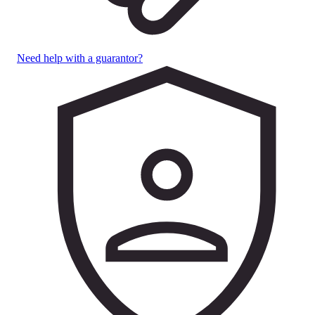
Need help with a guarantor?