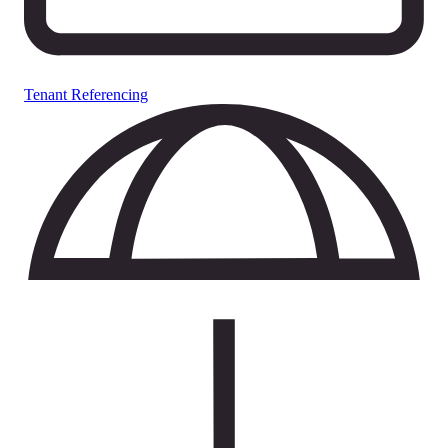
Tenant Referencing