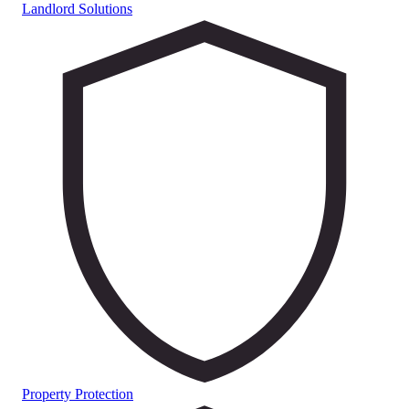
Landlord Solutions
Property Protection