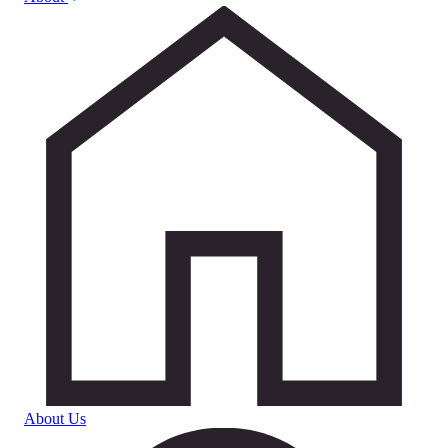
About Us