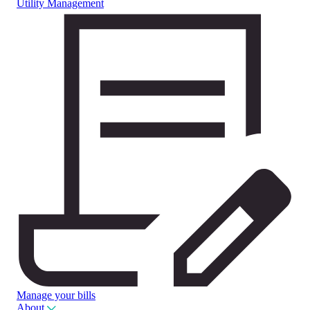
Utility Management
Manage your bills
About