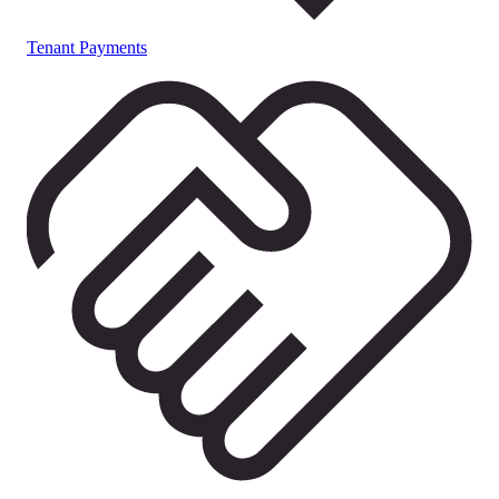
Tenant Payments