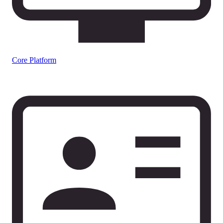
Core Platform