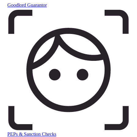
Goodlord Guarantor
PEPs & Sanction Checks