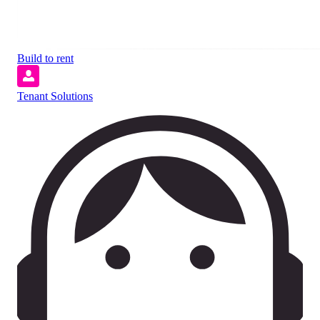
Build to rent
Tenant Solutions