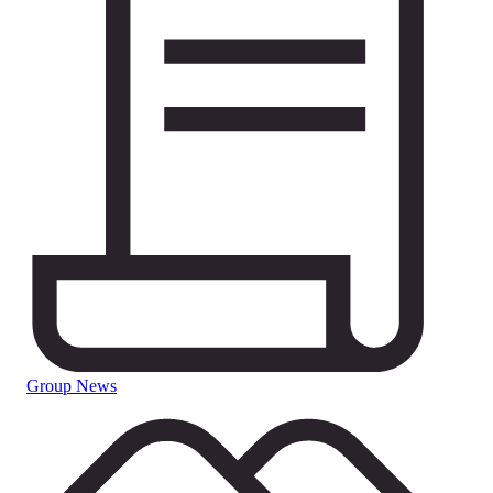
Group News