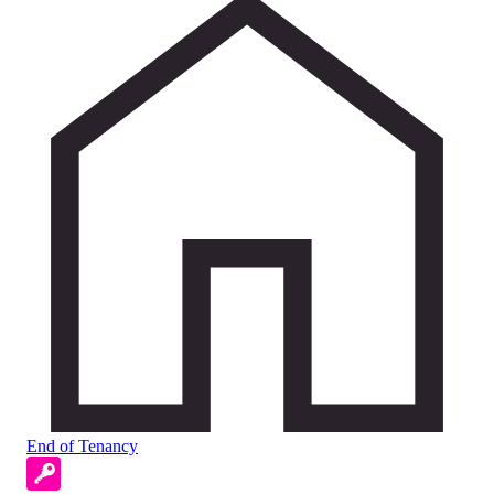
End of Tenancy