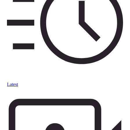
Latest