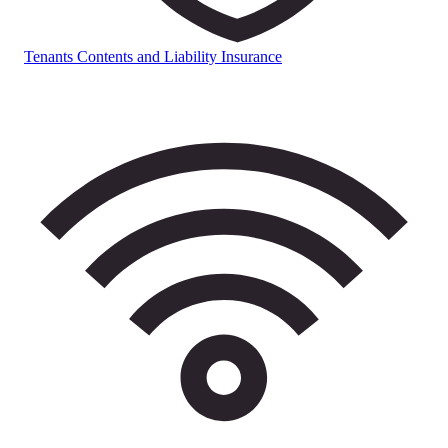
Tenants Contents and Liability Insurance