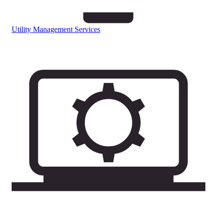
Utility Management Services