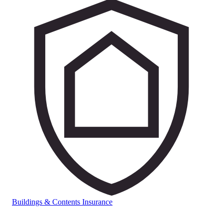
Buildings & Contents Insurance