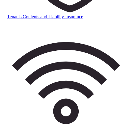
Tenants Contents and Liability Insurance