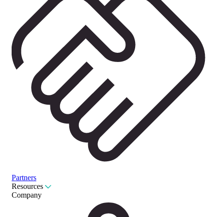
Partners
Resources
Company