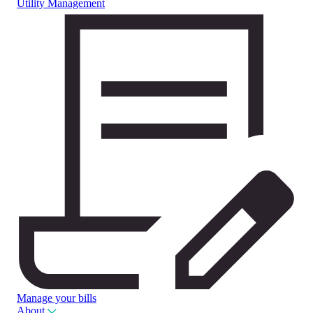
Utility Management
Manage your bills
About