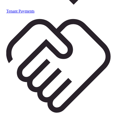
Tenant Payments