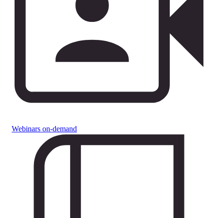
Webinars on-demand