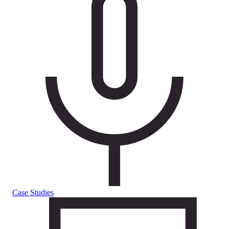
Case Studies