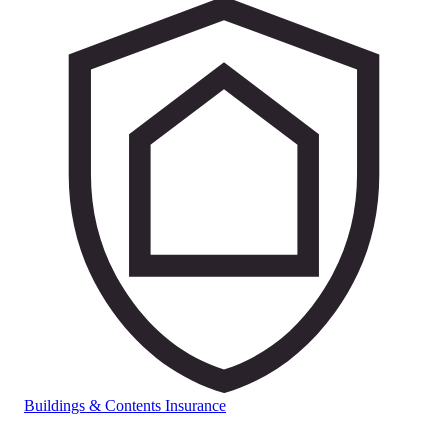
Buildings & Contents Insurance