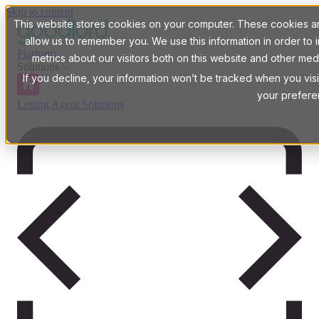
Skip to content
This website stores cookies on your computer. These cookies are
allow us to remember you. We use this information in order t
Platform
metrics about our visitors both on this website and other med
Solutions
If you decline, your information won’t be tracked when you visi
your prefere
Letting Agent Solutions