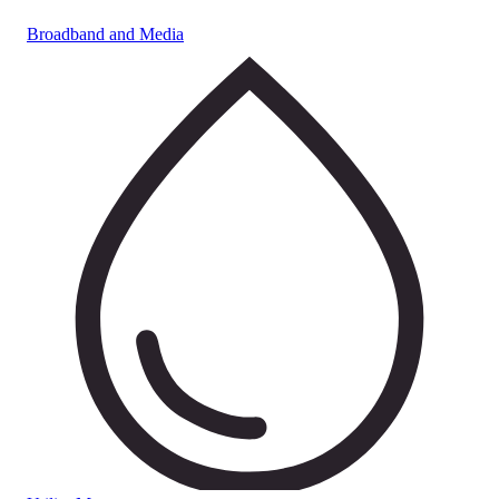
Broadband and Media