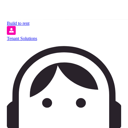
Build to rent
Tenant Solutions