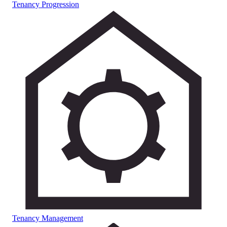
Tenancy Progression
Tenancy Management