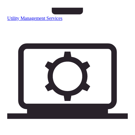
Utility Management Services