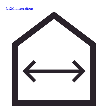
CRM Integrations