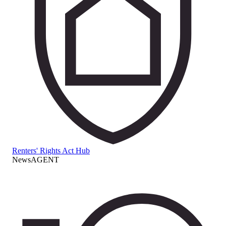
Renters' Rights Act Hub
NewsAGENT