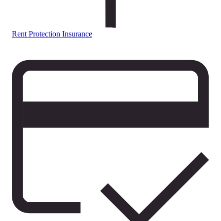
Rent Protection Insurance