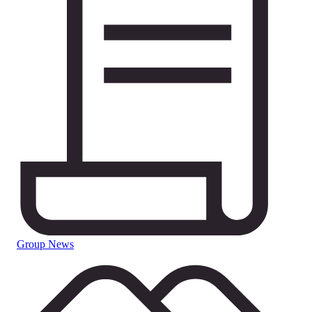
Group News