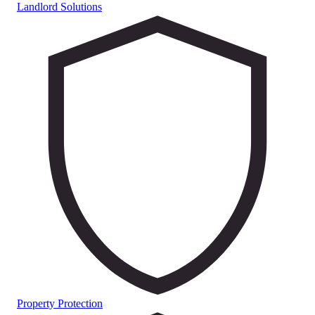
Landlord Solutions
Property Protection