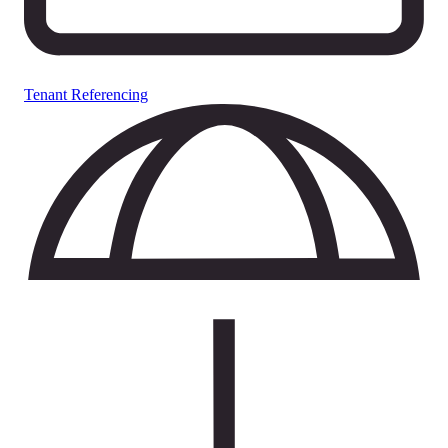
Tenant Referencing