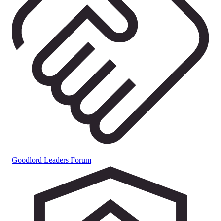
Goodlord Leaders Forum