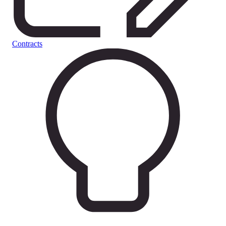
Contracts