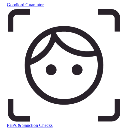
Goodlord Guarantor
PEPs & Sanction Checks