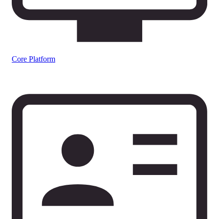
Core Platform