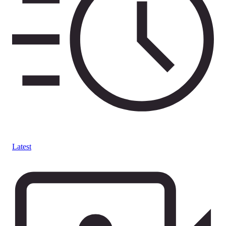
Latest