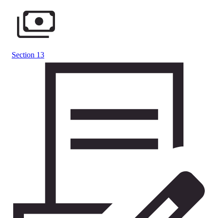
Section 13