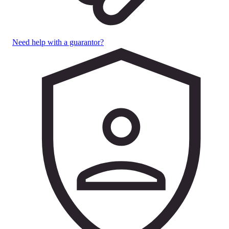
Need help with a guarantor?