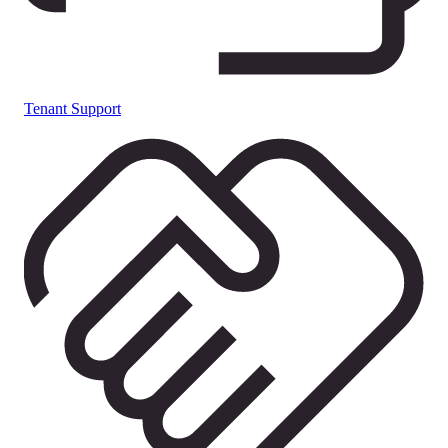
Tenant Support