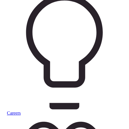
Careers