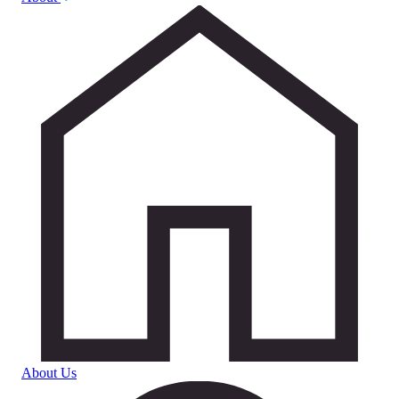
About Us