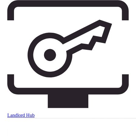
Landlord Hub