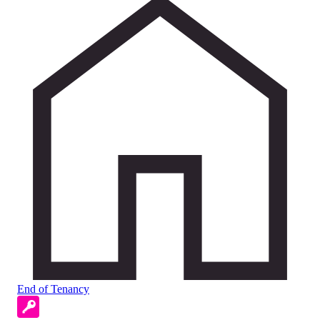
End of Tenancy