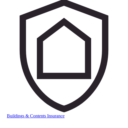
Buildings & Contents Insurance