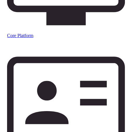
Core Platform