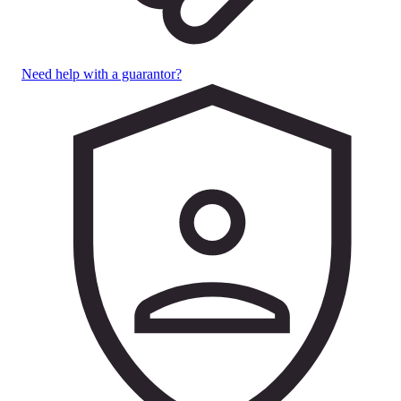
Need help with a guarantor?