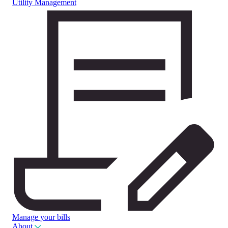
Utility Management
Manage your bills
About