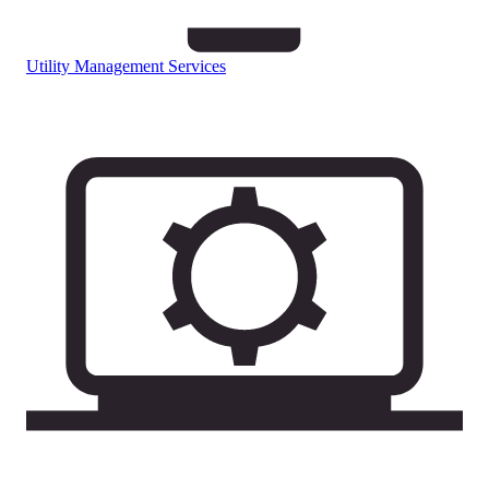
Utility Management Services