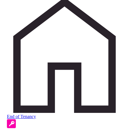
End of Tenancy