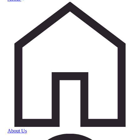
About Us