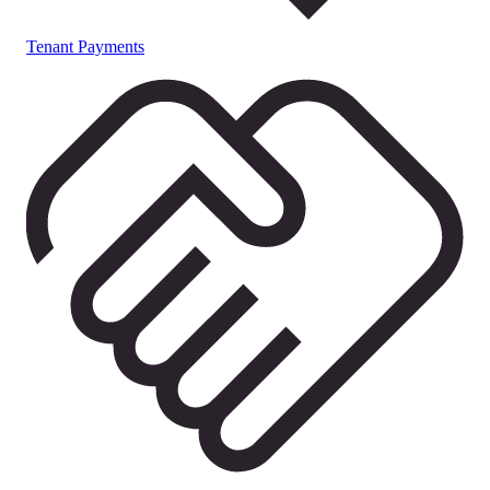
Tenant Payments