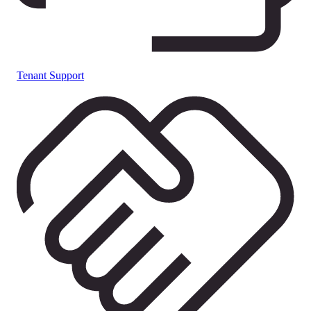
Tenant Support