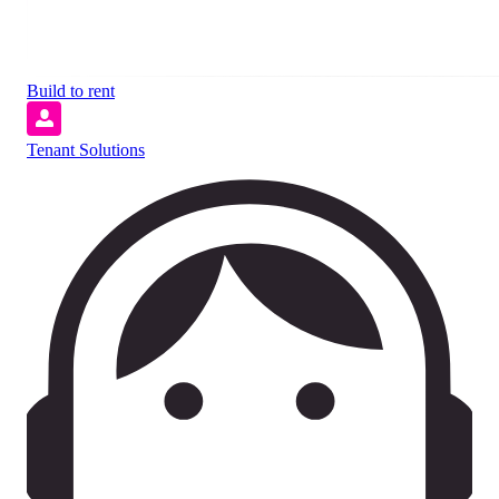
Build to rent
Tenant Solutions