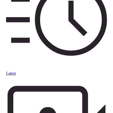
Latest