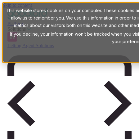
Skip to content
This website stores cookies on your computer. These cookies are
allow us to remember you. We use this information in order t
Platform
metrics about our visitors both on this website and other med
Solutions
If you decline, your information won’t be tracked when you visi
your prefere
Letting Agent Solutions