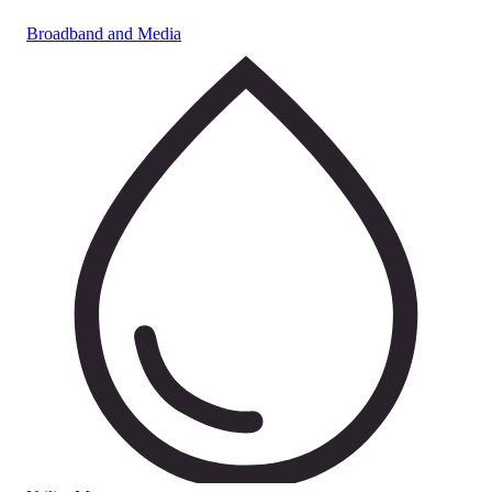
Broadband and Media