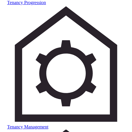
Tenancy Progression
Tenancy Management