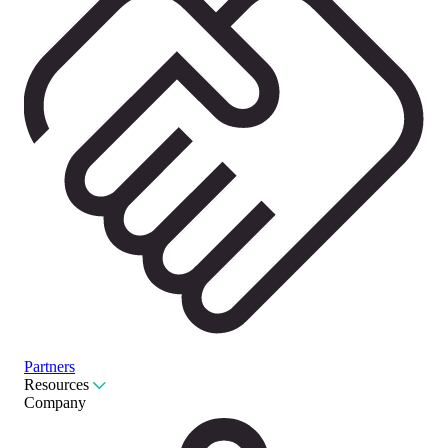
Partners
Resources
Company