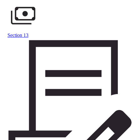
Section 13