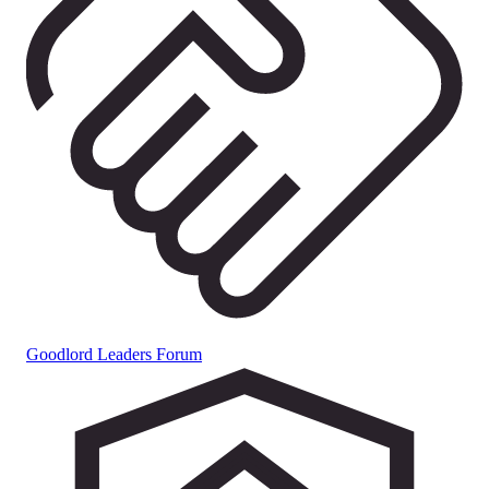
Goodlord Leaders Forum