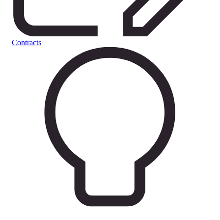
Contracts