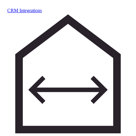
CRM Integrations