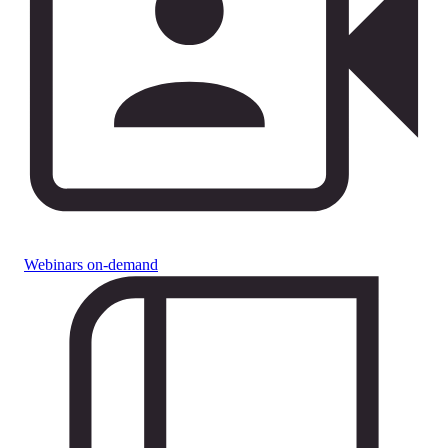
Webinars on-demand