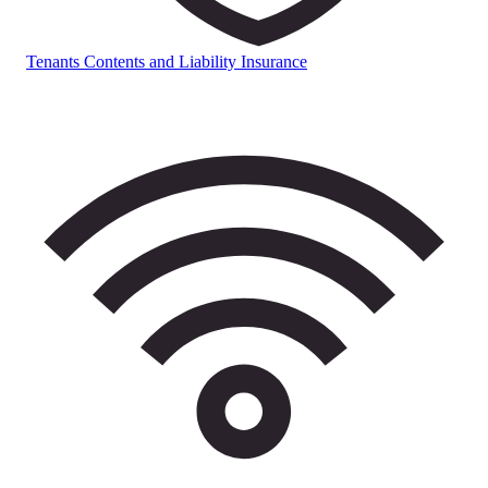
Tenants Contents and Liability Insurance