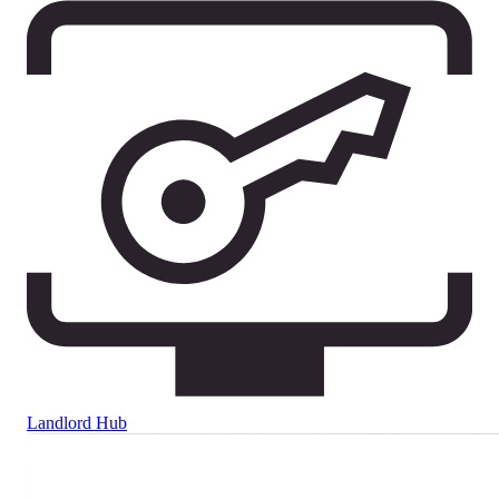
Landlord Hub