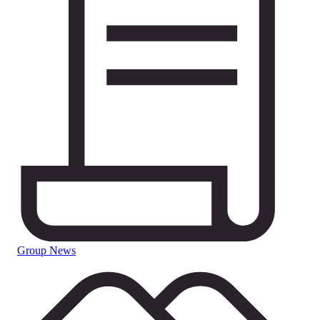
Group News