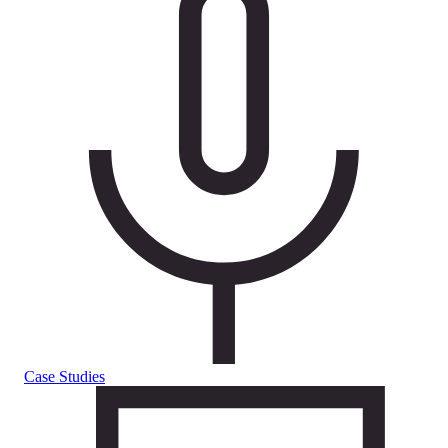
Case Studies