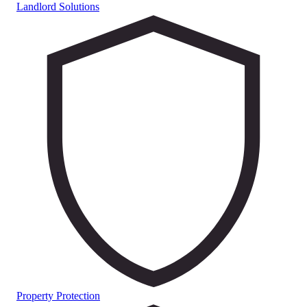
Landlord Solutions
Property Protection