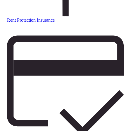
Rent Protection Insurance