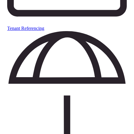
Tenant Referencing