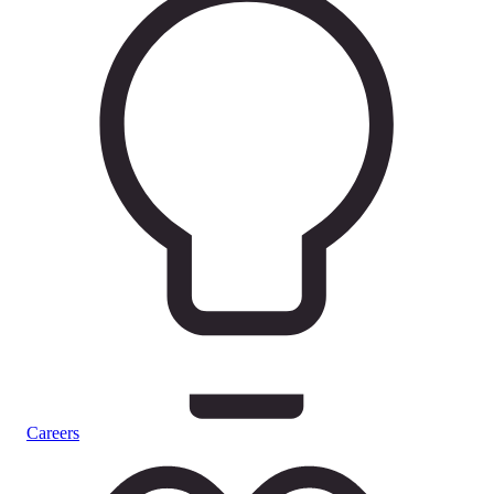
Careers