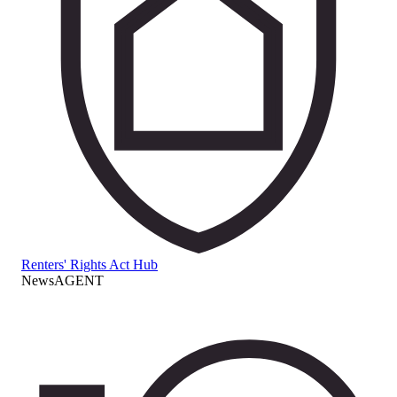
Renters' Rights Act Hub
NewsAGENT