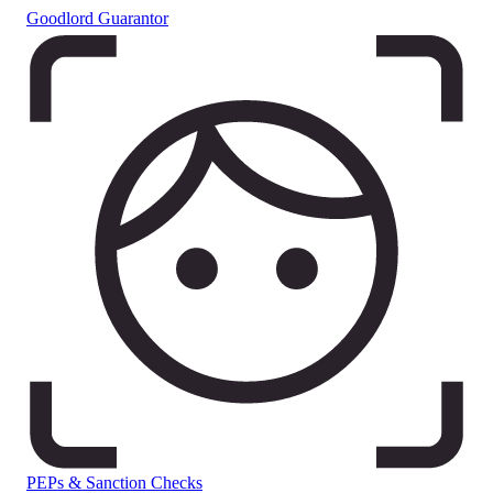
Goodlord Guarantor
PEPs & Sanction Checks