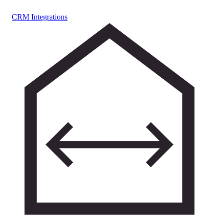
CRM Integrations