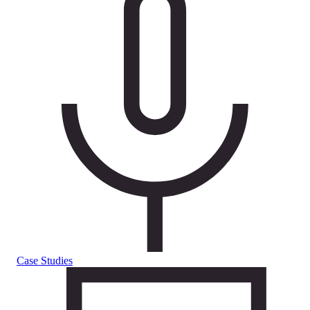
Case Studies