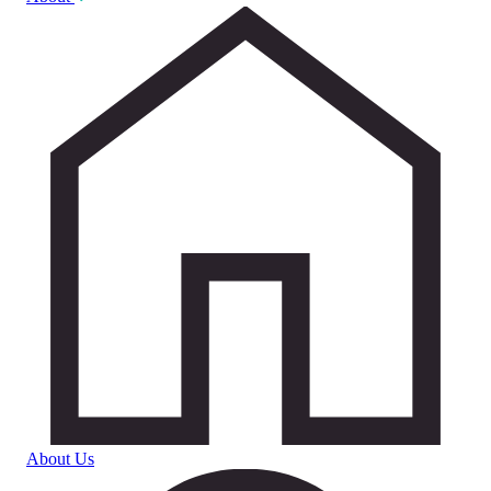
About Us