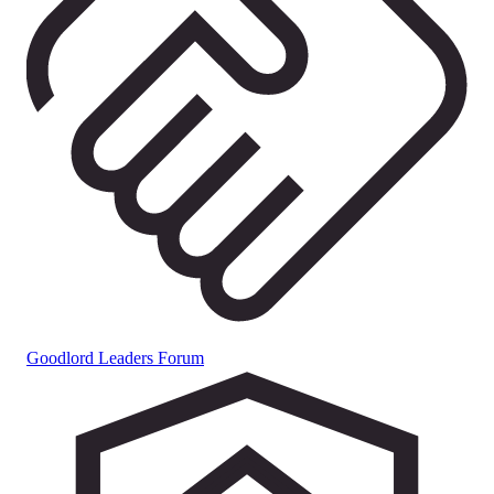
Goodlord Leaders Forum