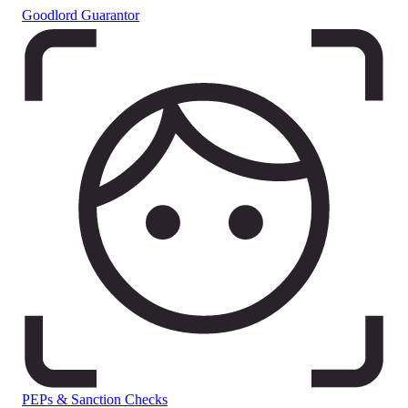
Goodlord Guarantor
PEPs & Sanction Checks