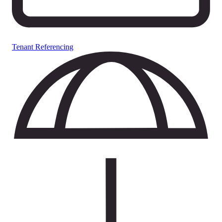
Tenant Referencing