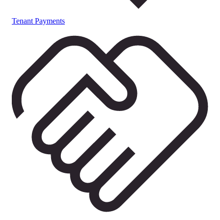
Tenant Payments