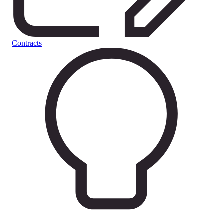
Contracts