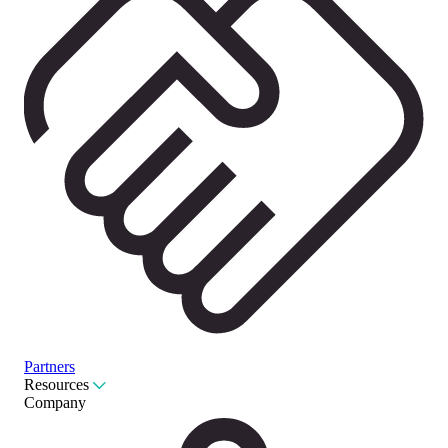
Partners
Resources
Company