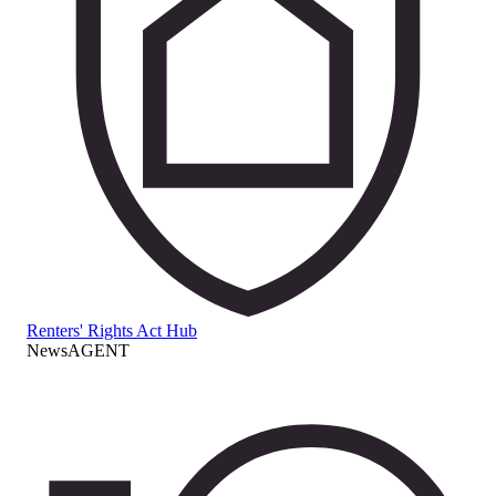
Renters' Rights Act Hub
NewsAGENT