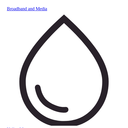
Broadband and Media