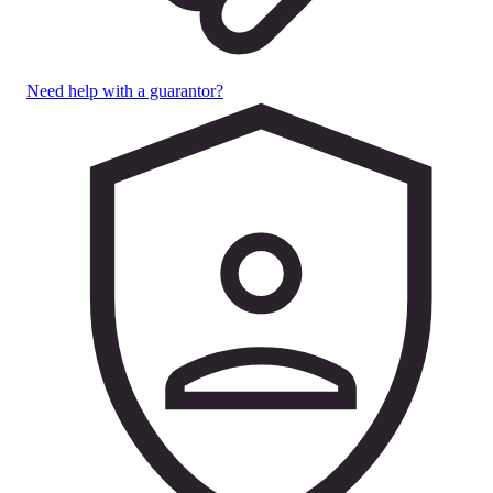
Need help with a guarantor?