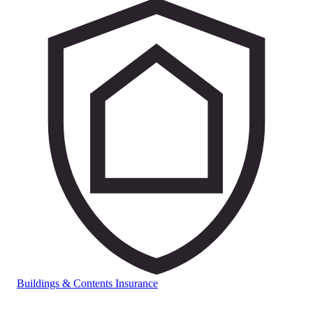
Buildings & Contents Insurance