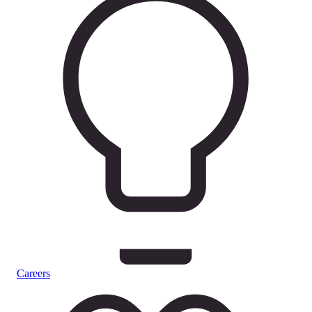
Careers