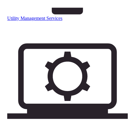
Utility Management Services