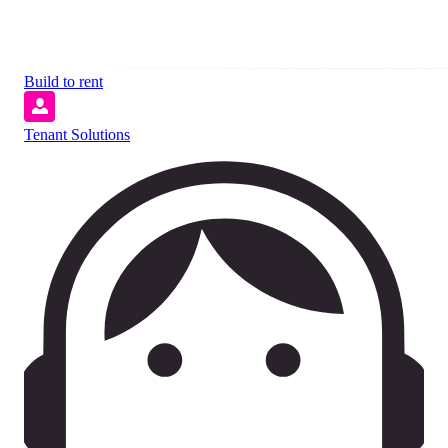
Build to rent
Tenant Solutions