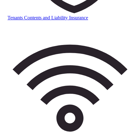
Tenants Contents and Liability Insurance