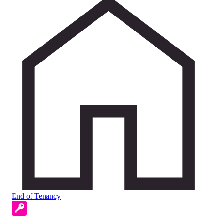
End of Tenancy