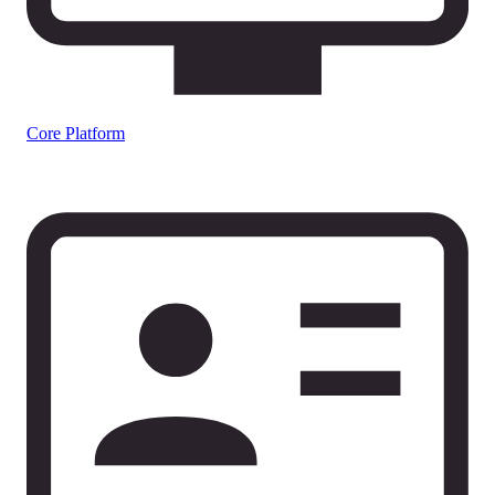
Core Platform