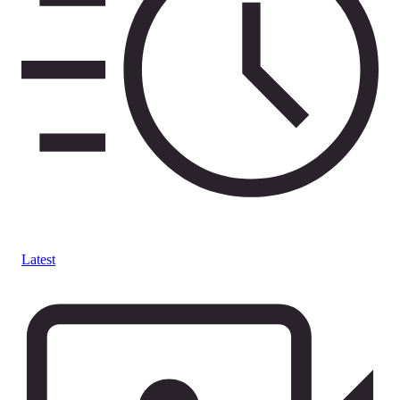
Latest