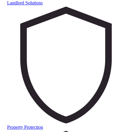
Landlord Solutions
Property Protection