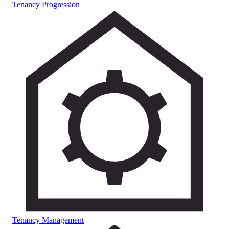
Tenancy Progression
Tenancy Management