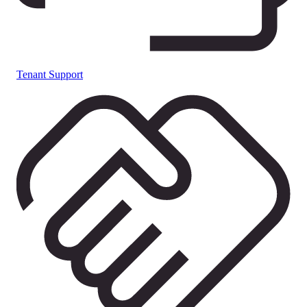
Tenant Support