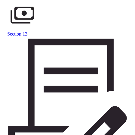
Section 13