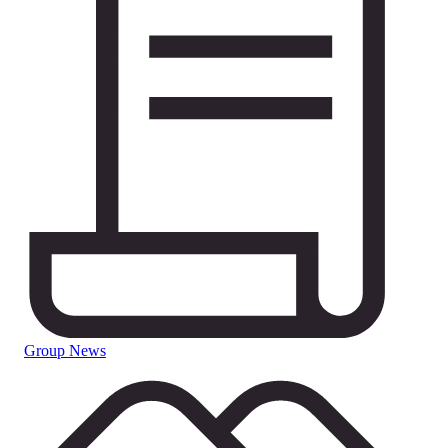
Group News