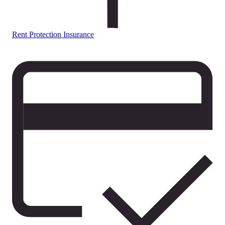
Rent Protection Insurance