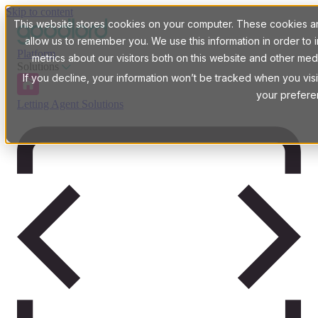
Skip to content
This website stores cookies on your computer. These cookies are
allow us to remember you. We use this information in order t
Platform
metrics about our visitors both on this website and other med
Solutions
If you decline, your information won’t be tracked when you visi
your prefere
Letting Agent Solutions