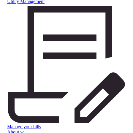
Utility Management
Manage your bills
About