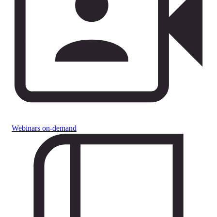
Webinars on-demand