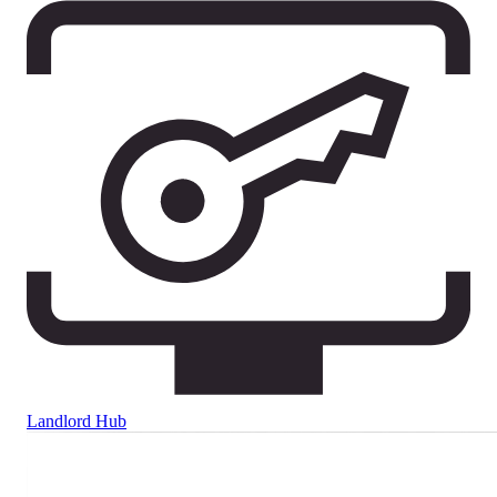
Landlord Hub