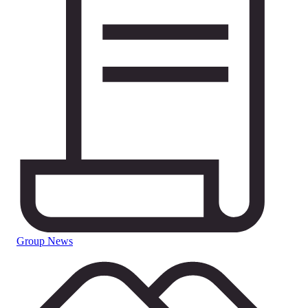
Group News