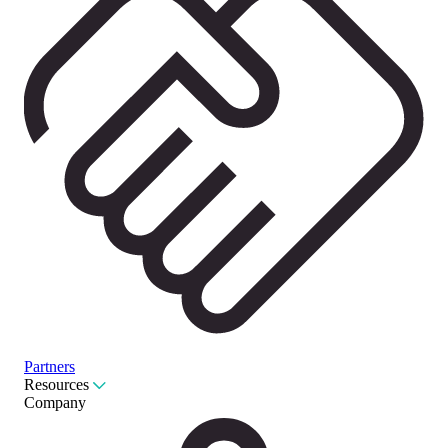
Partners
Resources
Company