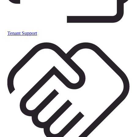
Tenant Support