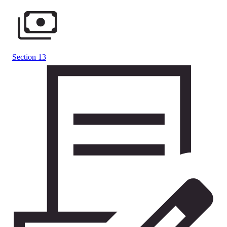
Section 13