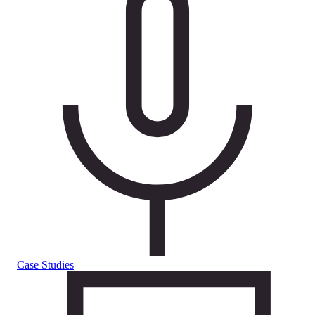
Case Studies