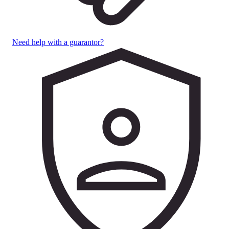
Need help with a guarantor?