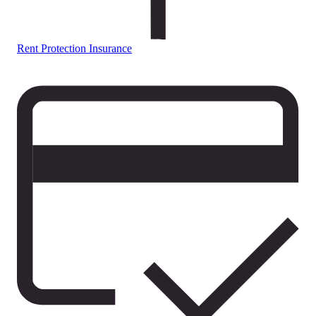
Rent Protection Insurance