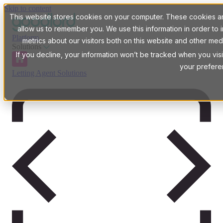
Skip to content
This website stores cookies on your computer. These cookies are
allow us to remember you. We use this information in order t
Platform
metrics about our visitors both on this website and other med
Solutions
If you decline, your information won’t be tracked when you visi
your prefere
Letting Agent Solutions