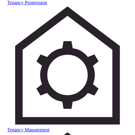
Tenancy Progression
Tenancy Management