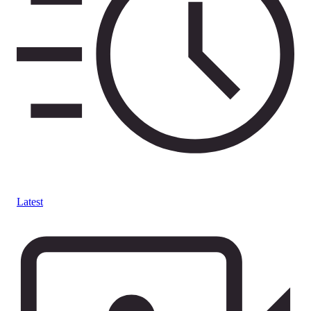
Latest