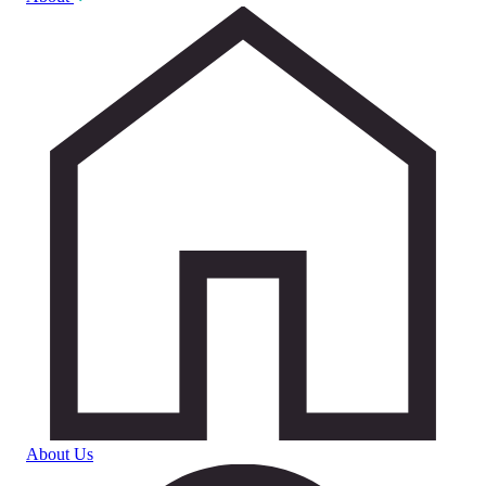
About Us