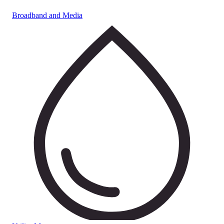
Broadband and Media