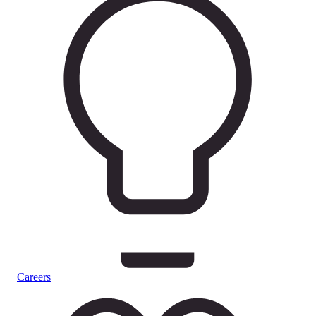
Careers