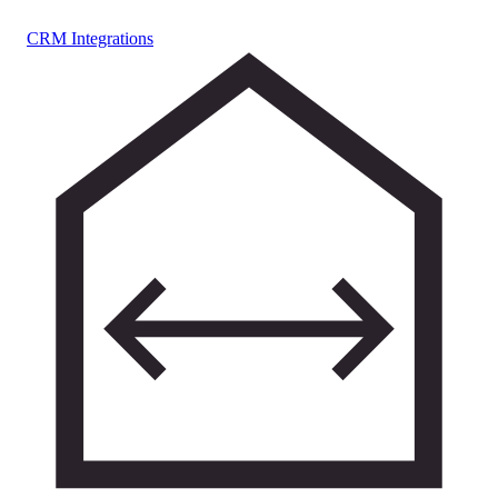
CRM Integrations