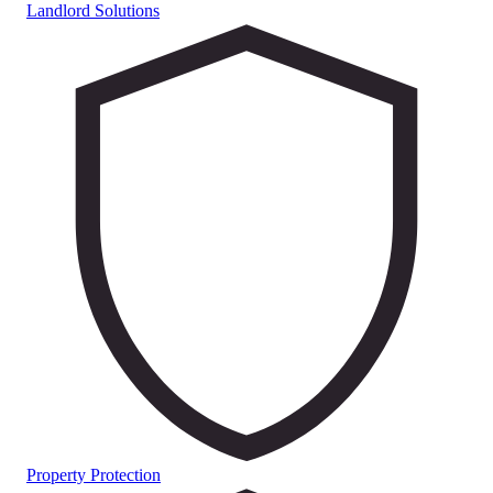
Landlord Solutions
Property Protection