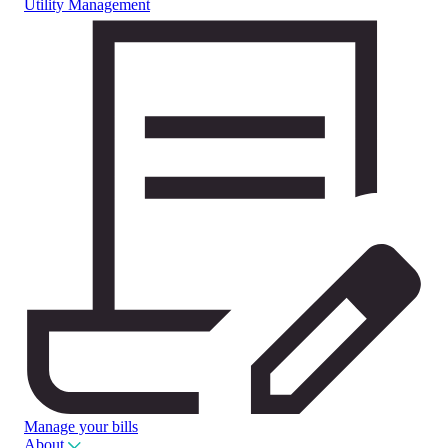
Utility Management
Manage your bills
About