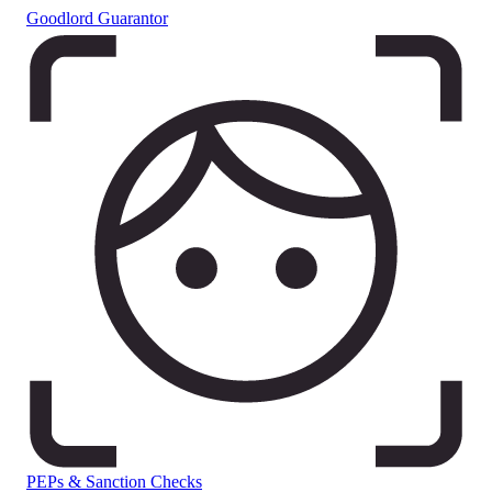
Goodlord Guarantor
PEPs & Sanction Checks