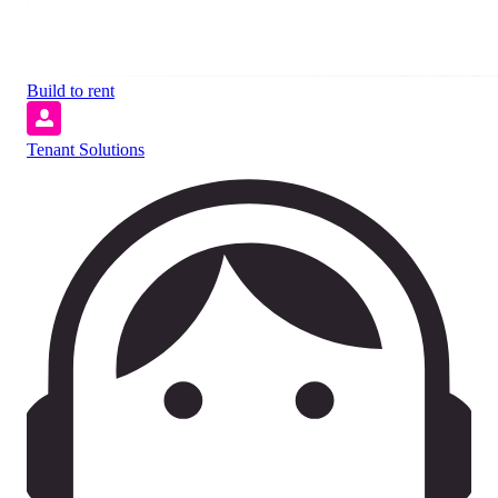
Build to rent
Tenant Solutions