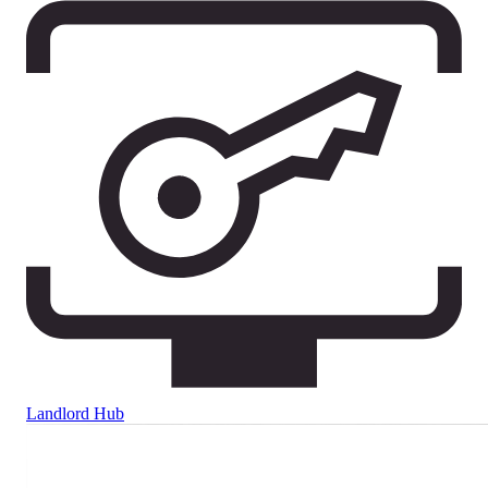
Landlord Hub