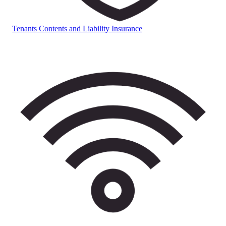
Tenants Contents and Liability Insurance