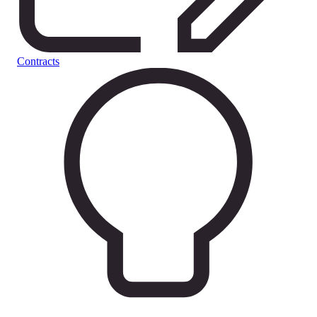
Contracts