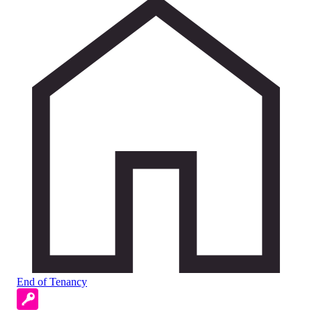
End of Tenancy