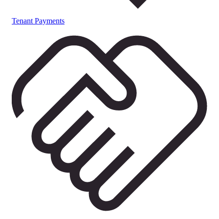
Tenant Payments