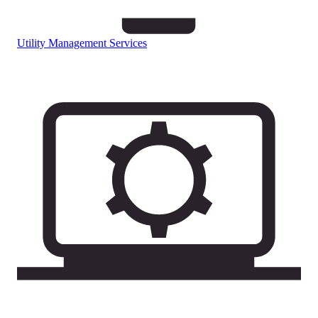
Utility Management Services