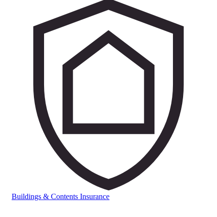
Buildings & Contents Insurance