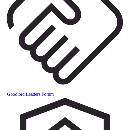
Goodlord Leaders Forum