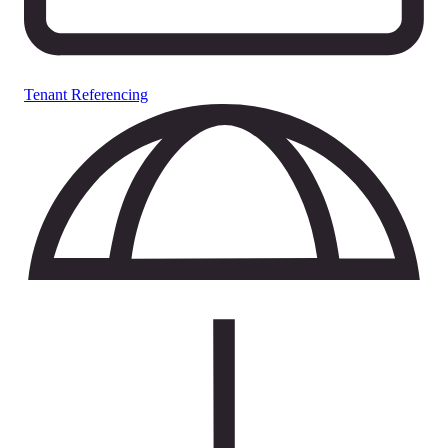
Tenant Referencing