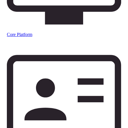
Core Platform