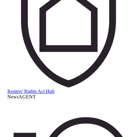
Renters' Rights Act Hub
NewsAGENT