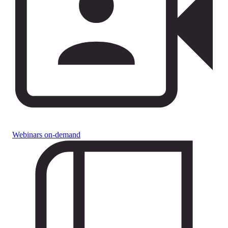
Webinars on-demand