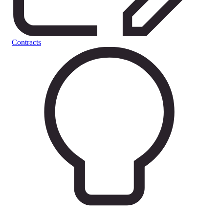
Contracts