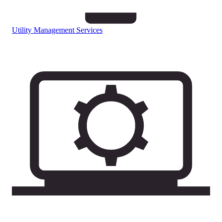
Utility Management Services