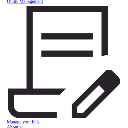
Utility Management
Manage your bills
About