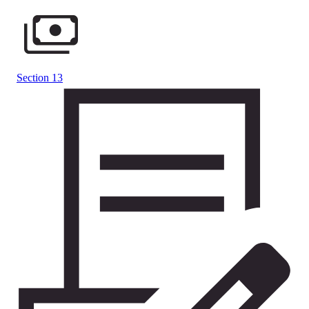
Section 13