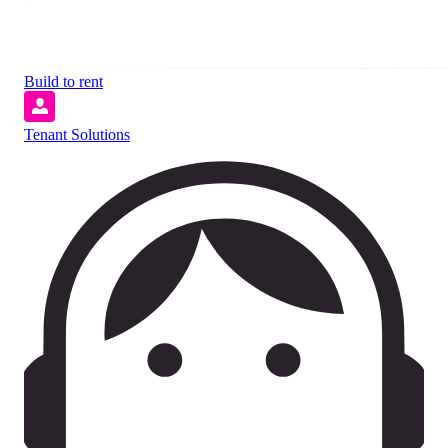
Build to rent
Tenant Solutions