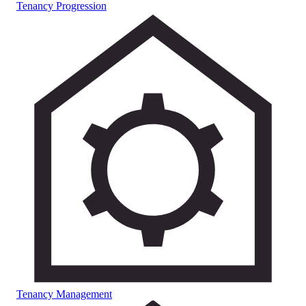
Tenancy Progression
Tenancy Management