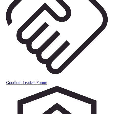
Goodlord Leaders Forum