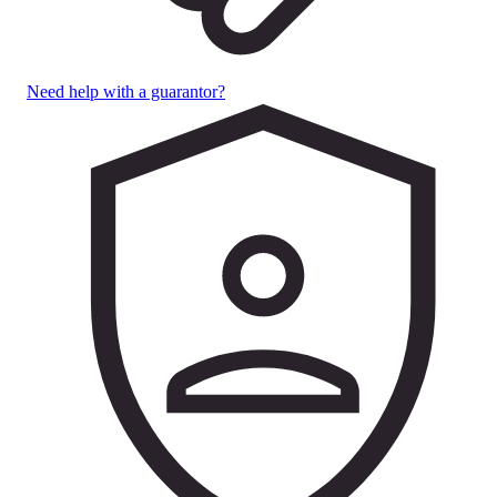
Need help with a guarantor?