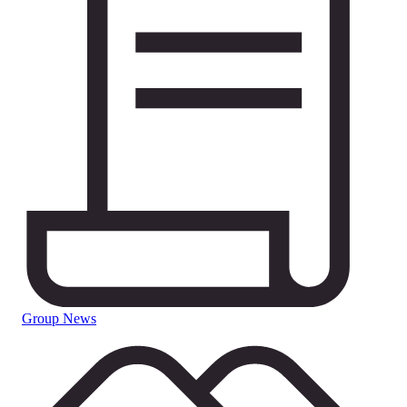
Group News