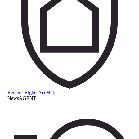
Renters' Rights Act Hub
NewsAGENT