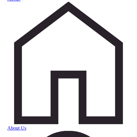
About Us