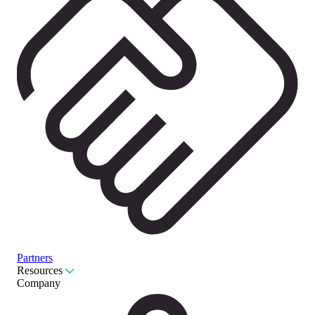
Partners
Resources
Company