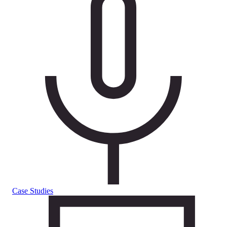
Case Studies