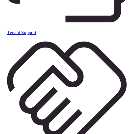
Tenant Support