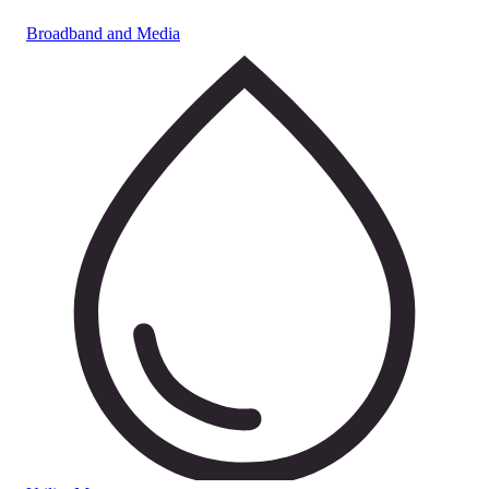
Broadband and Media