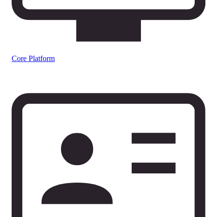
Core Platform