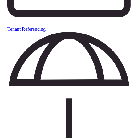
Tenant Referencing