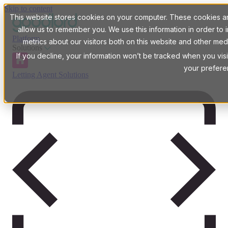
Skip to content
This website stores cookies on your computer. These cookies are
allow us to remember you. We use this information in order t
Platform
metrics about our visitors both on this website and other med
Solutions
If you decline, your information won’t be tracked when you visi
your prefere
Letting Agent Solutions