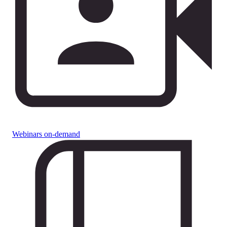
Webinars on-demand