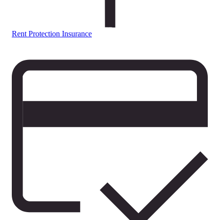
Rent Protection Insurance