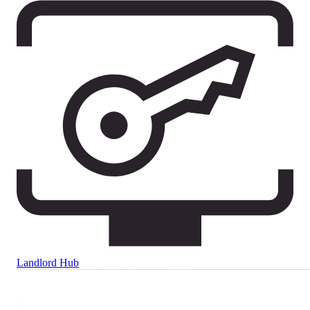
Landlord Hub