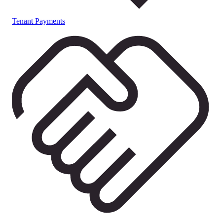
Tenant Payments