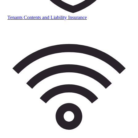
Tenants Contents and Liability Insurance