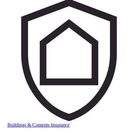
Buildings & Contents Insurance