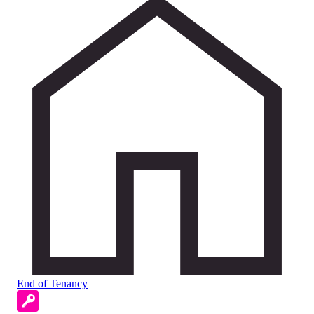
End of Tenancy