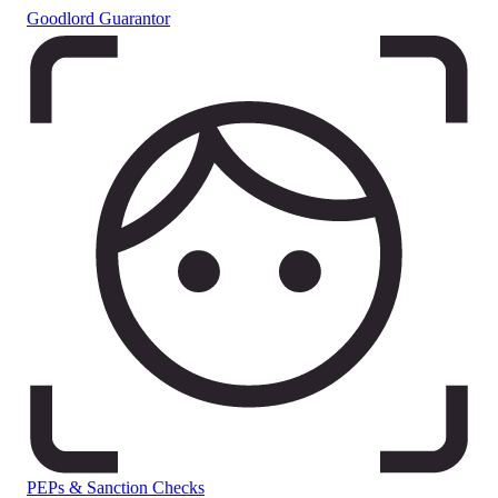
Goodlord Guarantor
PEPs & Sanction Checks