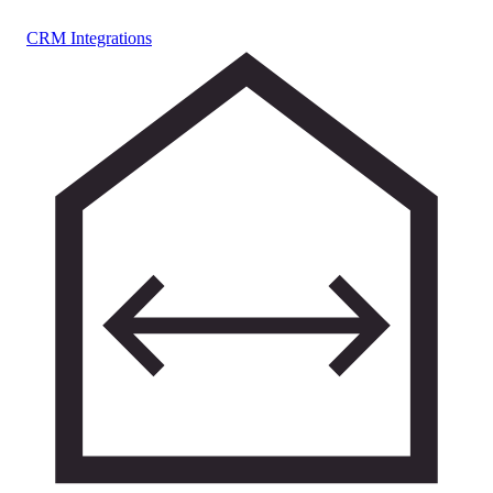
CRM Integrations