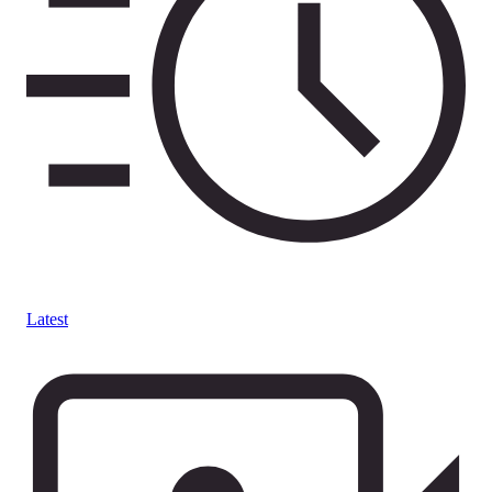
Latest