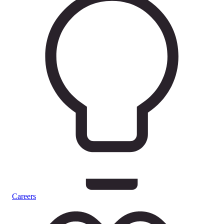
Careers