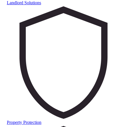
Landlord Solutions
Property Protection