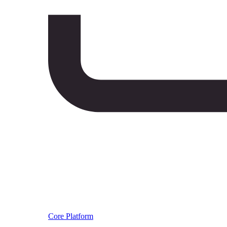
Core Platform