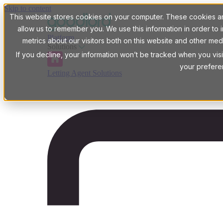
Skip to content
This website stores cookies on your computer. These cookies are
allow us to remember you. We use this information in order t
Platform
metrics about our visitors both on this website and other med
Solutions
If you decline, your information won’t be tracked when you visi
your prefere
Letting Agent Solutions