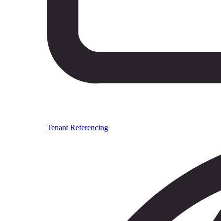
Tenant Referencing