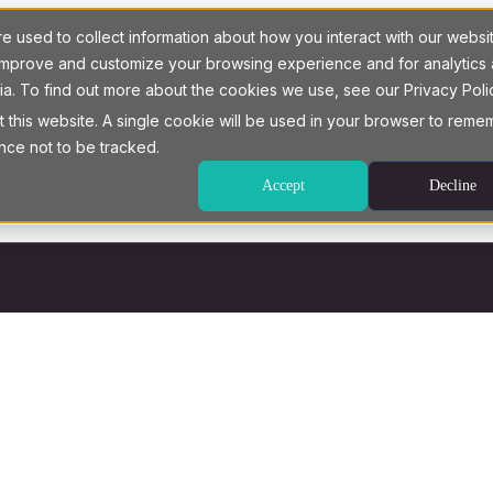
 used to collect information about how you interact with our websi
o improve and customize your browsing experience and for analytics
ia. To find out more about the cookies we use, see our Privacy Poli
t this website. A single cookie will be used in your browser to rem
nce not to be tracked.
Accept
Decline