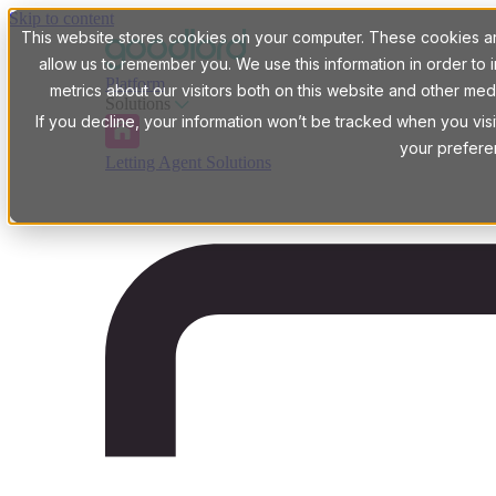
Skip to content
This website stores cookies on your computer. These cookies are
allow us to remember you. We use this information in order t
Platform
metrics about our visitors both on this website and other med
Solutions
If you decline, your information won’t be tracked when you visi
your prefere
Letting Agent Solutions