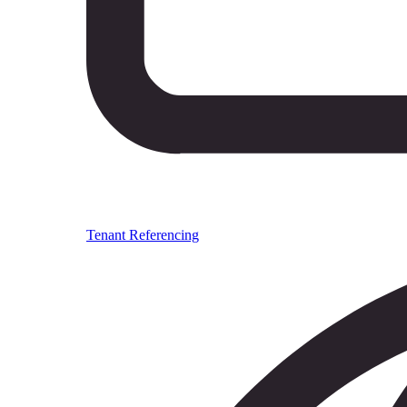
Tenant Referencing