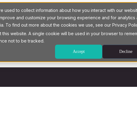
 used to collect information about how you interact with our websi
o improve and customize your browsing experience and for analytics
ia. To find out more about the cookies we use, see our Privacy Poli
t this website. A single cookie will be used in your browser to rem
nce not to be tracked.
Accept
Decline