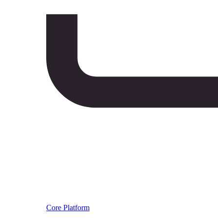
Core Platform