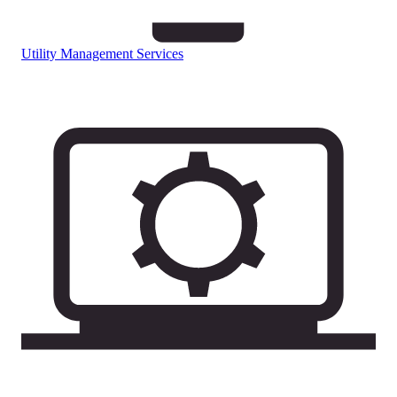
Utility Management Services