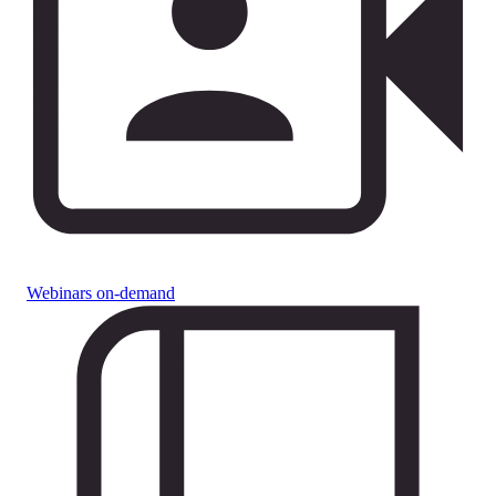
Webinars on-demand