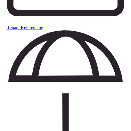
Tenant Referencing