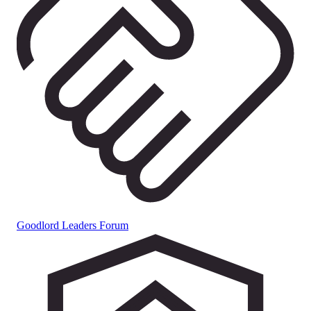
Goodlord Leaders Forum