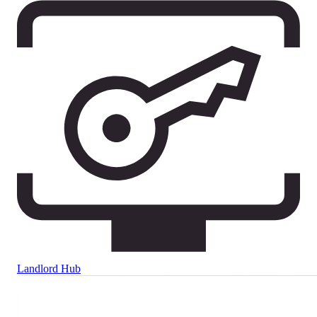
Landlord Hub