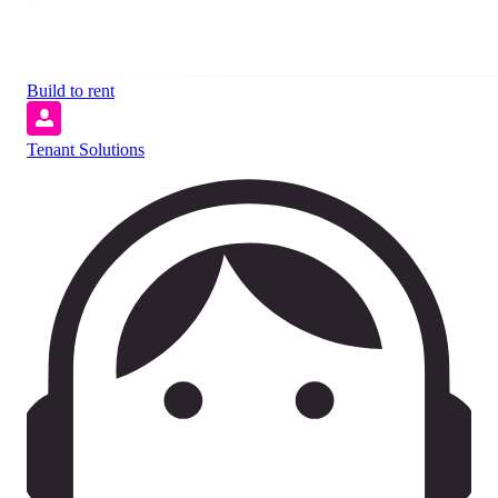
Build to rent
Tenant Solutions