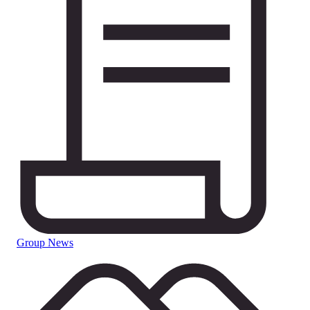
Group News