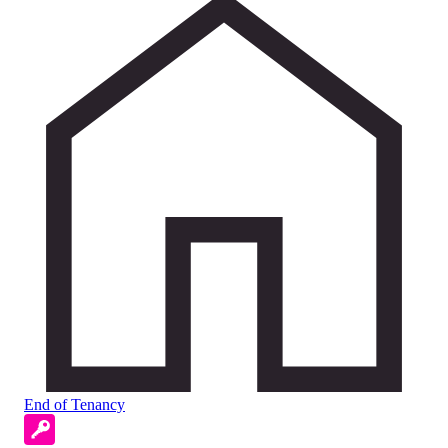
End of Tenancy