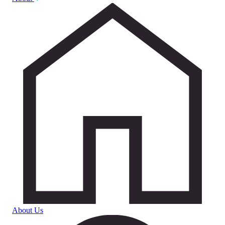
About Us