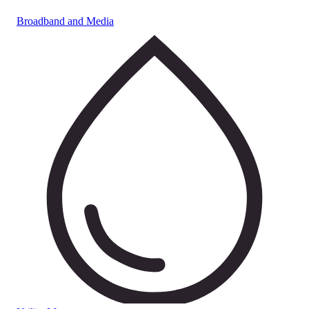
Broadband and Media