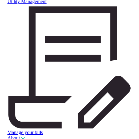
Utility Management
Manage your bills
About