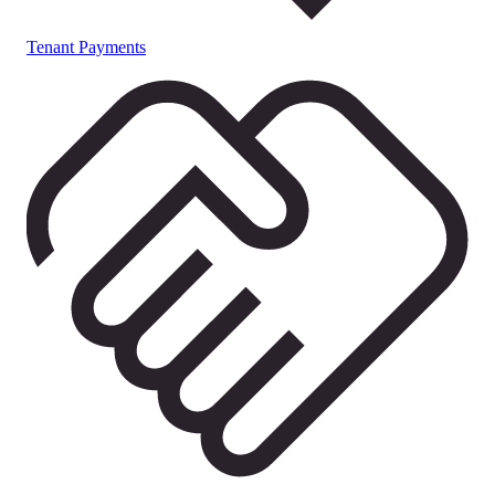
Tenant Payments