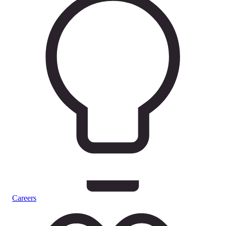
Careers