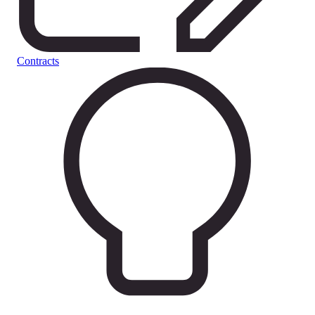
Contracts