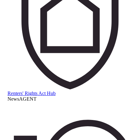
Renters' Rights Act Hub
NewsAGENT