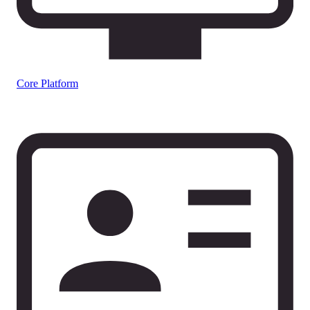
Core Platform