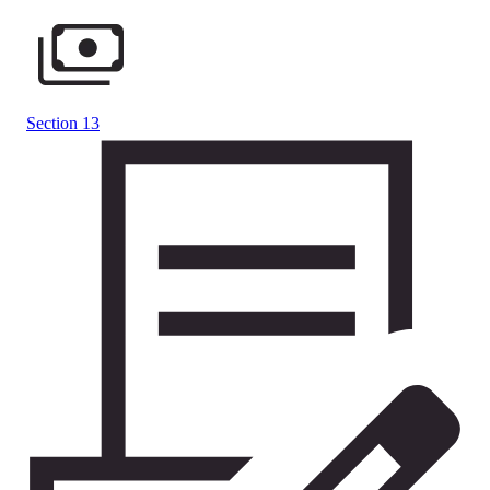
Section 13