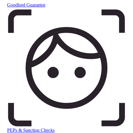
Goodlord Guarantor
PEPs & Sanction Checks