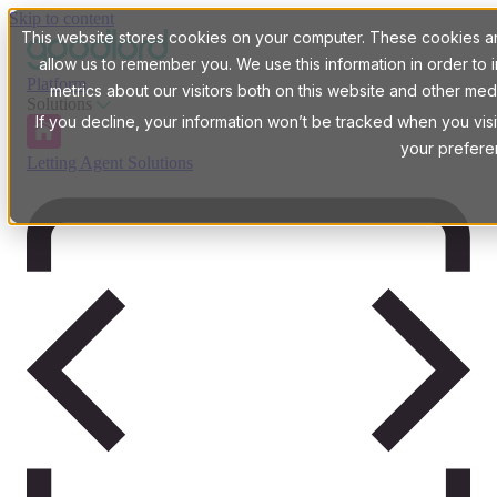
Skip to content
This website stores cookies on your computer. These cookies are
allow us to remember you. We use this information in order t
Platform
metrics about our visitors both on this website and other med
Solutions
If you decline, your information won’t be tracked when you visi
your prefere
Letting Agent Solutions