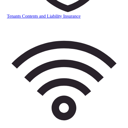
Tenants Contents and Liability Insurance