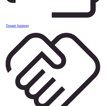
Tenant Support