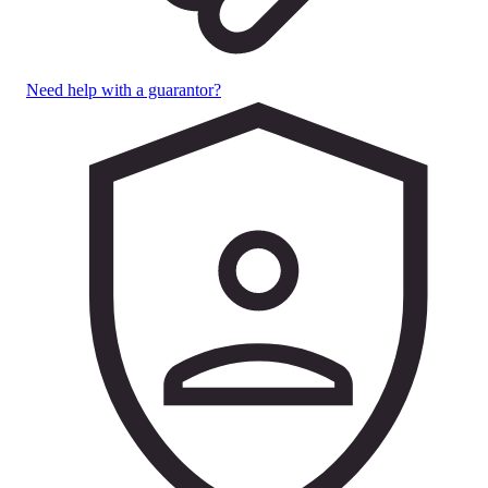
Need help with a guarantor?