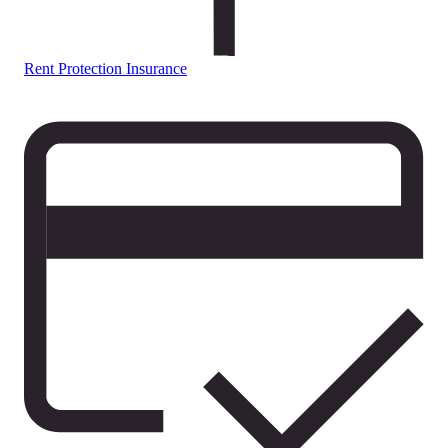
Rent Protection Insurance