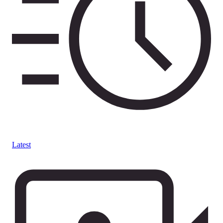
Latest