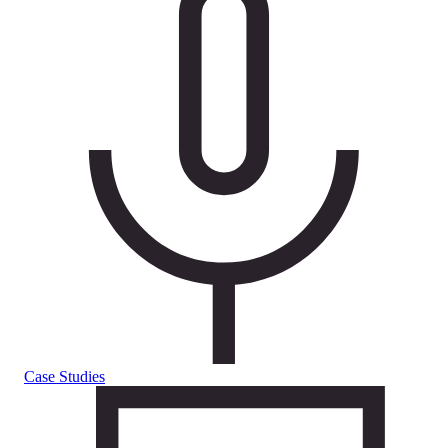
Case Studies