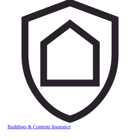
Buildings & Contents Insurance