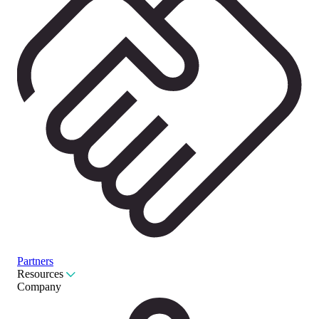
Partners
Resources
Company