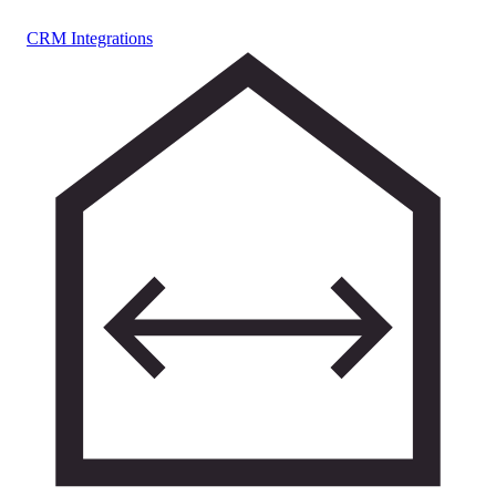
CRM Integrations