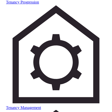
Tenancy Progression
Tenancy Management