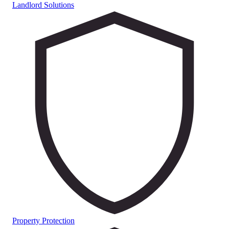
Landlord Solutions
Property Protection