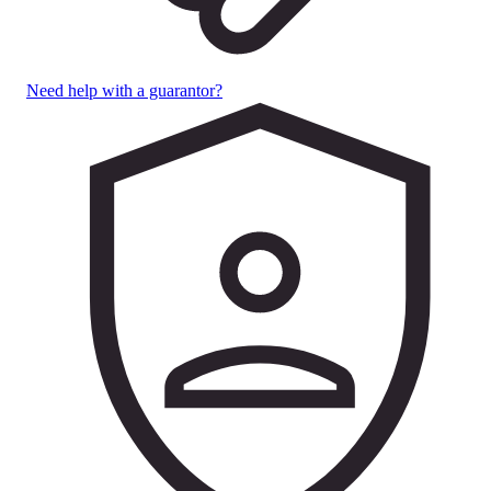
Need help with a guarantor?