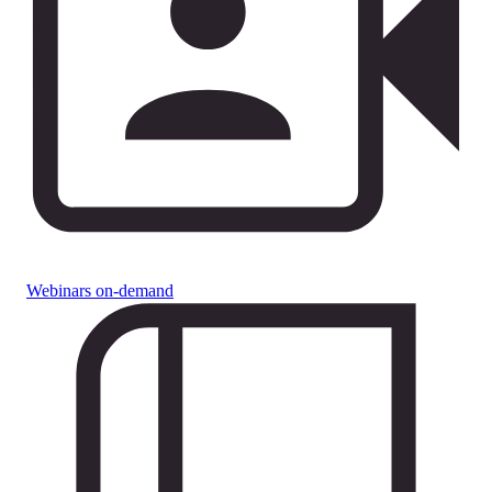
Webinars on-demand