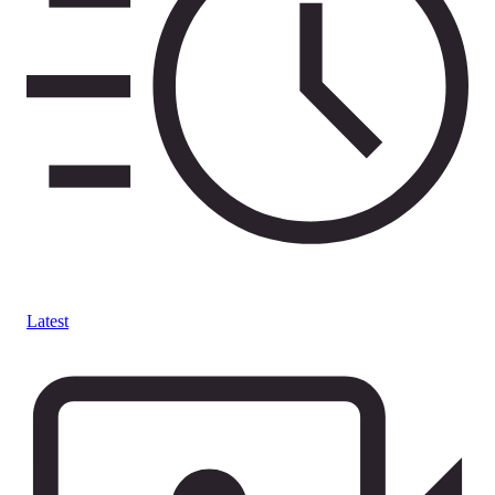
Latest