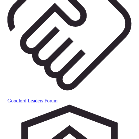
Goodlord Leaders Forum