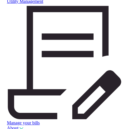
Utility Management
Manage your bills
About