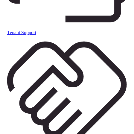
Tenant Support