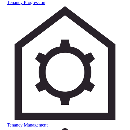
Tenancy Progression
Tenancy Management