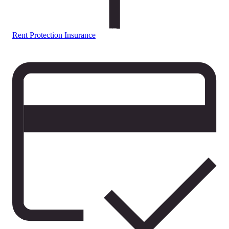
Rent Protection Insurance