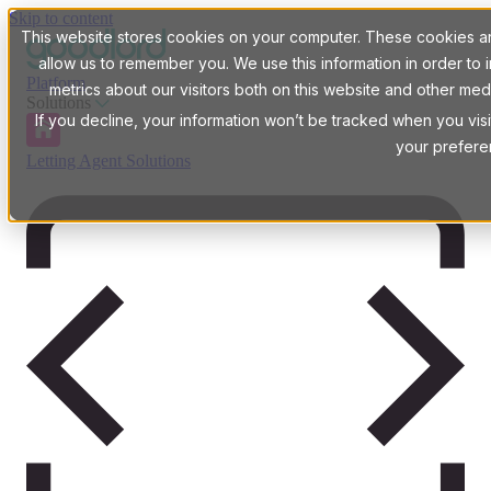
Skip to content
This website stores cookies on your computer. These cookies are
allow us to remember you. We use this information in order t
Platform
metrics about our visitors both on this website and other med
Solutions
If you decline, your information won’t be tracked when you visi
your prefere
Letting Agent Solutions