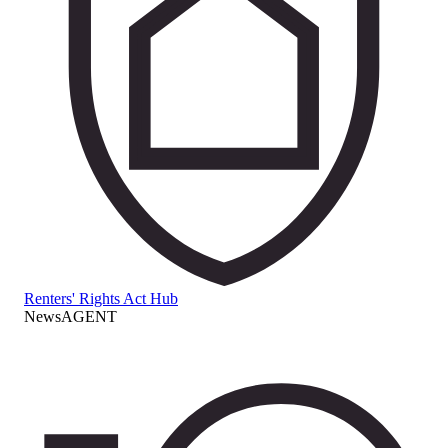
Renters' Rights Act Hub
NewsAGENT