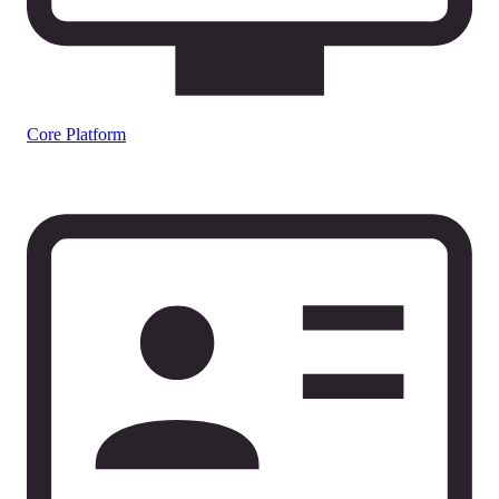
Core Platform