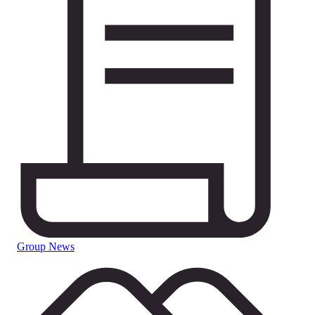
Group News