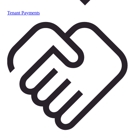
Tenant Payments