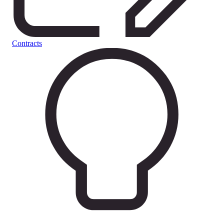
Contracts