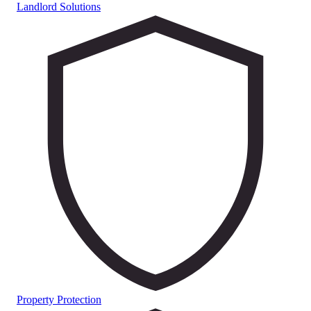
Landlord Solutions
Property Protection