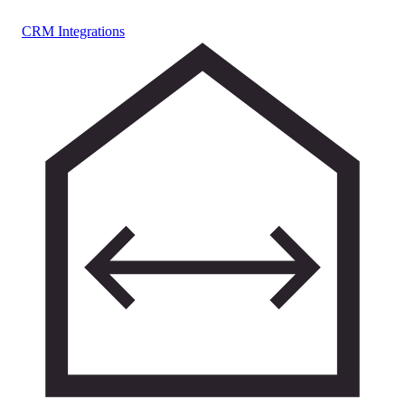
CRM Integrations