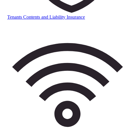
Tenants Contents and Liability Insurance