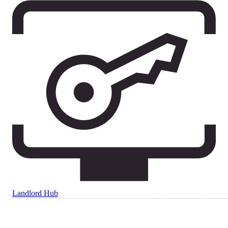
Landlord Hub