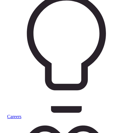
Careers