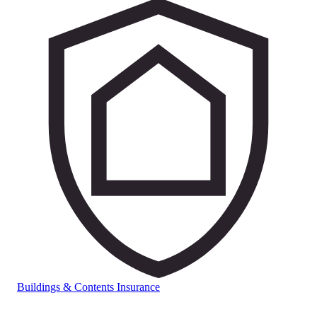
Buildings & Contents Insurance