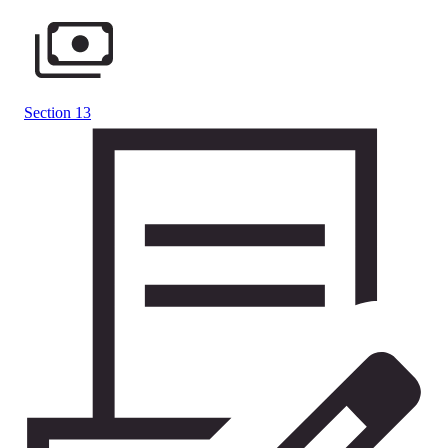
Section 13