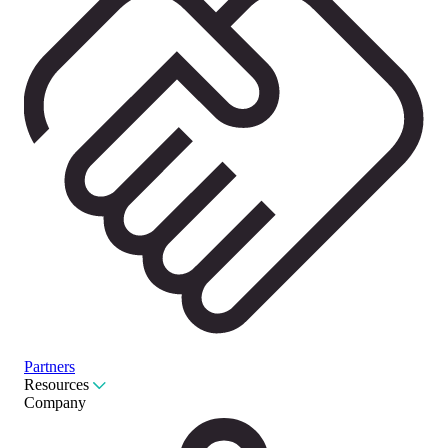
Partners
Resources
Company