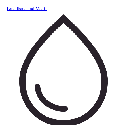
Broadband and Media