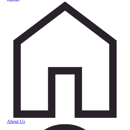
About Us