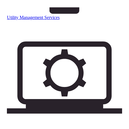
Utility Management Services