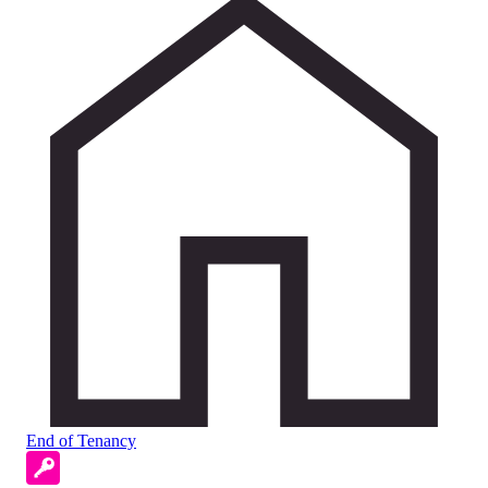
End of Tenancy