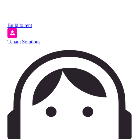
Build to rent
Tenant Solutions