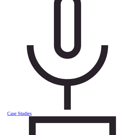
Case Studies