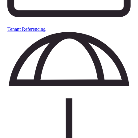
Tenant Referencing