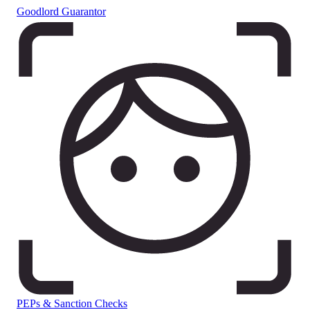
Goodlord Guarantor
PEPs & Sanction Checks