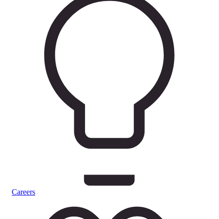
Careers