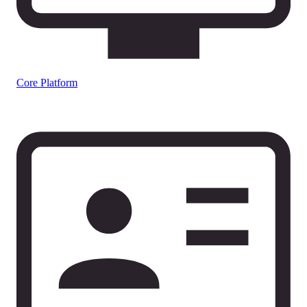
Core Platform