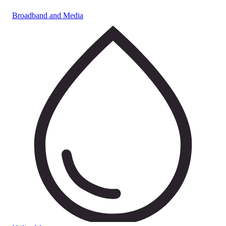
Broadband and Media