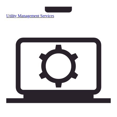
Utility Management Services