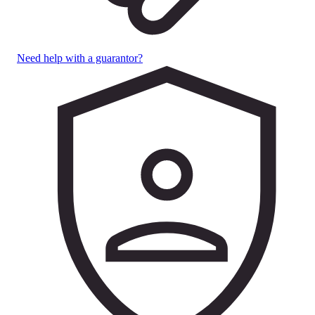
Need help with a guarantor?