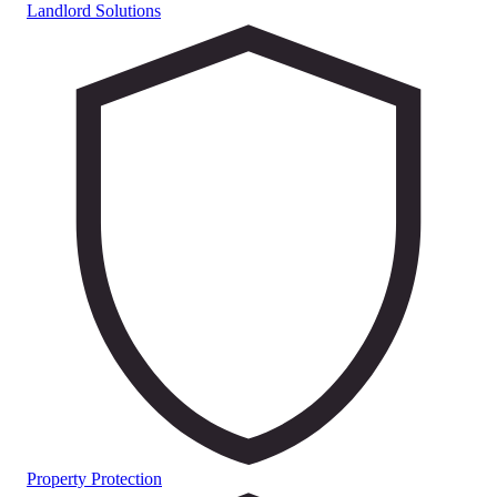
Landlord Solutions
Property Protection