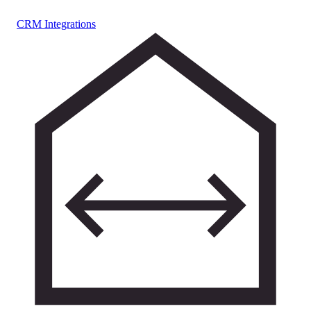
CRM Integrations