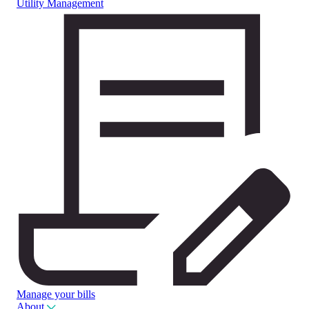
Utility Management
Manage your bills
About