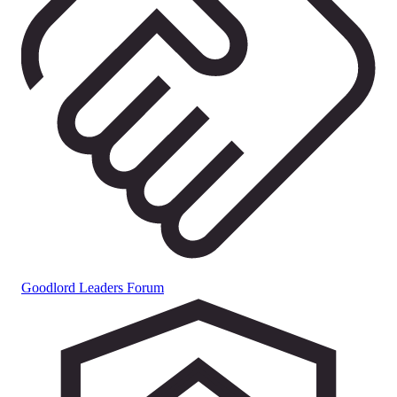
Goodlord Leaders Forum