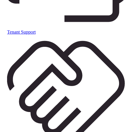
Tenant Support