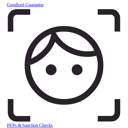
Goodlord Guarantor
PEPs & Sanction Checks