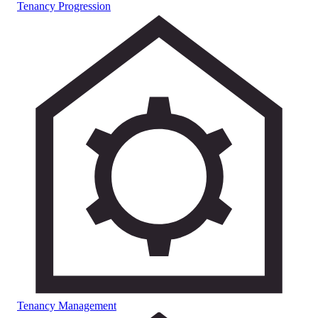
Tenancy Progression
Tenancy Management