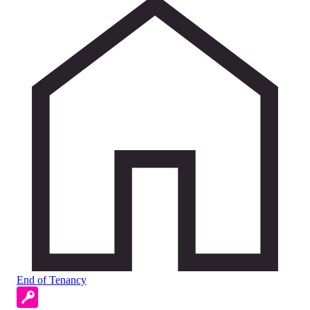
End of Tenancy