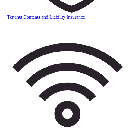
Tenants Contents and Liability Insurance