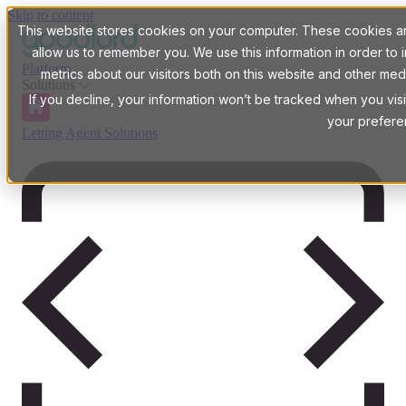
Skip to content
This website stores cookies on your computer. These cookies are
allow us to remember you. We use this information in order t
Platform
metrics about our visitors both on this website and other med
Solutions
If you decline, your information won’t be tracked when you visi
your prefere
Letting Agent Solutions