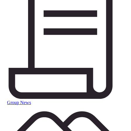
Group News