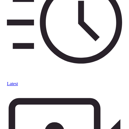
Latest