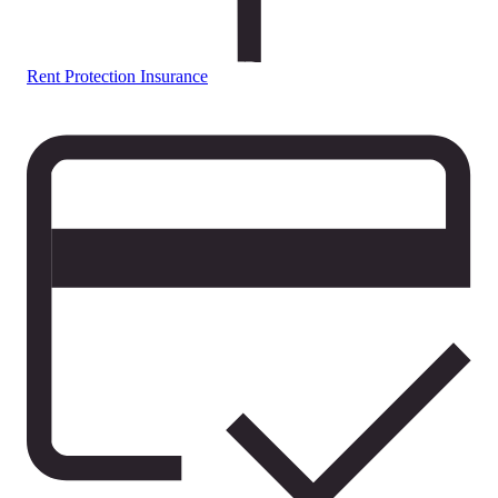
Rent Protection Insurance