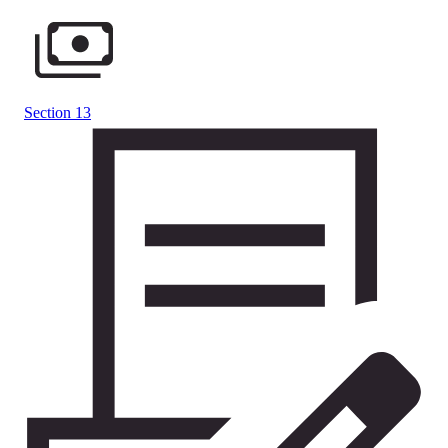
Section 13