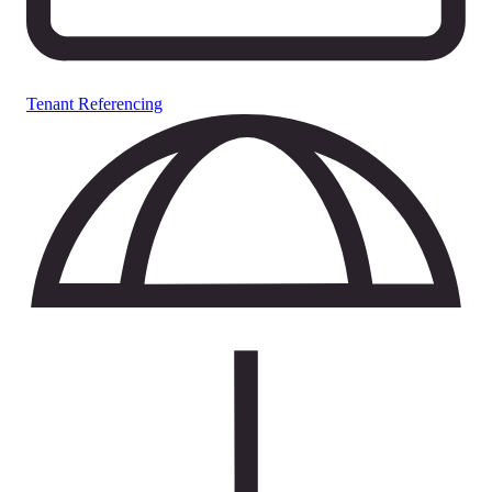
Tenant Referencing