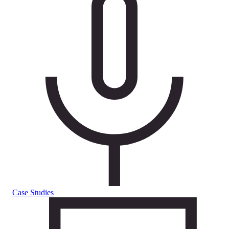
Case Studies