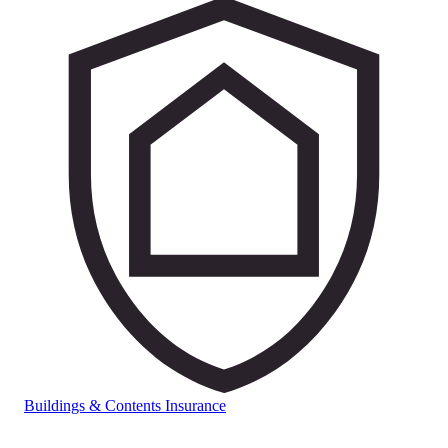
Buildings & Contents Insurance