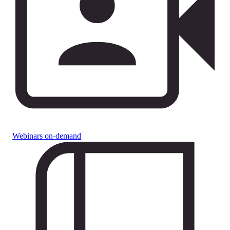
Webinars on-demand