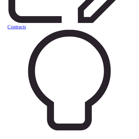
Contracts