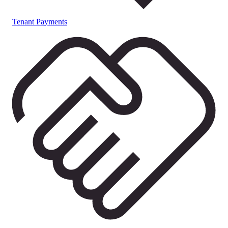
Tenant Payments