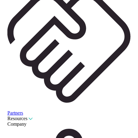
Partners
Resources
Company