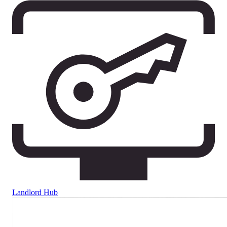
Landlord Hub