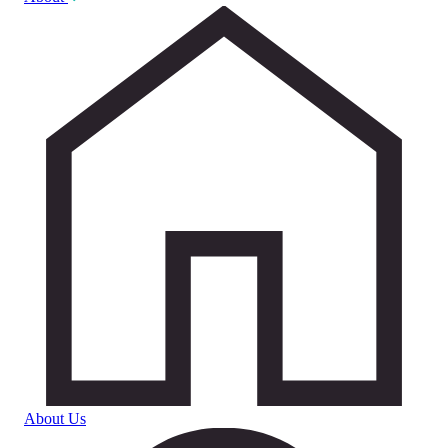
About Us