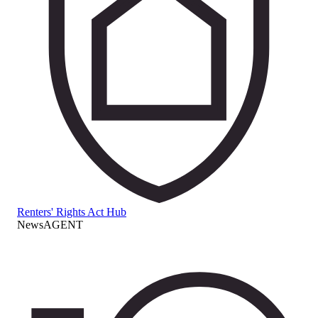
Renters' Rights Act Hub
NewsAGENT