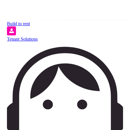
Build to rent
Tenant Solutions