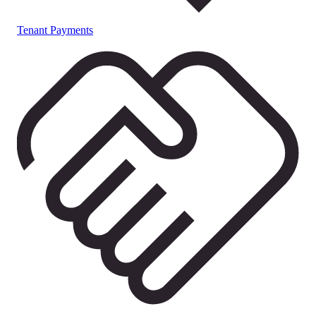
Tenant Payments