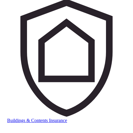
Buildings & Contents Insurance