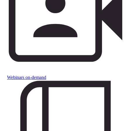
Webinars on-demand