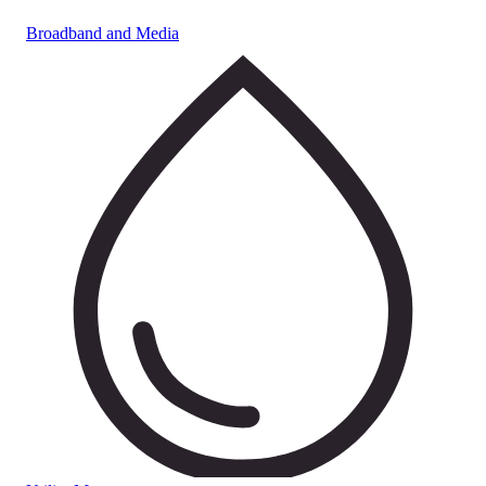
Broadband and Media