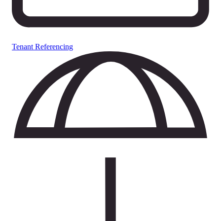
Tenant Referencing