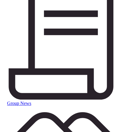
Group News