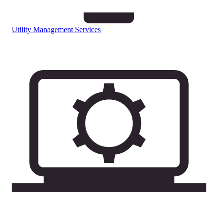
Utility Management Services