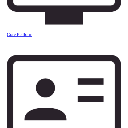
Core Platform