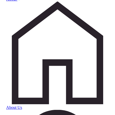
About Us