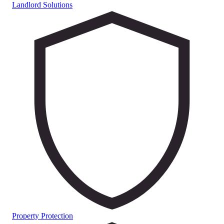
Landlord Solutions
Property Protection