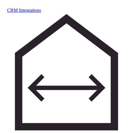
CRM Integrations