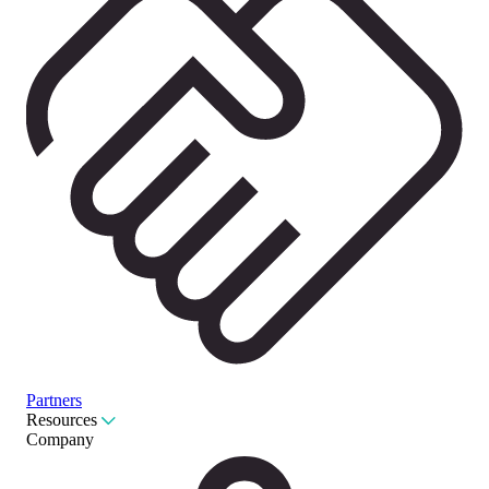
Partners
Resources
Company