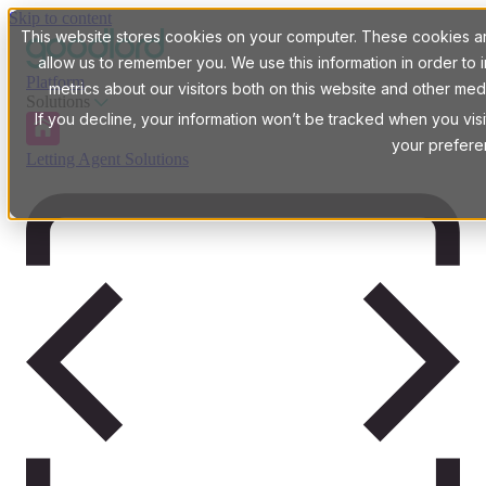
Skip to content
This website stores cookies on your computer. These cookies are
allow us to remember you. We use this information in order t
Platform
metrics about our visitors both on this website and other med
Solutions
If you decline, your information won’t be tracked when you visi
your prefere
Letting Agent Solutions