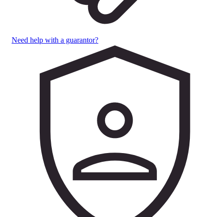
Need help with a guarantor?