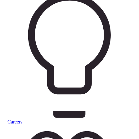
Careers