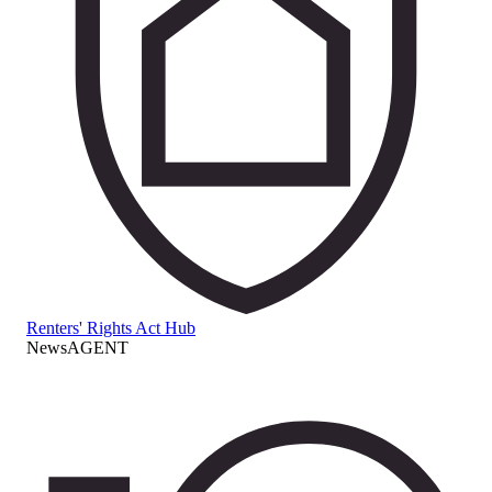
Renters' Rights Act Hub
NewsAGENT