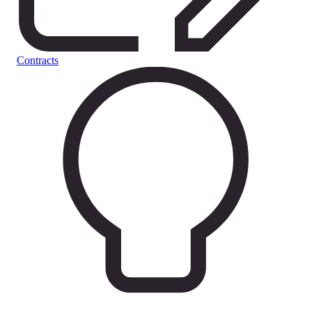
Contracts