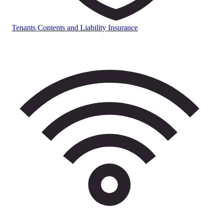
Tenants Contents and Liability Insurance