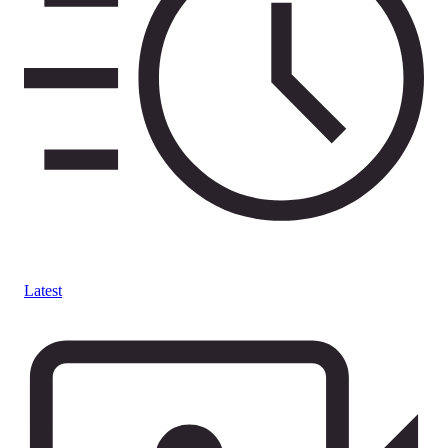
Latest