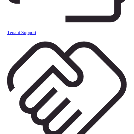
Tenant Support