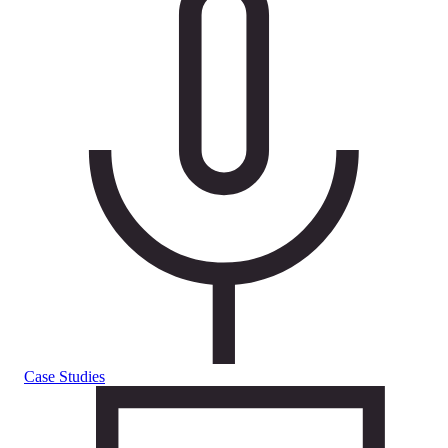
Case Studies