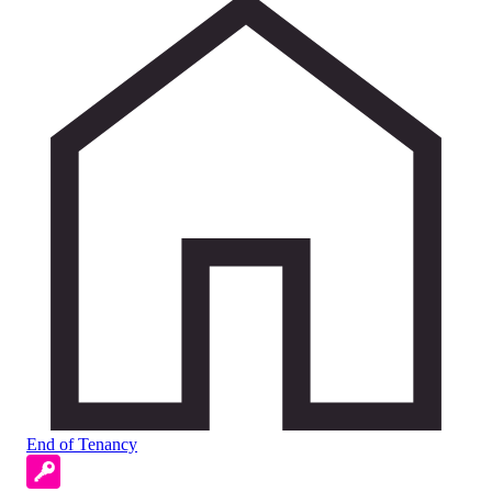
End of Tenancy