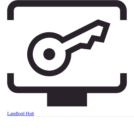
Landlord Hub