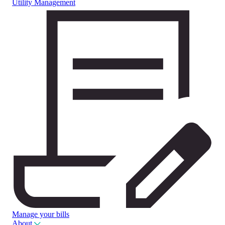
Utility Management
Manage your bills
About