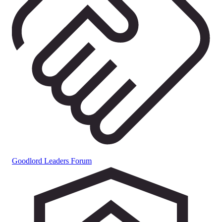
Goodlord Leaders Forum