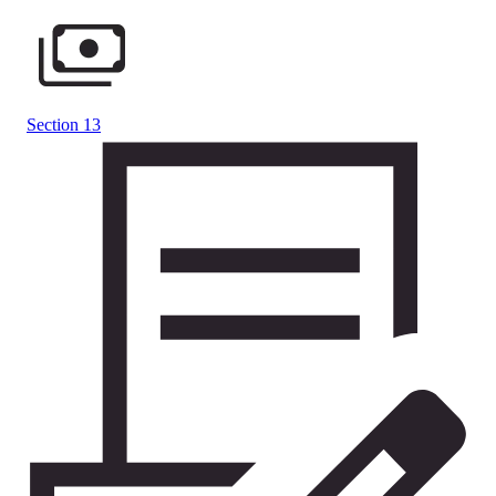
Section 13