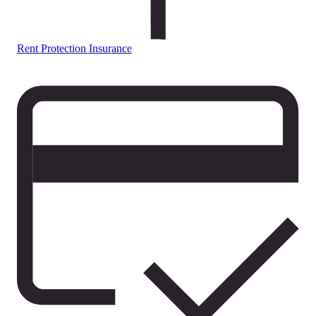
Rent Protection Insurance