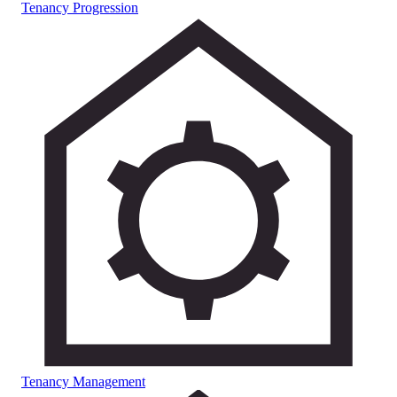
Tenancy Progression
Tenancy Management