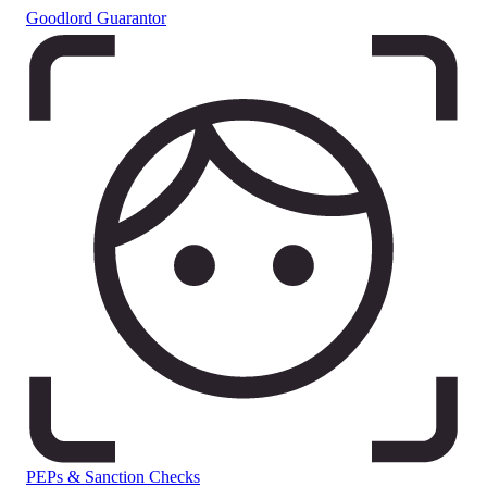
Goodlord Guarantor
PEPs & Sanction Checks