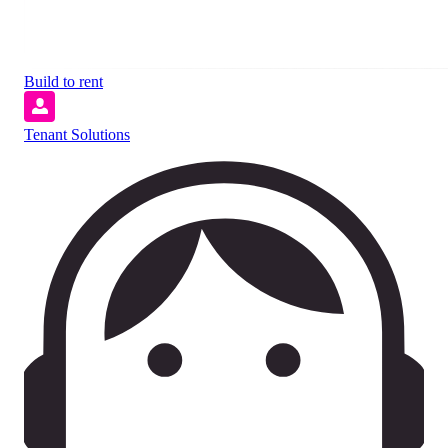
Build to rent
Tenant Solutions