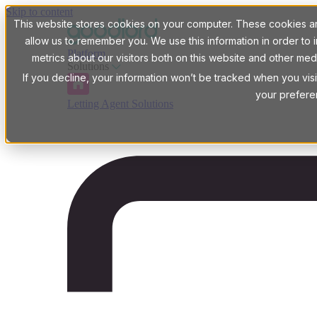
Skip to content
This website stores cookies on your computer. These cookies are
allow us to remember you. We use this information in order t
Platform
metrics about our visitors both on this website and other med
Solutions
If you decline, your information won’t be tracked when you visi
your prefere
Letting Agent Solutions