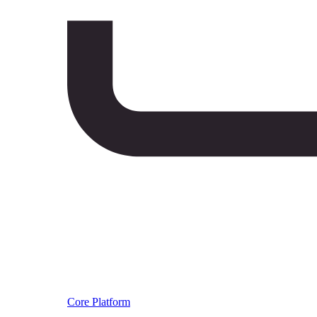
Core Platform