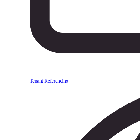
Tenant Referencing