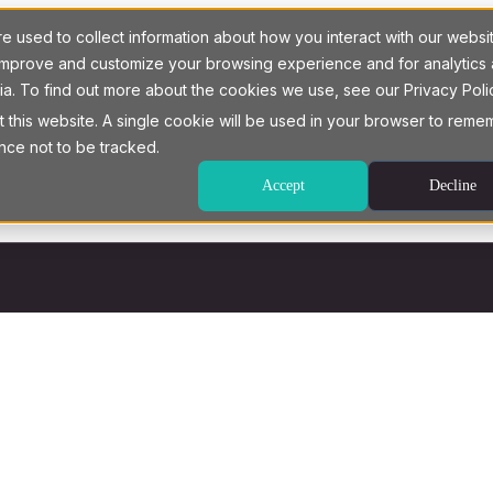
 used to collect information about how you interact with our websi
o improve and customize your browsing experience and for analytics
ia. To find out more about the cookies we use, see our Privacy Poli
t this website. A single cookie will be used in your browser to rem
nce not to be tracked.
Accept
Decline