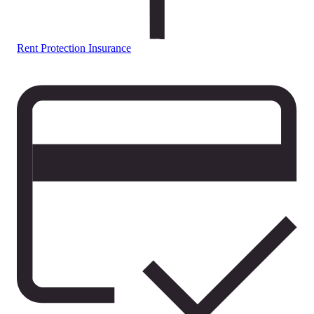
Rent Protection Insurance