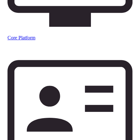
Core Platform