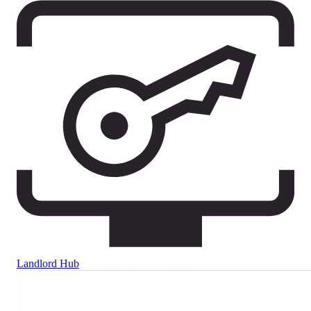
Landlord Hub