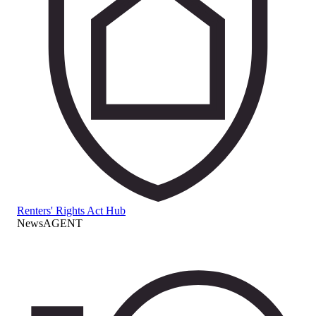
Renters' Rights Act Hub
NewsAGENT