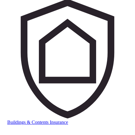
Buildings & Contents Insurance