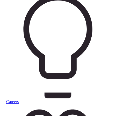
Careers