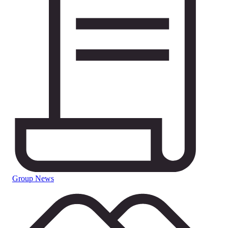
Group News