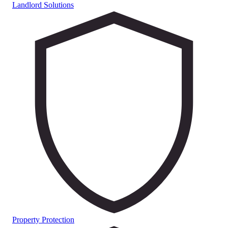
Landlord Solutions
Property Protection