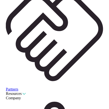
Partners
Resources
Company