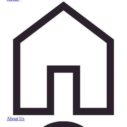
About Us