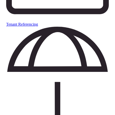
Tenant Referencing