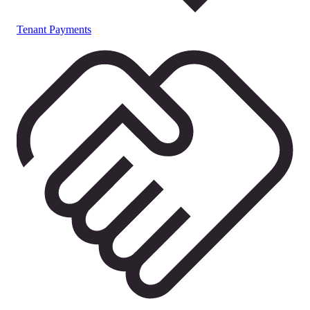
Tenant Payments