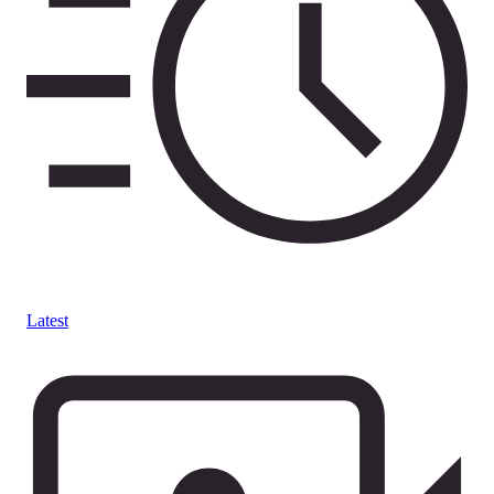
Latest