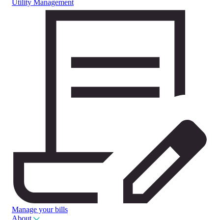
Utility Management
Manage your bills
About