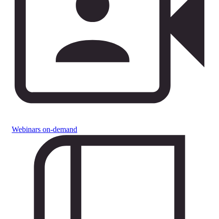
Webinars on-demand