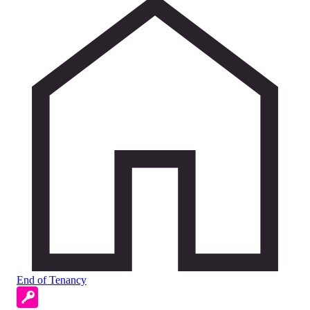
End of Tenancy