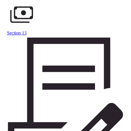
Section 13