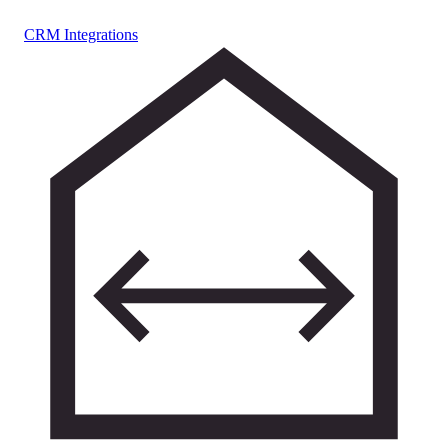
CRM Integrations