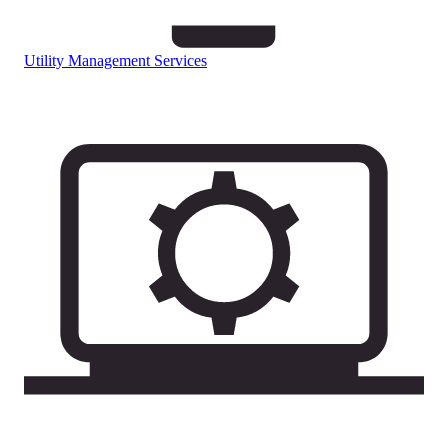
Utility Management Services