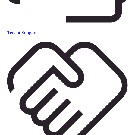
Tenant Support