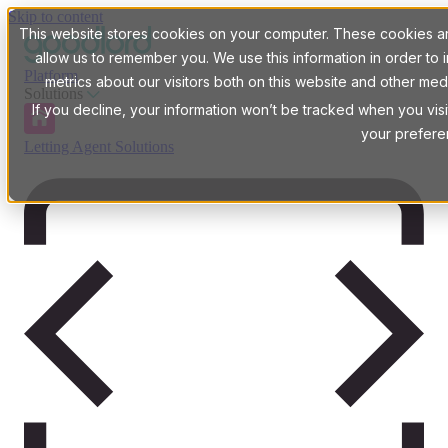
Skip to content
This website stores cookies on your computer. These cookies are
allow us to remember you. We use this information in order t
Platform
metrics about our visitors both on this website and other med
Solutions
If you decline, your information won’t be tracked when you visi
your prefere
Letting Agent Solutions