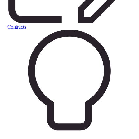
Contracts