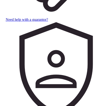
Need help with a guarantor?