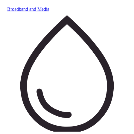
Broadband and Media