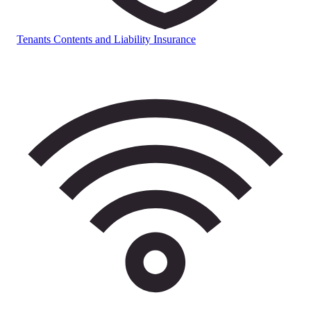
Tenants Contents and Liability Insurance