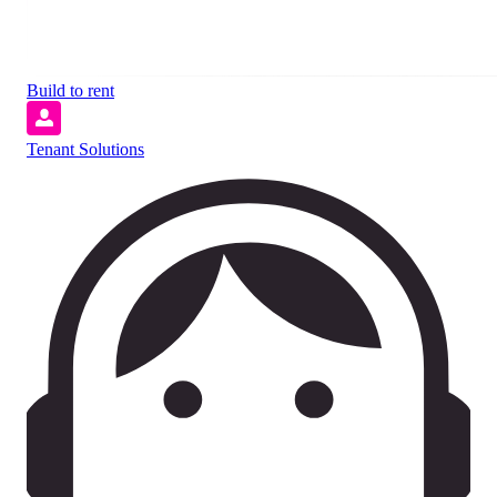
Build to rent
Tenant Solutions