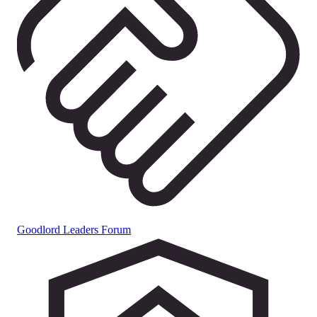
Goodlord Leaders Forum