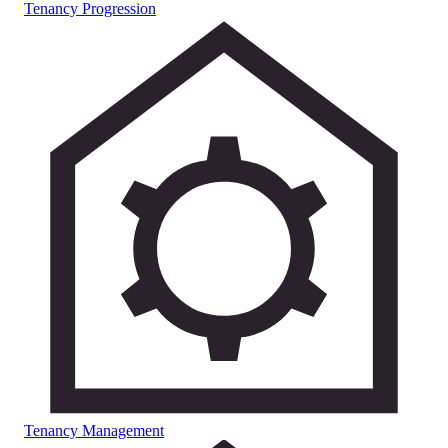
Tenancy Progression
Tenancy Management