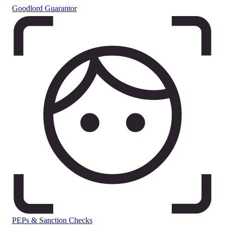
Goodlord Guarantor
PEPs & Sanction Checks