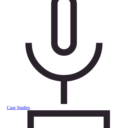
Case Studies