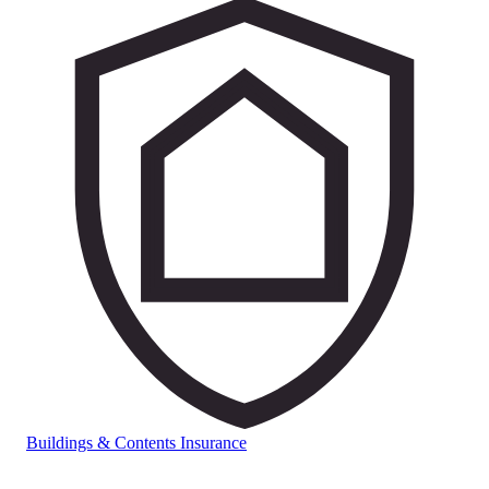
Buildings & Contents Insurance