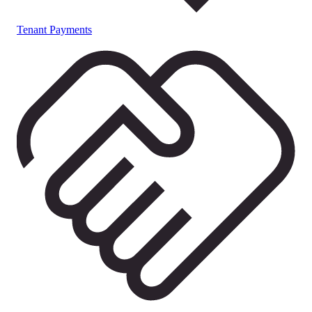
Tenant Payments