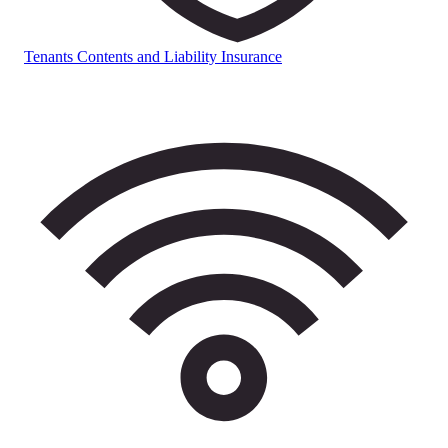
Tenants Contents and Liability Insurance