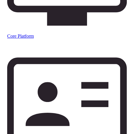
Core Platform