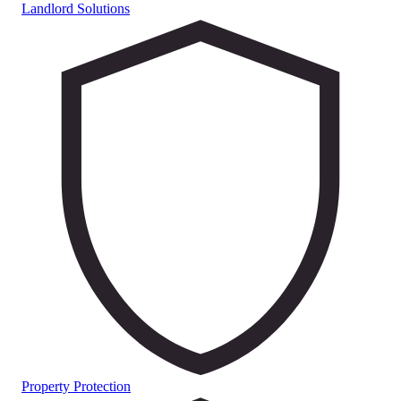
Landlord Solutions
Property Protection