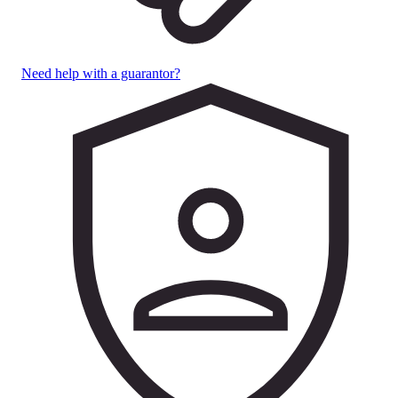
Need help with a guarantor?