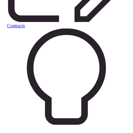
Contracts