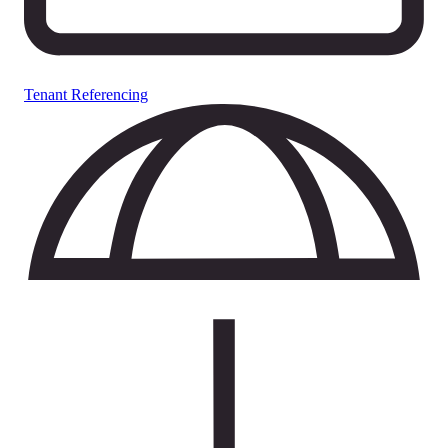
Tenant Referencing