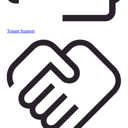
Tenant Support