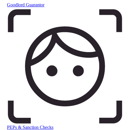
Goodlord Guarantor
PEPs & Sanction Checks