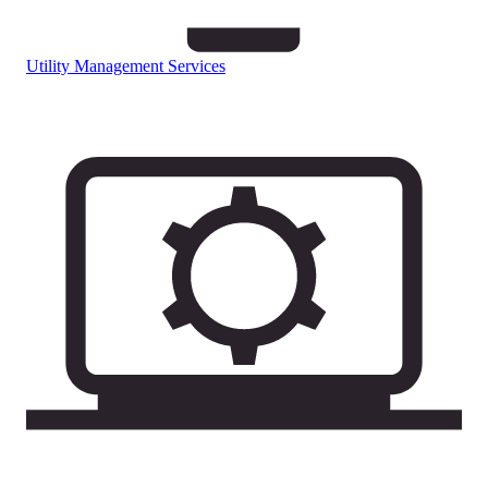
Utility Management Services