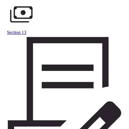
Section 13