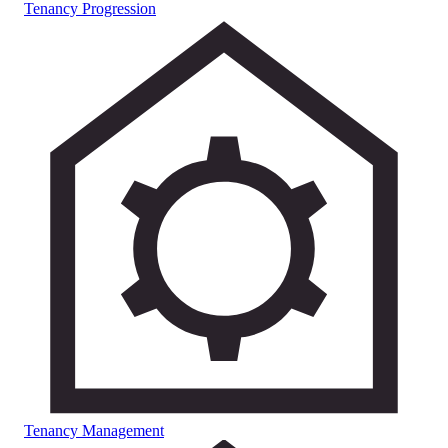
Tenancy Progression
Tenancy Management