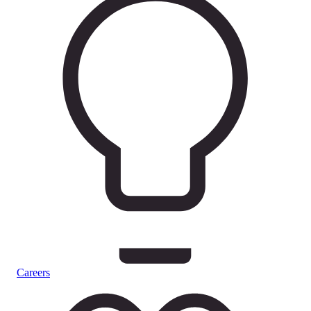
Careers