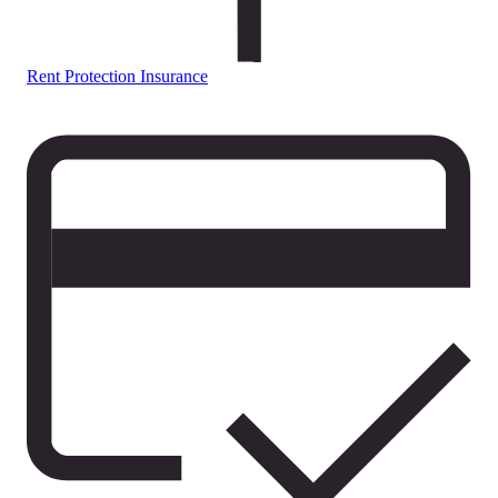
Rent Protection Insurance