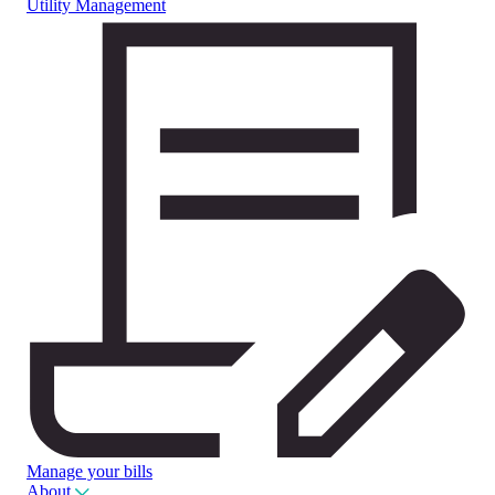
Utility Management
Manage your bills
About