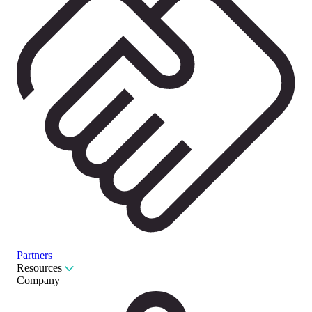
Partners
Resources
Company