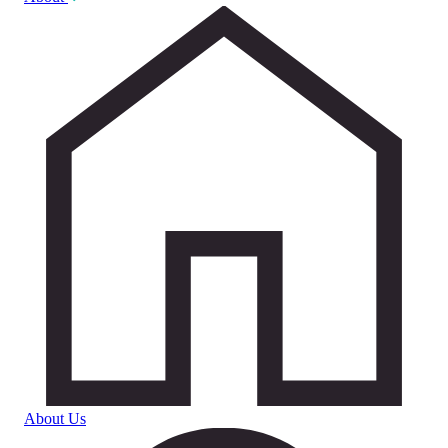
About Us