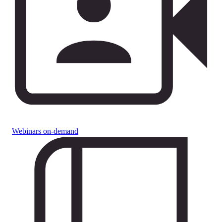
Webinars on-demand