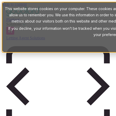
Skip to content
This website stores cookies on your computer. These cookies are
allow us to remember you. We use this information in order t
Platform
metrics about our visitors both on this website and other med
Solutions
If you decline, your information won’t be tracked when you visi
your prefere
Letting Agent Solutions