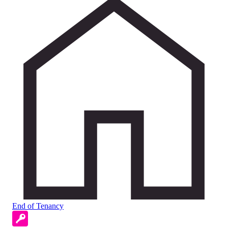
End of Tenancy