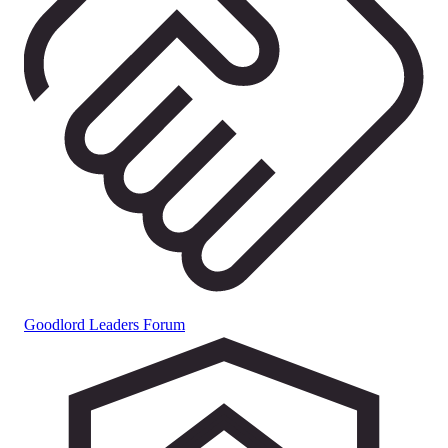
Goodlord Leaders Forum