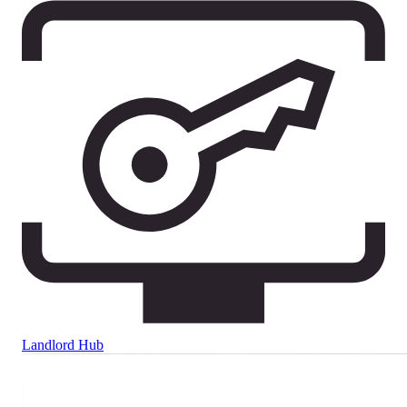
Landlord Hub