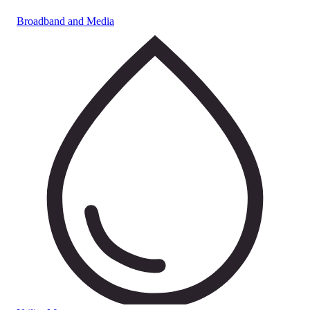
Broadband and Media