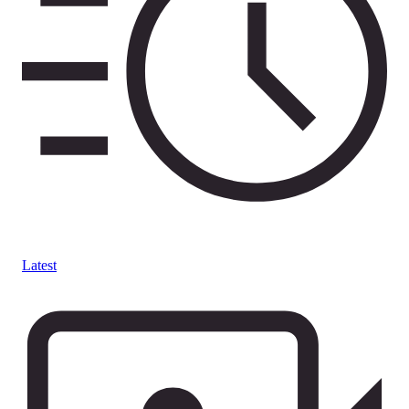
Latest