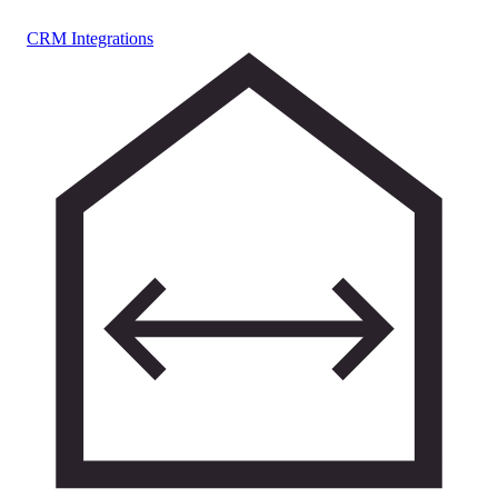
CRM Integrations