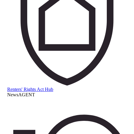
Renters' Rights Act Hub
NewsAGENT