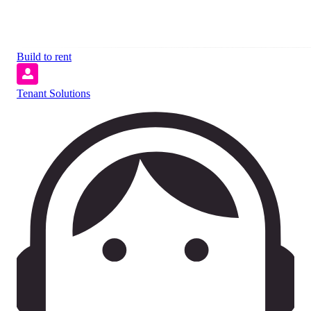
Build to rent
Tenant Solutions