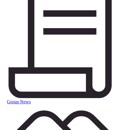
Group News