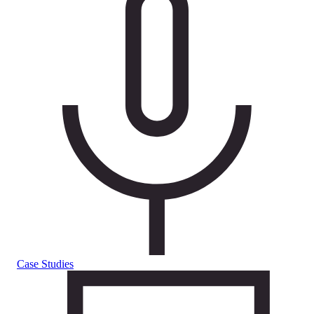
Case Studies