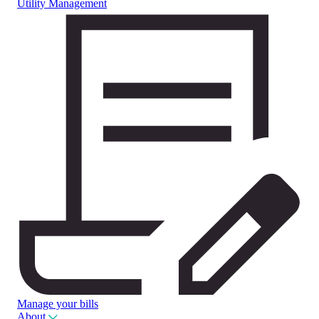
Utility Management
Manage your bills
About