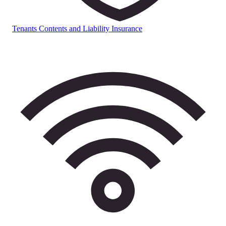
Tenants Contents and Liability Insurance