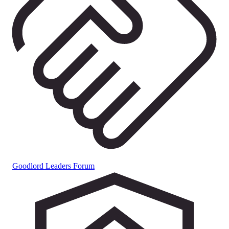
Goodlord Leaders Forum