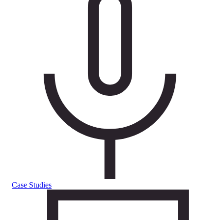
Case Studies