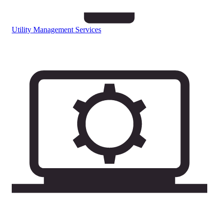
Utility Management Services