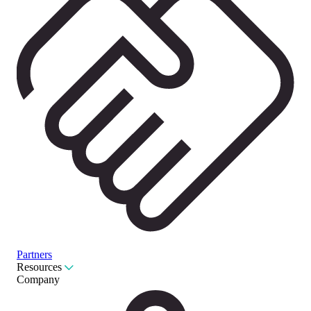
Partners
Resources
Company