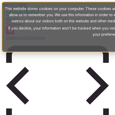
Skip to content
This website stores cookies on your computer. These cookies are
allow us to remember you. We use this information in order t
Platform
metrics about our visitors both on this website and other med
Solutions
If you decline, your information won’t be tracked when you visi
your prefere
Letting Agent Solutions