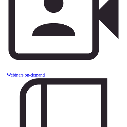
Webinars on-demand