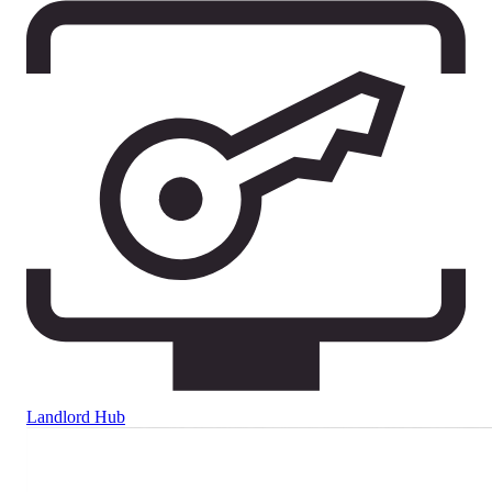
Landlord Hub