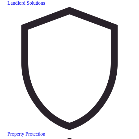
Landlord Solutions
Property Protection