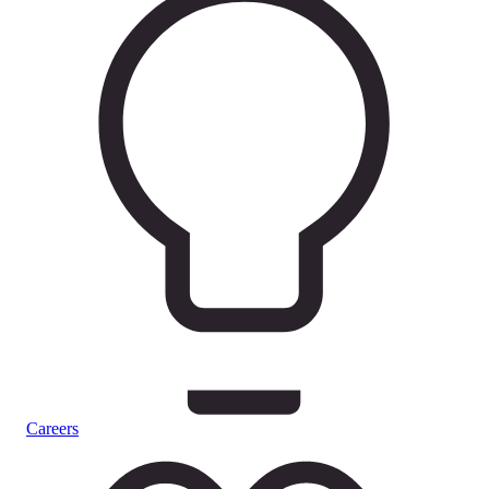
Careers