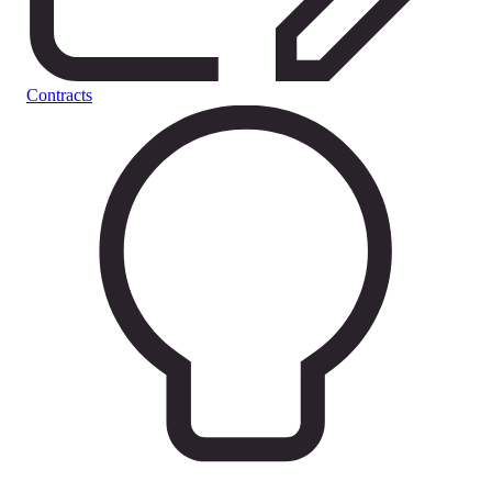
Contracts