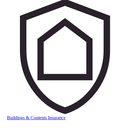
Buildings & Contents Insurance