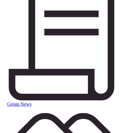
Group News