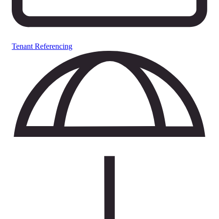
Tenant Referencing