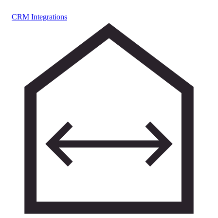
CRM Integrations