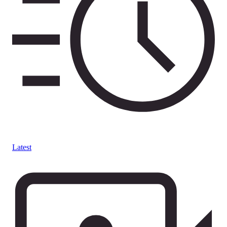
Latest