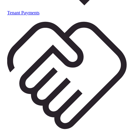
Tenant Payments