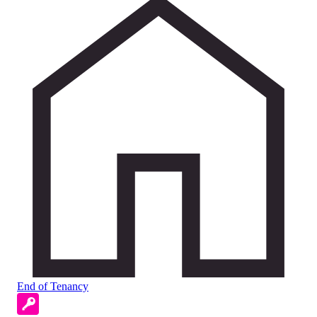
End of Tenancy