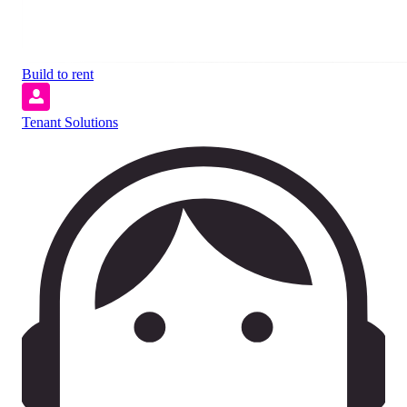
Build to rent
Tenant Solutions