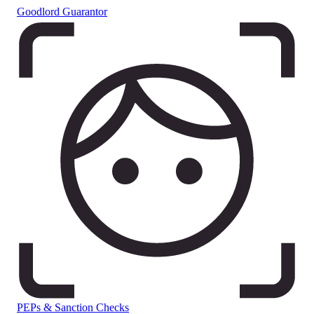
Goodlord Guarantor
PEPs & Sanction Checks