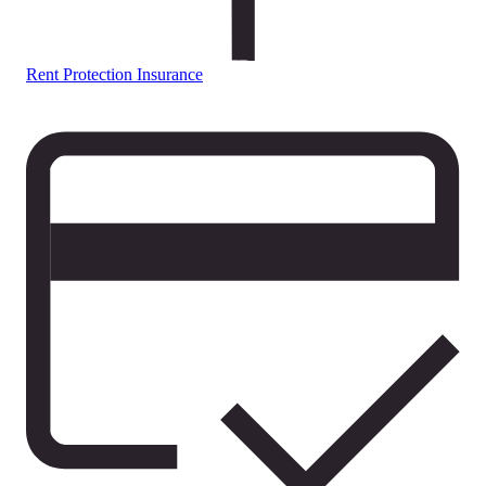
Rent Protection Insurance