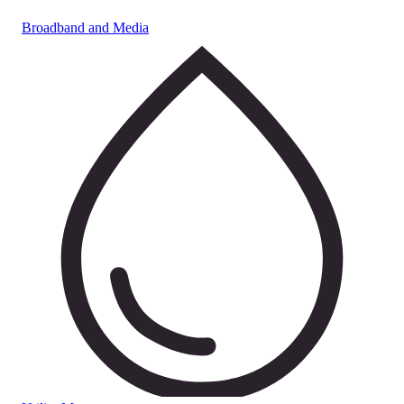
Broadband and Media