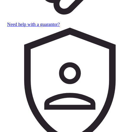
Need help with a guarantor?