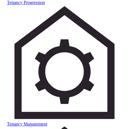
Tenancy Progression
Tenancy Management