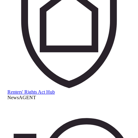
Renters' Rights Act Hub
NewsAGENT