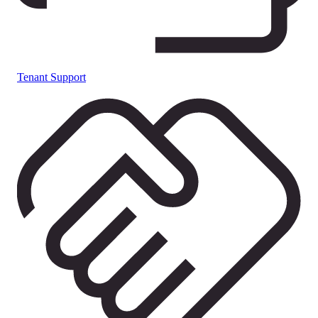
Tenant Support