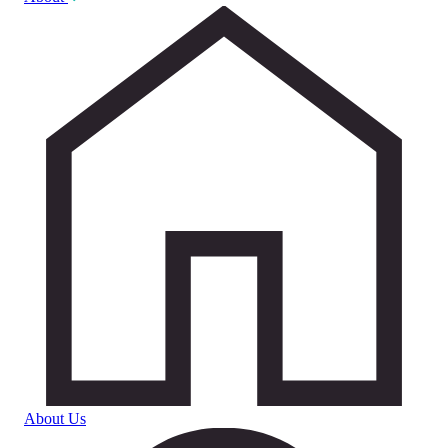
About Us