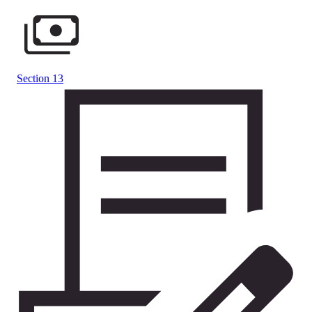
Section 13