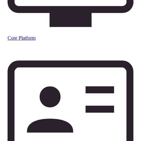
Core Platform