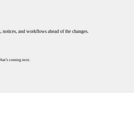
ts, notices, and workflows ahead of the changes.
what’s coming next.