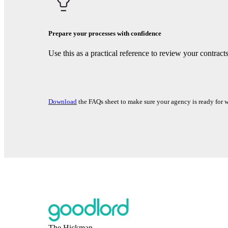
Prepare your processes with confidence
Use this as a practical reference to review your contrac
Download
the FAQs sheet to make sure your agency is ready for 
The Hickman