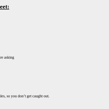
eet:
are asking
es, so you don’t get caught out.