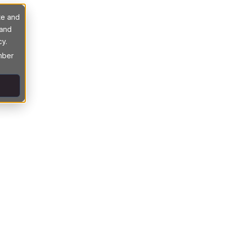
te and
 and
cy.
ember