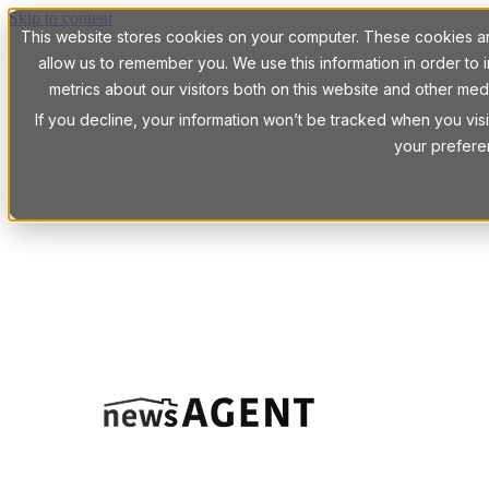
Skip to content
This website stores cookies on your computer. These cookies are
allow us to remember you. We use this information in order t
metrics about our visitors both on this website and other med
If you decline, your information won’t be tracked when you visi
your prefere