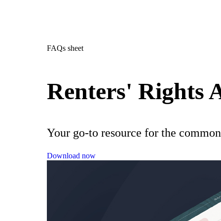
FAQs sheet
Renters' Rights
Your go-to resource for the common
Download now