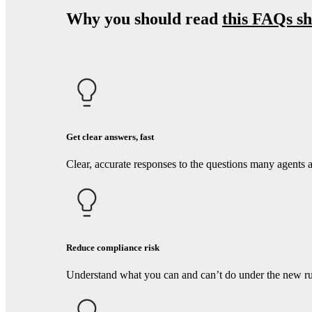
Why you should read
this FAQs sh
Get clear answers, fast
Clear, accurate responses to the questions many agents 
Reduce compliance risk
Understand what you can and can’t do under the new rul