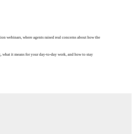
tion webinars, where agents raised real concerns about how the
g, what it means for your day-to-day work, and how to stay