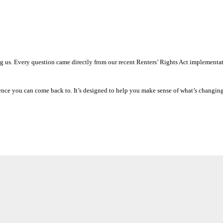
g us. Every question came directly from our recent Renters’ Rights Act implementa
erence you can come back to. It’s designed to help you make sense of what’s changin