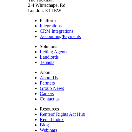
2-4 Whitechapel Rd
London, E1 1EW
Platform
Integrations
CRM Integrations
Accounting/Payments
Solutions
Letting Agents
Landlords
Tenants
About
About Us
Partners
Group News
Careers
Contact us
Resources
Renters' Rights Act Hub
Rental Index
Blog
Webinars