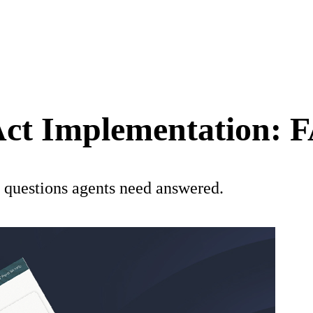
 Act Implementation: 
 questions agents need answered.