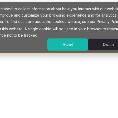
 used to collect information about how you interact with our websi
o improve and customize your browsing experience and for analytics
ia. To find out more about the cookies we use, see our Privacy Poli
t this website. A single cookie will be used in your browser to rem
nce not to be tracked.
Accept
Decline