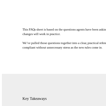
This FAQs sheet is based on the questions agents have been askin
changes will work in practice.
We’ve pulled those questions together into a clear, practical ref
compliant without unnecessary stress as the new rules come in.
Key Takeaways