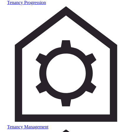
Tenancy Progression
Tenancy Management