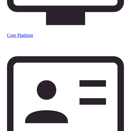
Core Platform