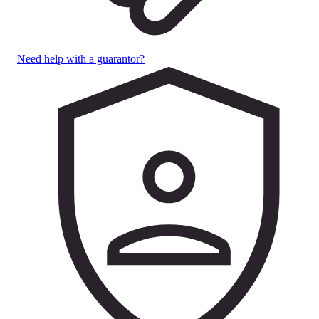
Need help with a guarantor?