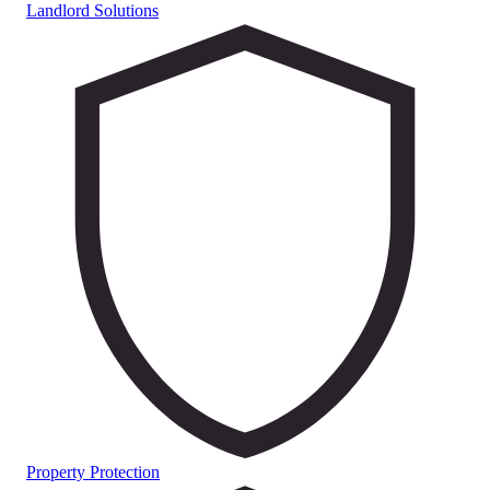
Landlord Solutions
Property Protection