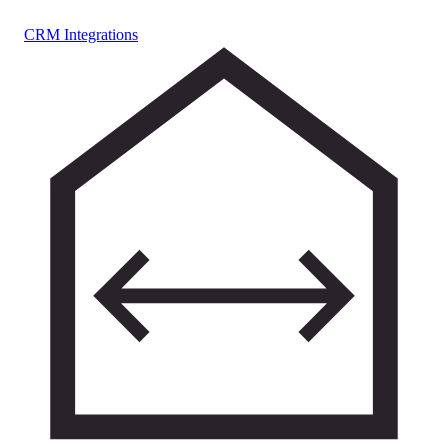
CRM Integrations