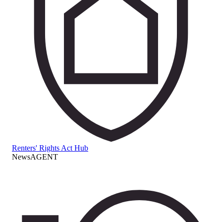
Renters' Rights Act Hub
NewsAGENT