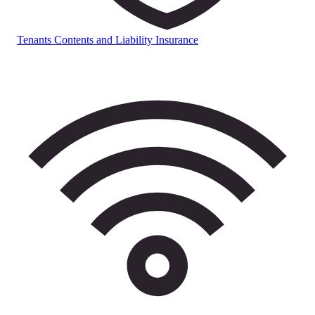
Tenants Contents and Liability Insurance