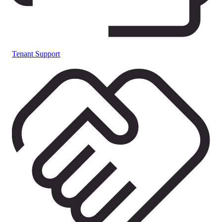
Tenant Support