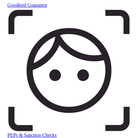
Goodlord Guarantor
PEPs & Sanction Checks