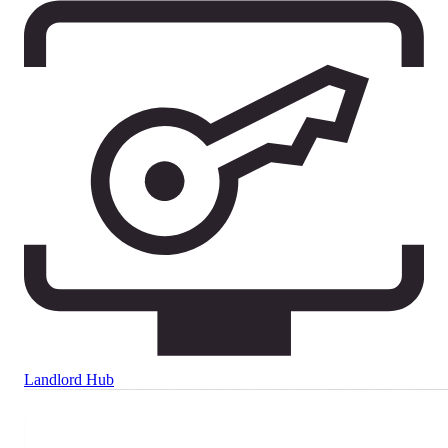
Landlord Hub