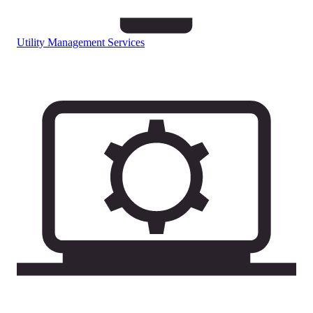
Utility Management Services