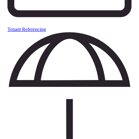
Tenant Referencing