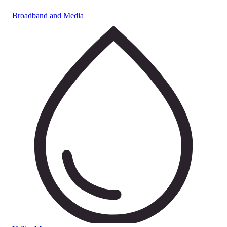
Broadband and Media