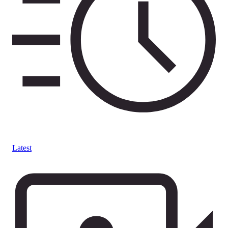
Latest