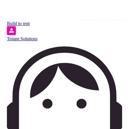
Build to rent
Tenant Solutions