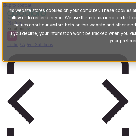
Skip to content
This website stores cookies on your computer. These cookies are
allow us to remember you. We use this information in order t
Platform
metrics about our visitors both on this website and other med
Solutions
If you decline, your information won’t be tracked when you visi
your prefere
Letting Agent Solutions