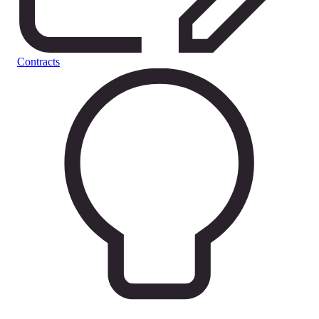
Contracts