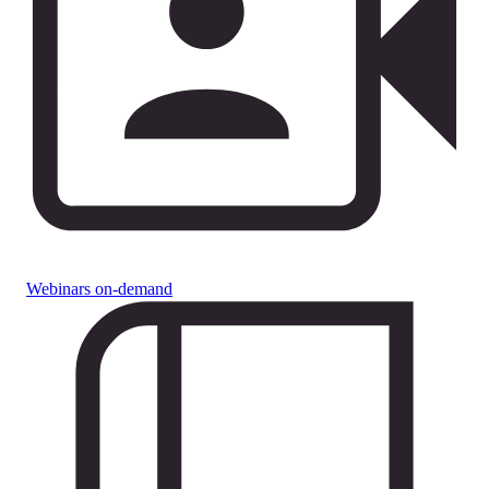
Webinars on-demand