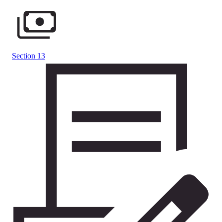
Section 13