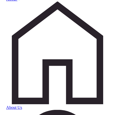
About Us