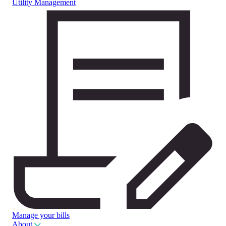
Utility Management
Manage your bills
About