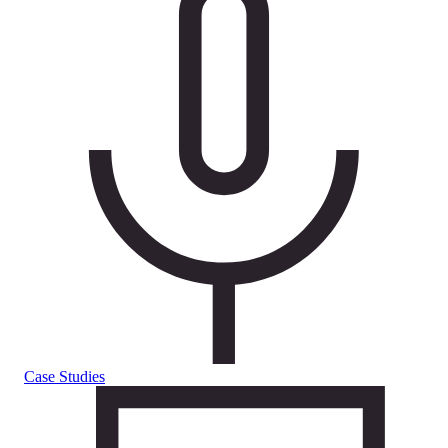
Case Studies