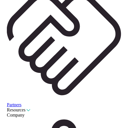
Partners
Resources
Company