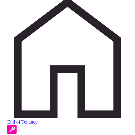
End of Tenancy