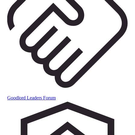
Goodlord Leaders Forum