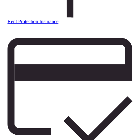
Rent Protection Insurance