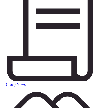
Group News