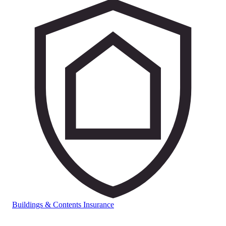
Buildings & Contents Insurance