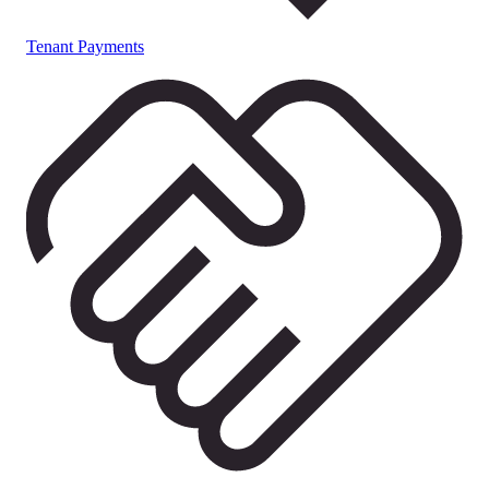
Tenant Payments