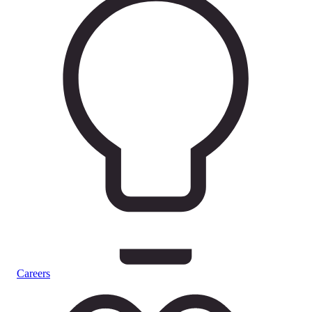
Careers