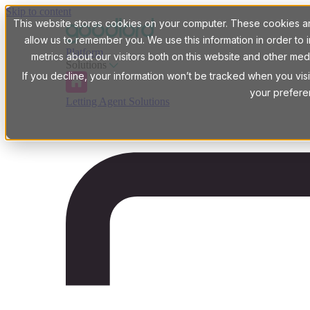
Skip to content
This website stores cookies on your computer. These cookies are
allow us to remember you. We use this information in order t
Platform
metrics about our visitors both on this website and other med
Solutions
If you decline, your information won’t be tracked when you visi
your prefere
Letting Agent Solutions