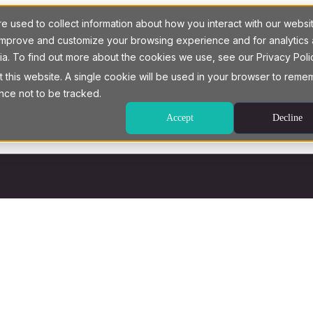
 used to collect information about how you interact with our websi
o improve and customize your browsing experience and for analytics
ia. To find out more about the cookies we use, see our Privacy Poli
t this website. A single cookie will be used in your browser to rem
nce not to be tracked.
Accept
Decline