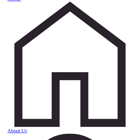
About Us