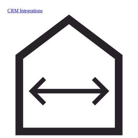
CRM Integrations