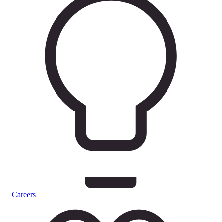
Careers