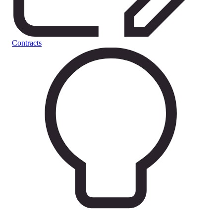
Contracts