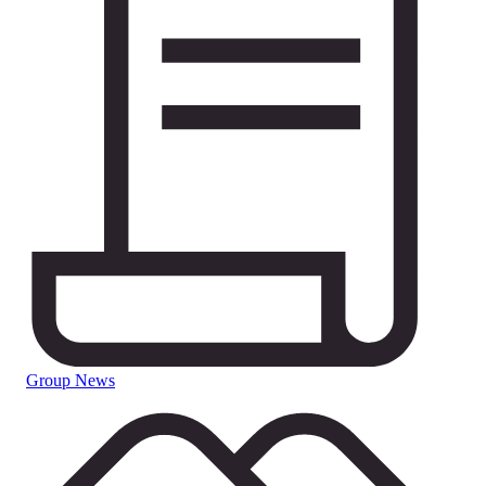
Group News