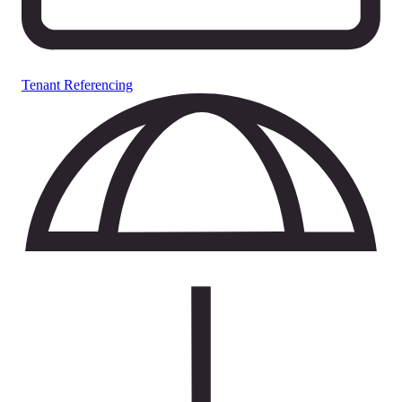
Tenant Referencing