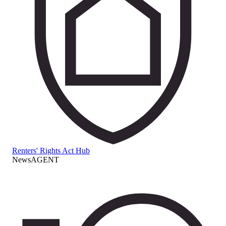
Renters' Rights Act Hub
NewsAGENT