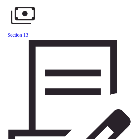
Section 13