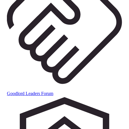
Goodlord Leaders Forum