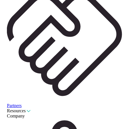
Partners
Resources
Company