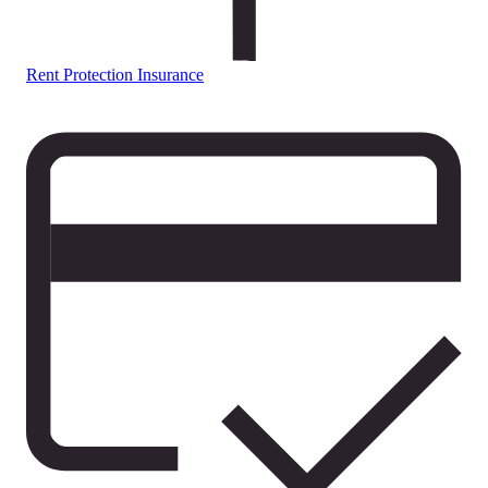
Rent Protection Insurance