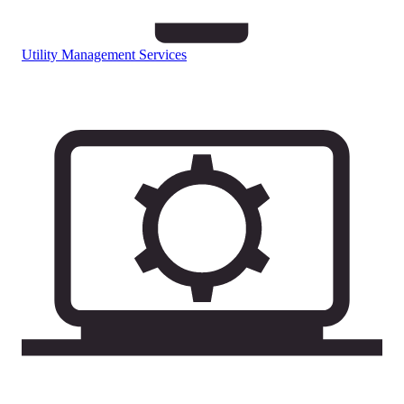
Utility Management Services