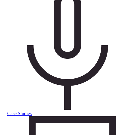
Case Studies