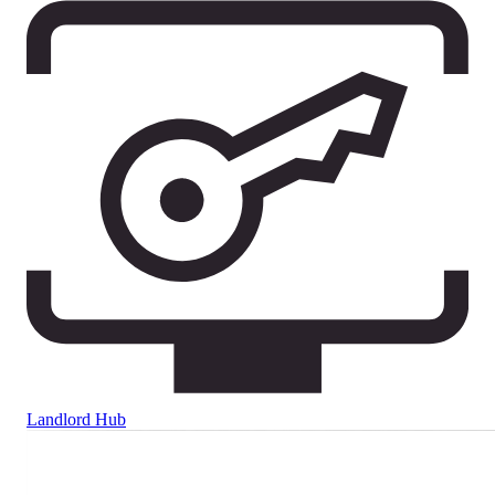
Landlord Hub