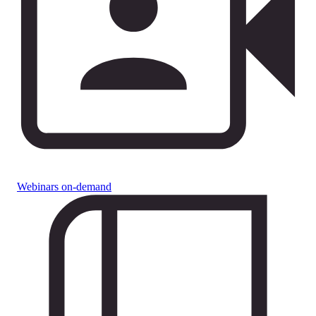
Webinars on-demand