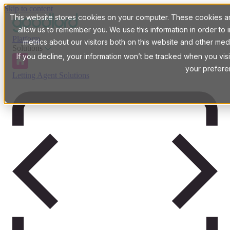
Skip to content
This website stores cookies on your computer. These cookies are
allow us to remember you. We use this information in order t
Platform
metrics about our visitors both on this website and other med
Solutions
If you decline, your information won’t be tracked when you visi
your prefere
Letting Agent Solutions