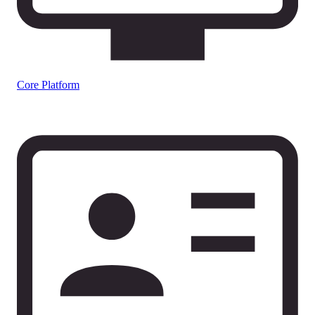
Core Platform