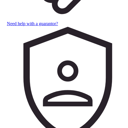
Need help with a guarantor?