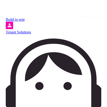
Build to rent
Tenant Solutions