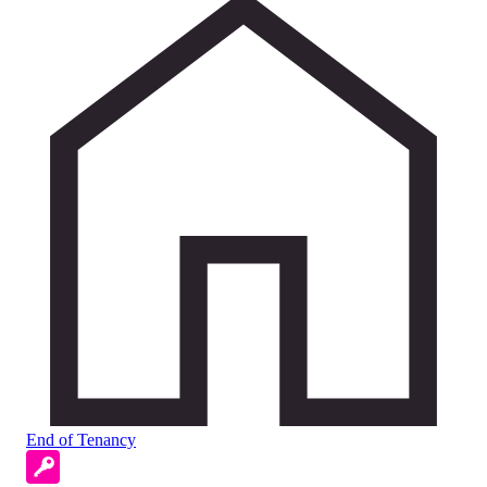
End of Tenancy