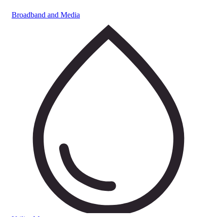
Broadband and Media