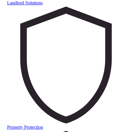
Landlord Solutions
Property Protection