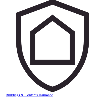
Buildings & Contents Insurance