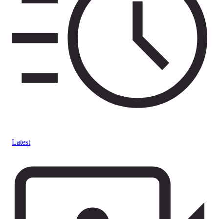
Latest