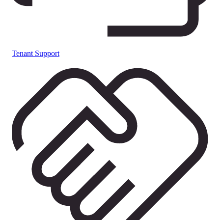
Tenant Support