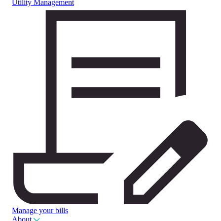
Utility Management
Manage your bills
About