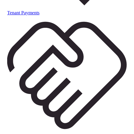
Tenant Payments