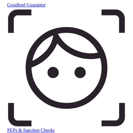
Goodlord Guarantor
PEPs & Sanction Checks