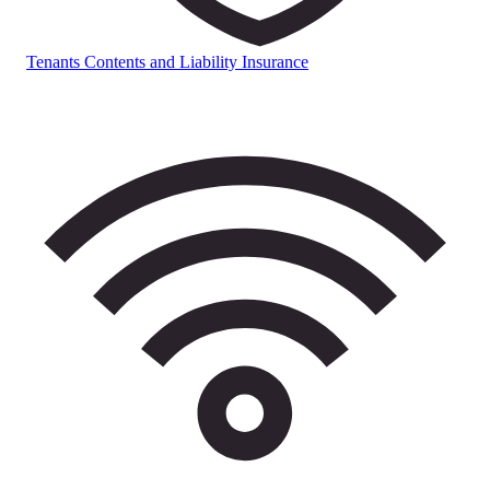
Tenants Contents and Liability Insurance