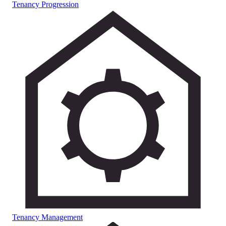
Tenancy Progression
Tenancy Management