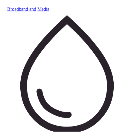
Broadband and Media