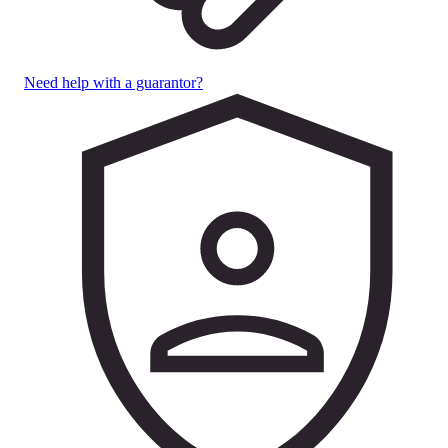
Need help with a guarantor?