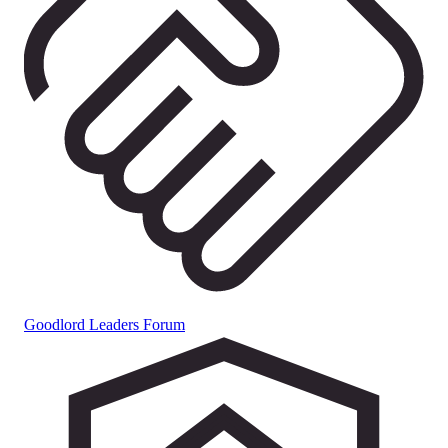
Goodlord Leaders Forum