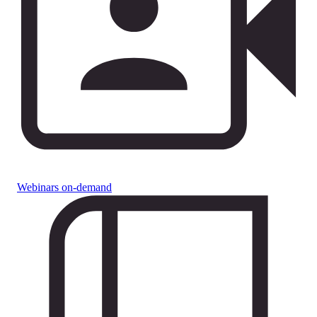
Webinars on-demand