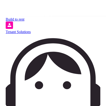
Build to rent
Tenant Solutions