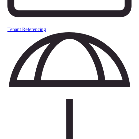
Tenant Referencing