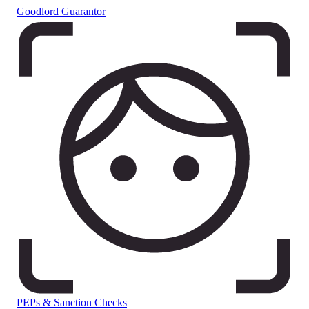
Goodlord Guarantor
PEPs & Sanction Checks