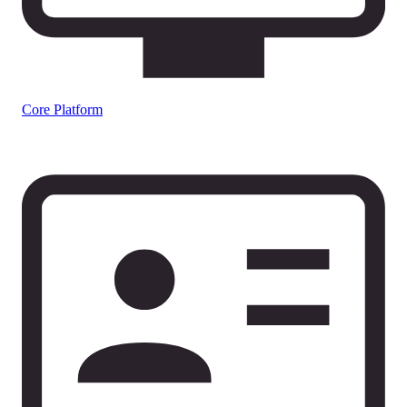
Core Platform