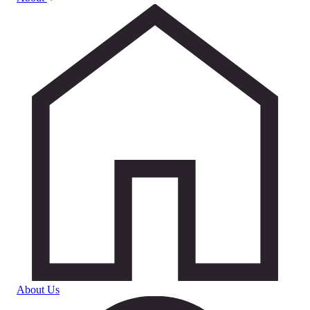
About Us