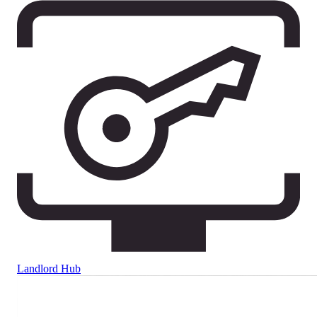
Landlord Hub