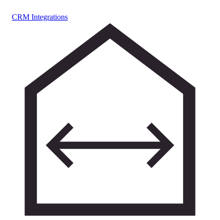
CRM Integrations