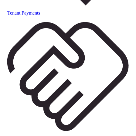
Tenant Payments