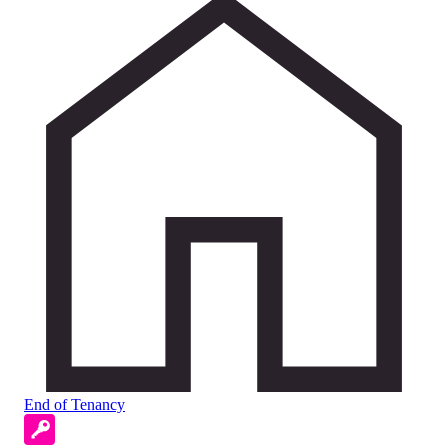
End of Tenancy