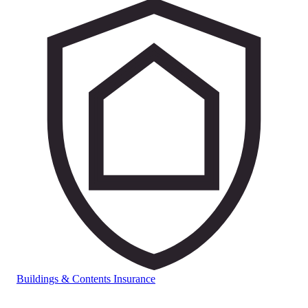
Buildings & Contents Insurance