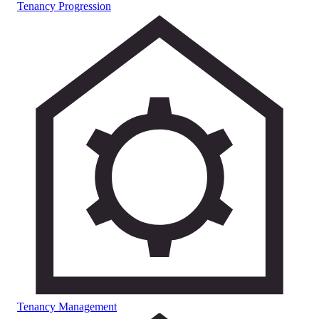
Tenancy Progression
Tenancy Management