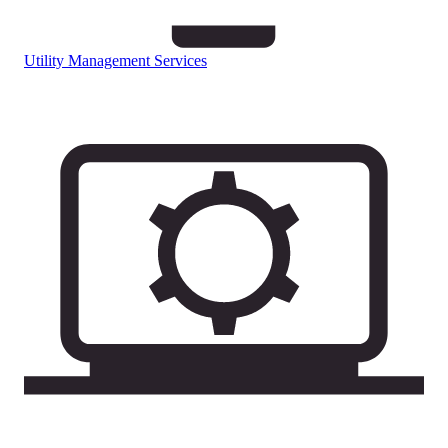
Utility Management Services