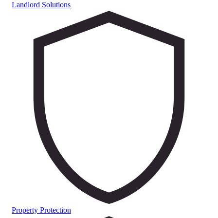
Landlord Solutions
Property Protection