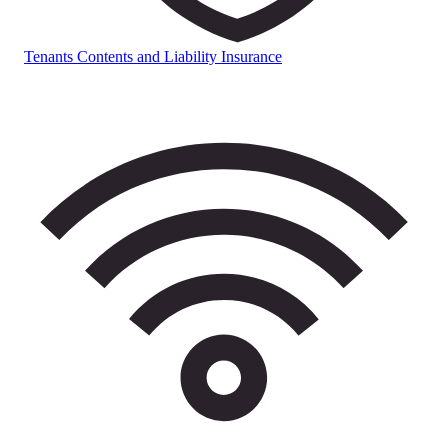
Tenants Contents and Liability Insurance