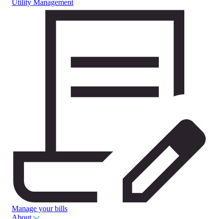
Utility Management
Manage your bills
About