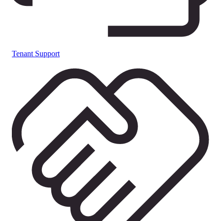
Tenant Support