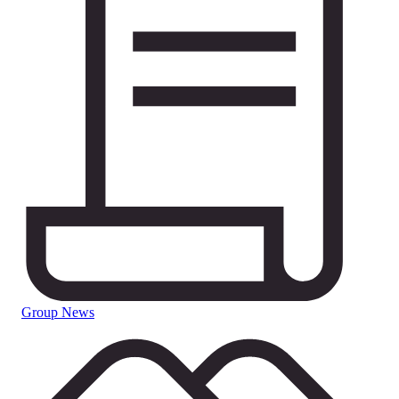
Group News