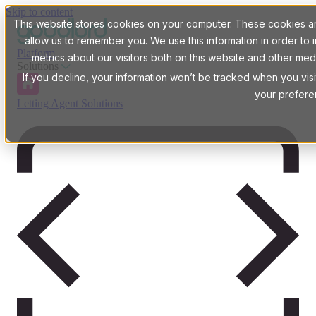
Skip to content
This website stores cookies on your computer. These cookies are
allow us to remember you. We use this information in order t
Platform
metrics about our visitors both on this website and other med
Solutions
If you decline, your information won’t be tracked when you visi
your prefere
Letting Agent Solutions