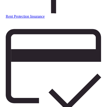
Rent Protection Insurance