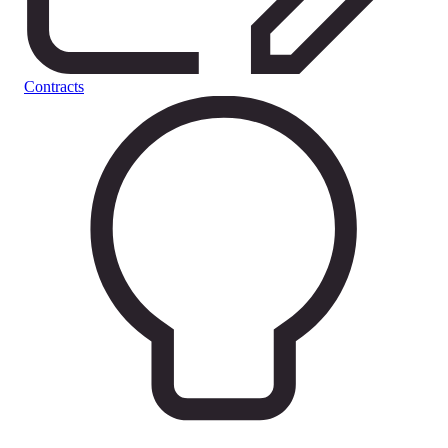
Contracts