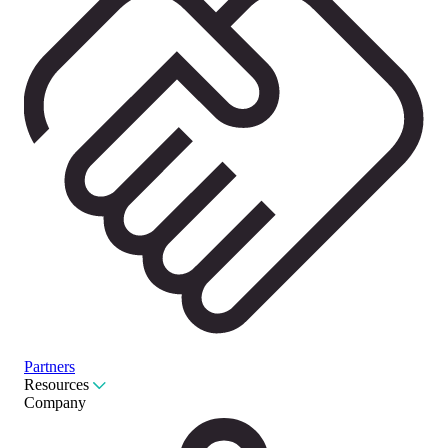
Partners
Resources
Company