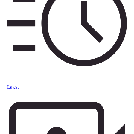
Latest