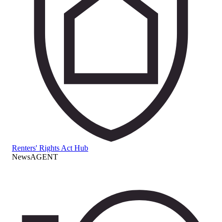
Renters' Rights Act Hub
NewsAGENT