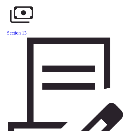
Section 13