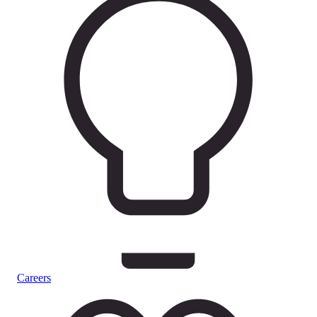
Careers