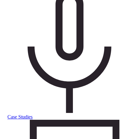
Case Studies