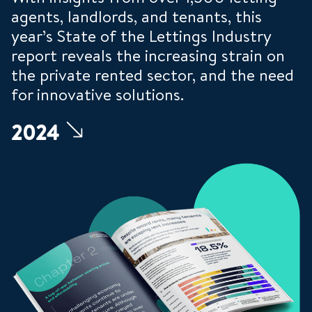
agents, landlords, and tenants, this
year’s State of the Lettings Industry
report reveals the increasing strain on
the private rented sector, and the need
for innovative solutions.
2024