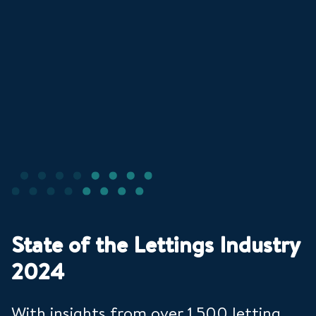
State of the Lettings Industry
2024
With insights from over 1,500 letting