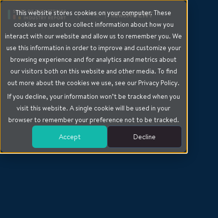
This website stores cookies on your computer. These
cookies are used to collect information about how you
interact with our website and allow us to remember you. We
use this information in order to improve and customize your
browsing experience and for analytics and metrics about
our visitors both on this website and other media. To find
out more about the cookies we use, see our Privacy Policy.
If you decline, your information won’t be tracked when you
visit this website. A single cookie will be used in your
browser to remember your preference not to be tracked.
Accept
Decline