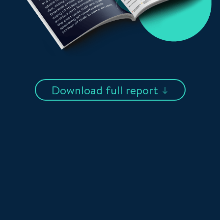
Download full report