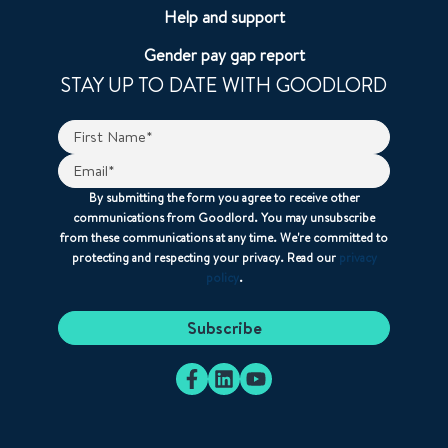
Help and support
Gender pay gap report
STAY UP TO DATE WITH GOODLORD
By submitting the form you agree to receive other
communications from Goodlord. You may unsubscribe
from these communications at any time. We're committed to
protecting and respecting your privacy. Read our
privacy
policy
.