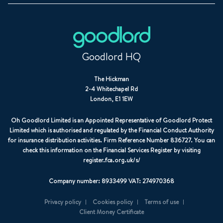
Goodlord HQ
The Hickman
2-4 Whitechapel Rd
London, E1 1EW
Oh Goodlord Limited is an Appointed Representative of Goodlord Protect
Limited which is authorised and regulated by the Financial Conduct Authority
for insurance distribution activities. Firm Reference Number 836727. You can
check this information on the Financial Services Register by visiting
register.fca.org.uk/s/
Company number: 8933499 VAT: 274970368
Privacy policy
Cookies policy
Terms of use
Client Money Certificate