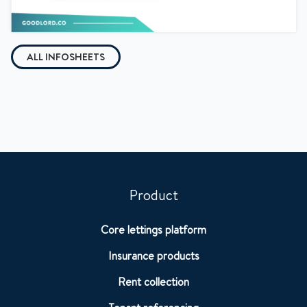
ALL INFOSHEETS
Product
Core lettings platform
Insurance products
Rent collection