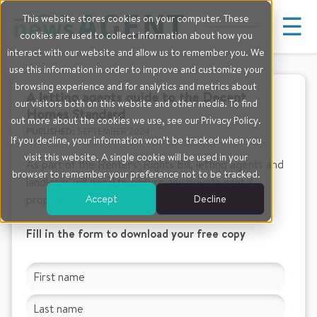
☰
This website stores cookies on your computer. These
cookies are used to collect information about how you
interact with our website and allow us to remember you. We
use this information in order to improve and customize your
browsing experience and for analytics and metrics about
A letting agents guide to the Decent
our visitors both on this website and other media. To find
Homes Standard
out more about the cookies we use, see our Privacy Policy.
PUBLISHED:
SEPTEMBER 2024
If you decline, your information won’t be tracked when you
visit this website. A single cookie will be used in your
As part of the Renters’ Rights Bill, letting agents and
browser to remember your preference not to be tracked.
landlords will need to ensure any private rental
Accept
Decline
properties meet ‘decent’ living standards.
Fill in the form to download your free copy