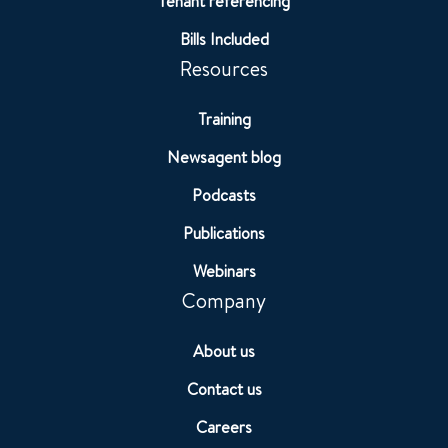
Tenant referencing
Bills Included
Resources
Training
Newsagent blog
Podcasts
Publications
Webinars
Company
About us
Contact us
Careers