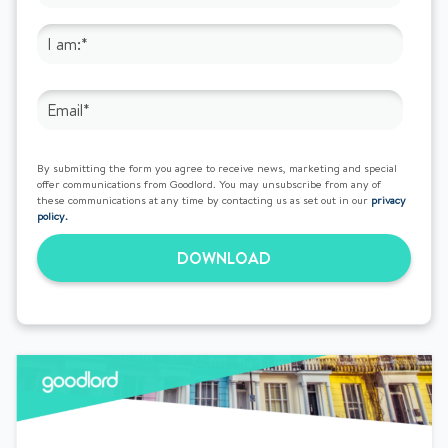
By submitting the form you agree to receive news, marketing and special
offer communications from Goodlord. You may unsubscribe from any of
these communications at any time by contacting us as set out in our
privacy
policy.