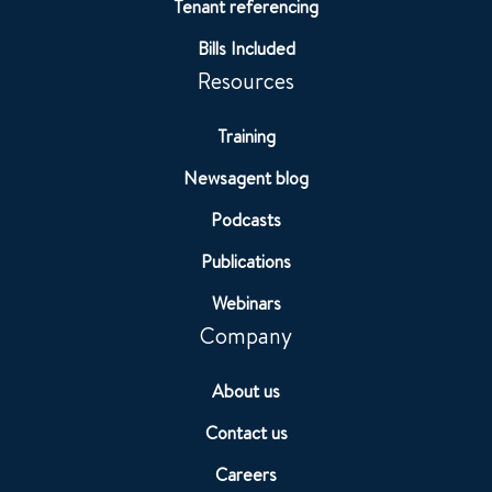
Tenant referencing
Bills Included
Resources
Training
Newsagent blog
Podcasts
Publications
Webinars
Company
About us
Contact us
Careers