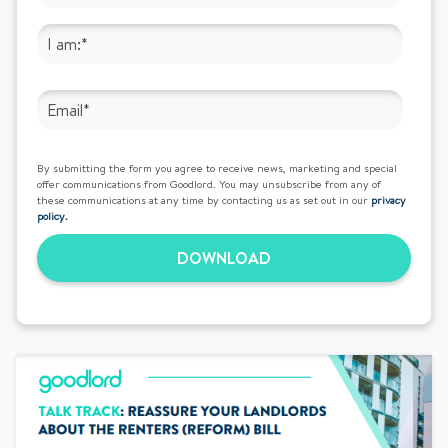
By submitting the form you agree to receive news, marketing and special
offer communications from Goodlord. You may unsubscribe from any of
these communications at any time by contacting us as set out in our
privacy
policy.