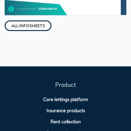
ALL INFOSHEETS
Product
Core lettings platform
Insurance products
Rent collection