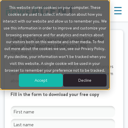
☰
This website stores cookies on your computer. These
cookies are used to collect information about how you
interact with our website and allow us to remember you. We
use this information in order to improve and customize your
browsing experience and for analytics and metrics about
Talk track for reassuring your landlords
our visitors both on this website and other media. To find
about the Renters (Reform) Bill
out more about the cookies we use, see our Privacy Policy.
PUBLISHED:
AUGUST 2023
If you decline, your information won’t be tracked when you
visit this website. A single cookie will be used in your
Your landlords may feel uncertain about the changes
browser to remember your preference not to be tracked.
on the horizon, but there are ways to reassure them
Accept
Decline
about what the Renters (Reform) Bill will bring.
Fill in the form to download your free copy