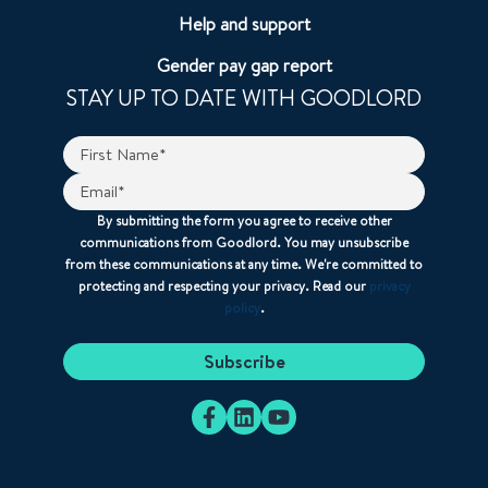
Help and support
Gender pay gap report
STAY UP TO DATE WITH GOODLORD
By submitting the form you agree to receive other
communications from Goodlord. You may unsubscribe
from these communications at any time. We're committed to
protecting and respecting your privacy. Read our
privacy
policy
.