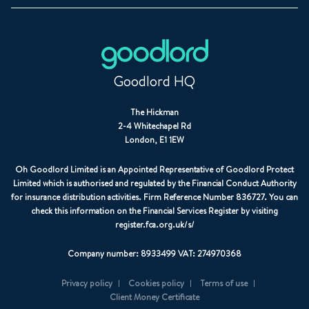
Goodlord HQ
The Hickman
2-4 Whitechapel Rd
London, E1 1EW
Oh Goodlord Limited is an Appointed Representative of Goodlord Protect
Limited which is authorised and regulated by the Financial Conduct Authority
for insurance distribution activities. Firm Reference Number 836727. You can
check this information on the Financial Services Register by visiting
register.fca.org.uk/s/
Company number: 8933499 VAT: 274970368
Privacy policy
Cookies policy
Terms of use
Client Money Certificate