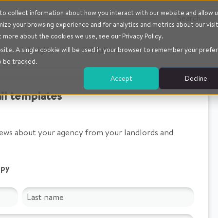
o collect information about how you interact with our website and allow u
ze your browsing experience and for analytics and metrics about our visi
t more about the cookies we use, see our Privacy Policy.
Insights
Solutions
bsite. A single cookie will be used in your browser to remember your prefe
o be tracked.
Accept
Decline
il templates
iews about your agency from your landlords and
opy