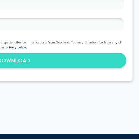
d special offer communications from Goodlord. You may unsubscribe from any of
 our
privacy policy.