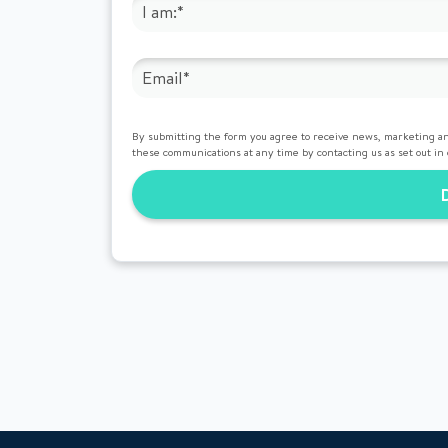
By submitting the form you agree to receive news, marketing an
these communications at any time by contacting us as set out in