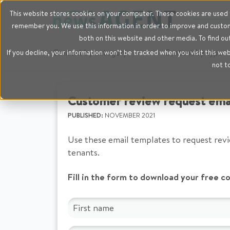
This website stores cookies on your computer. These cookies are used t
remember you. We use this information in order to improve and customi
both on this website and other media. To find ou
Content by category
Content by type
If you decline, your information won’t be tracked when you visit this we
not t
Customer review request ema
PUBLISHED:
NOVEMBER 2021
Use these email templates to request rev
tenants.
Fill in the form to download your free c