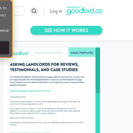
s to
Log in
tors
SEE HOW IT WORKS
rence