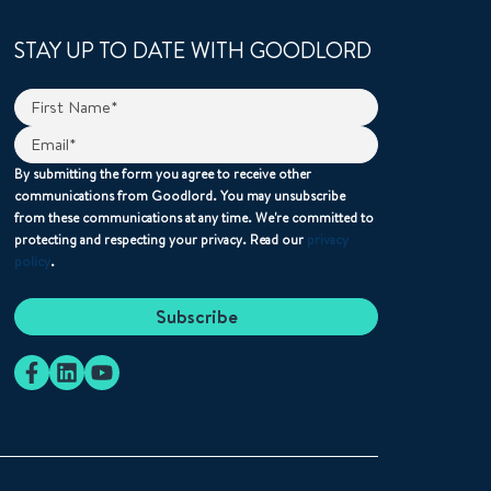
STAY UP TO DATE WITH GOODLORD
By submitting the form you agree to receive other
communications from Goodlord. You may unsubscribe
from these communications at any time. We're committed to
protecting and respecting your privacy. Read our
privacy
policy
.