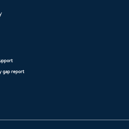
y
upport
 gap report