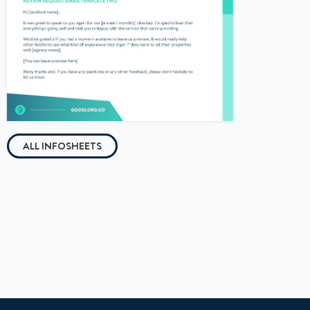
ALL INFOSHEETS