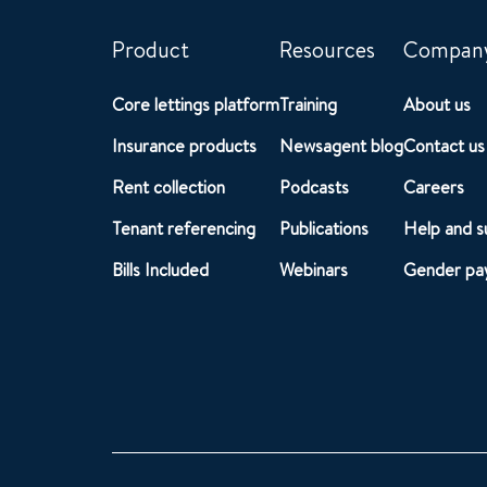
Product
Resources
Compan
Core lettings platform
Training
About us
Insurance products
Newsagent blog
Contact us
Rent collection
Podcasts
Careers
Tenant referencing
Publications
Help and s
Bills Included
Webinars
Gender pay