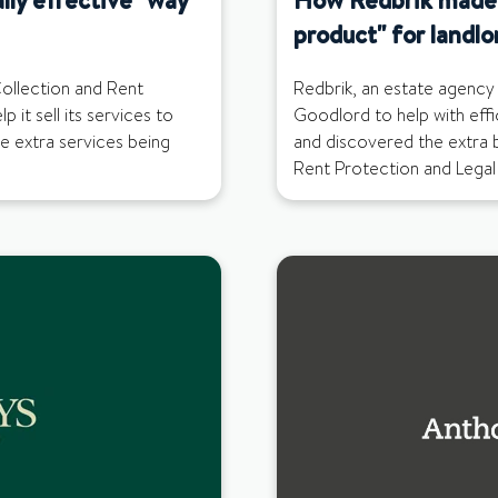
product" for landlo
ollection and Rent
Redbrik, an estate agency 
 it sell its services to
Goodlord to help with effi
se extra services being
and discovered the extra 
Rent Protection and Legal 