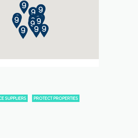
E SUPPLIERS
PROTECT PROPERTIES