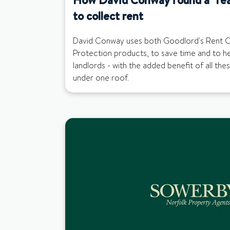
to collect rent
David Conway uses both Goodlord's Rent C
Protection products, to save time and to help
landlords - with the added benefit of all the
under one roof.