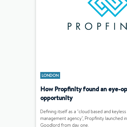
LONDON
How Propfinity found an eye-op
opportunity
Defining itself as a "cloud based and keyless
management agency", Propfinity launched in
Goodlord from day one.