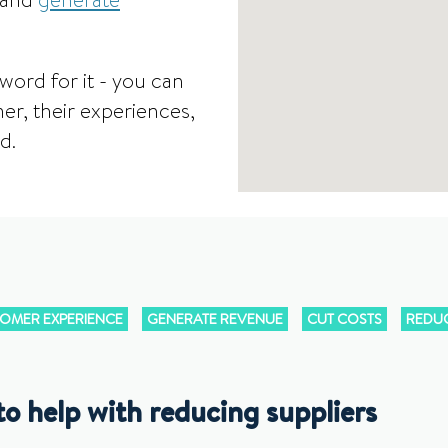
 and
generate
word for it - you can
er, their experiences,
d.
OMER EXPERIENCE
GENERATE REVENUE
CUT COSTS
REDUC
o help with reducing suppliers