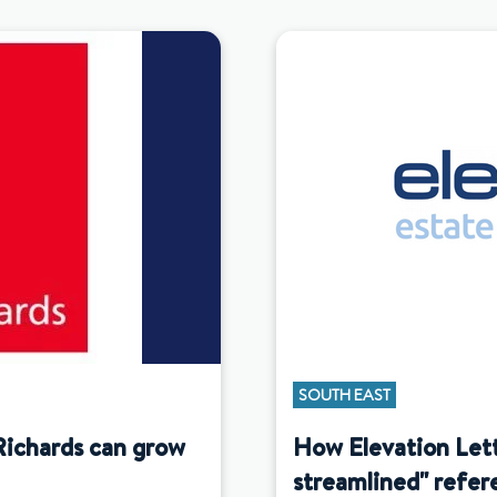
SOUTH EAST
Richards can grow
How Elevation Let
streamlined" refer