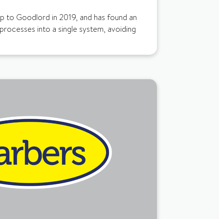
up to Goodlord in 2019, and has found an
 processes into a single system, avoiding