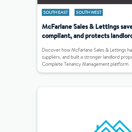
SOUTH EAST
SOUTH WEST
McFarlane Sales & Lettings save
compliant, and protects landlor
Discover how McFarlane Sales & Lettings ha
suppliers, and built a stronger landlord pro
Complete Tenancy Management platform.