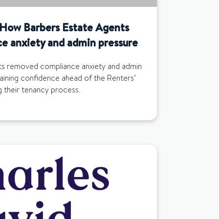
: How Barbers Estate Agents
e anxiety and admin pressure
s removed compliance anxiety and admin
aining confidence ahead of the Renters’
g their tenancy process.