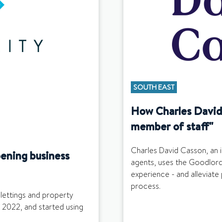
SOUTH EAST
How Charles David 
member of staff"
Charles David Casson, an 
ening business
agents, uses the Goodlord
experience - and alleviate 
process.
 lettings and property
 2022, and started using