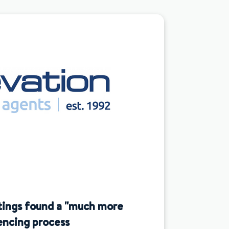
tings found a "much more
encing process