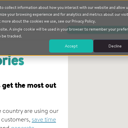
o collect information about how you interact with our website and allow u
Log into Goodlo
ze your browsing experience and for analytics and metrics about our visi
t more about the cookies we use, see our Privacy Policy.
bsite. A single cookie will be used in your browser to remember your prefe
Customer stories
SCHEDULE A CHAT
o be tracked.
Accept
Decline
ries
 get the most out
 country are using our
ir customers,
save time