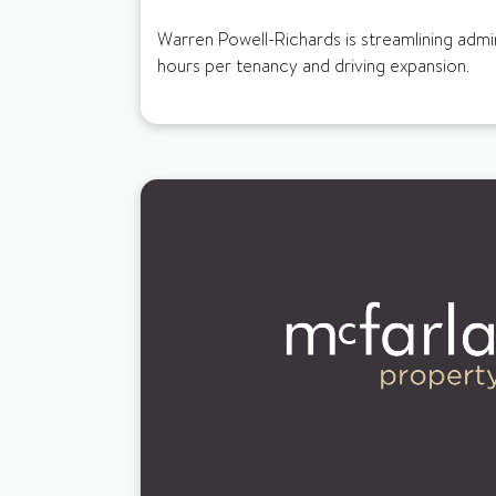
Warren Powell-Richards is streamlining adm
hours per tenancy and driving expansion.