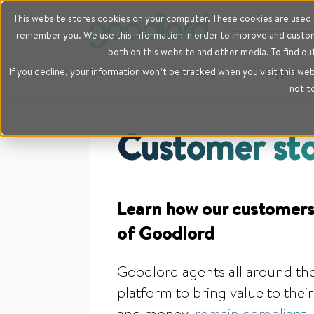
This website stores cookies on your computer. These cookies are used t
remember you. We use this information in order to improve and customi
both on this website and other media. To find ou
If you decline, your information won’t be tracked when you visit this we
Product
Company
Support
not t
Customer sto
Learn how our customers
of Goodlord
Goodlord agents all around the
platform to bring value to the