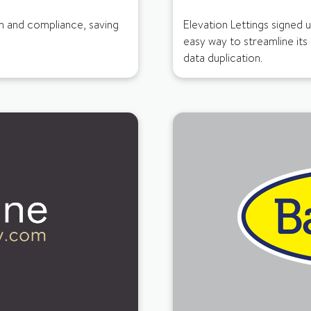
in and compliance, saving
Elevation Lettings signed 
easy way to streamline its
data duplication.