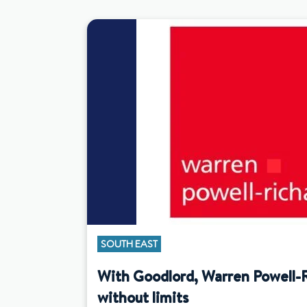
SOUTH EAST
With Goodlord, Warren Powell-
without limits