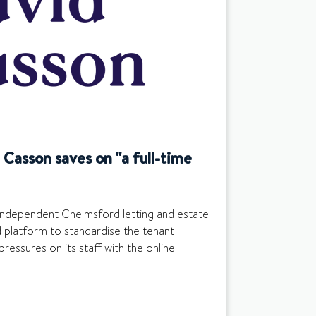
Casson saves on "a full-time
independent Chelmsford letting and estate
 platform to standardise the tenant
pressures on its staff with the online