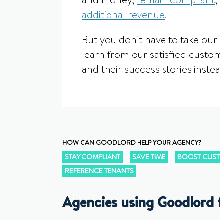
and money,
remain compliant
,
additional revenue
.
But you don’t have to take our 
learn from our satisfied custom
and their success stories instea
HOW CAN GOODLORD HELP YOUR AGENCY?
STAY COMPLIANT
SAVE TIME
BOOST CUST
REFERENCE TENANTS
Agencies using Goodlord t