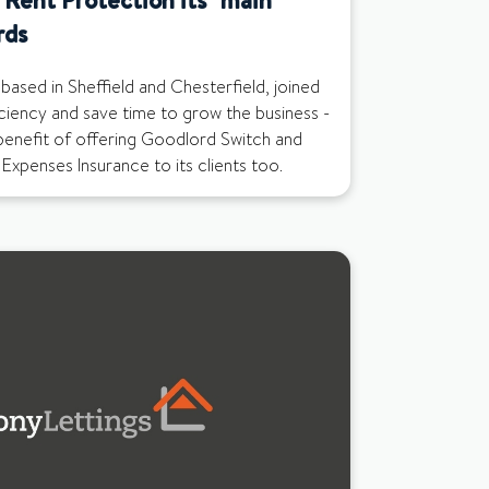
rds
based in Sheffield and Chesterfield, joined
ciency and save time to grow the business -
benefit of offering Goodlord Switch and
Expenses Insurance to its clients too.