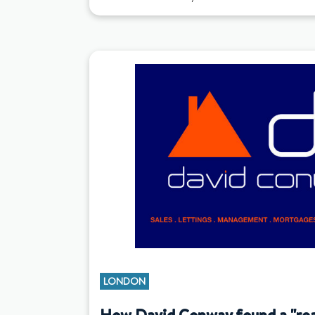
LONDON
How David Conway found a "real