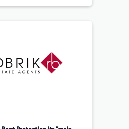
Rent Protection its "main