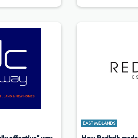
EAST MIDLANDS
ly effective" way
How Redbrik made 