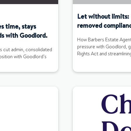
Let without limits
removed complianc
s time, stays
ds with Goodlord.
How Barbers Estate Agent
pressure with Goodlord, g
s cut admin, consolidated
Rights Act and streamlinin
position with Goodlord’s