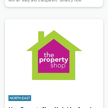
with an "easy and transparent" tenancy flow.
NORTH EAST