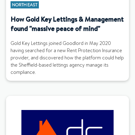
NORTH EAST
How Gold Key Lettings & Management
found "massive peace of mind"
Gold Key Lettings joined Goodlord in May 2020
having searched for a new Rent Protection Insurance
provider, and discovered how the platform could help
the Sheffield-based lettings agency manage its
compliance.