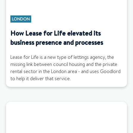
LONDON
How Lease for Life elevated its
business presence and processes
Lease for Life is a new type of lettings agency, the
missing link between council housing and the private
rental sector in the London area - and uses Goodlord
to help it deliver that service.