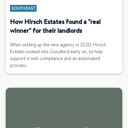
SOUTH EAST
How Hirsch Estates found a "real
winner" for their landlords
When setting up the new agency in 2020, Hirsch
Estates looked into Goodlord early on, to help
support it with compliance and an automated
process.