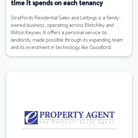
time it spends on each tenancy
Stratfords Residential Sales and Lettings is a family-
owned business, operating across Bletchley and
Milton Keynes. It offers a personal service to
landlords, made possible through its expanding team
and its investment in technology like Goodlord.