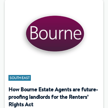
SOUTH EAST
How Bourne Estate Agents are future-
proofing landlords for the Renters’
Rights Act