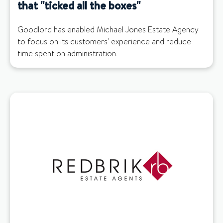
that "ticked all the boxes"
Goodlord has enabled Michael Jones Estate Agency
to focus on its customers' experience and reduce
time spent on administration.