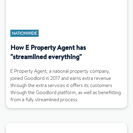
NATIONWIDE
How E Property Agent has
"streamlined everything"
E Property Agent, a national property company,
joined Goodlord in 2017 and earns extra revenue
through the extra services it offers its customers
through the Goodlord platform, as well as benefitting
from a fully streamlined process.