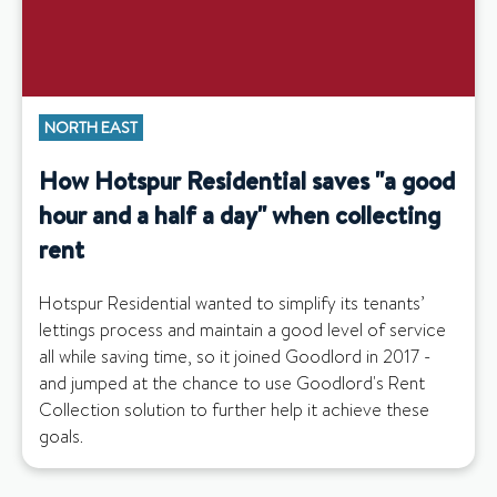
NORTH EAST
How Hotspur Residential saves "a good
hour and a half a day" when collecting
rent
Hotspur Residential wanted to simplify its tenants’
lettings process and maintain a good level of service
all while saving time, so it joined Goodlord in 2017 -
and jumped at the chance to use Goodlord's Rent
Collection solution to further help it achieve these
goals.