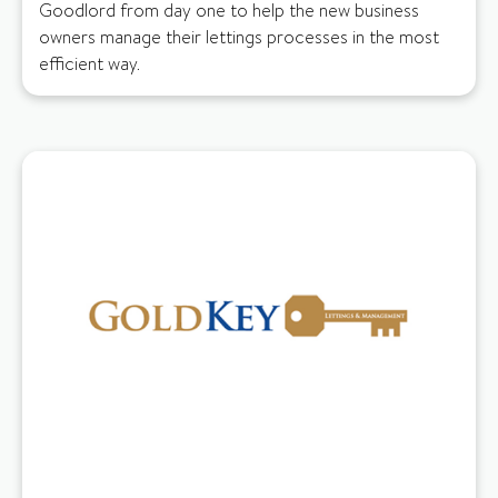
Goodlord from day one to help the new business
owners manage their lettings processes in the most
efficient way.