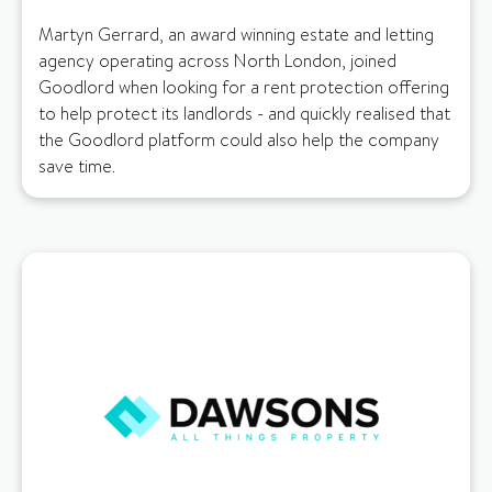
Martyn Gerrard, an award winning estate and letting
agency operating across North London, joined
Goodlord when looking for a rent protection offering
to help protect its landlords - and quickly realised that
the Goodlord platform could also help the company
save time.