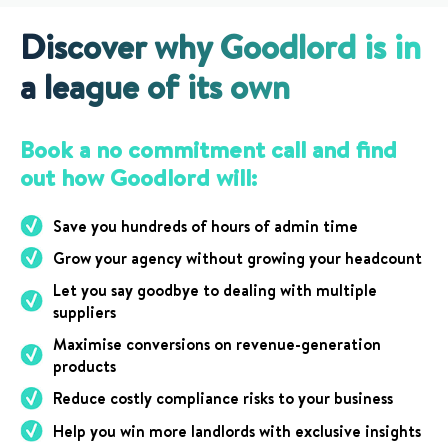
Discover why Goodlord is in
a league of its own
Book a no commitment call and find
out how Goodlord will:
Save you hundreds of hours of admin time
Grow your agency without growing your headcount
Let you say goodbye to dealing with multiple
suppliers
Maximise conversions on revenue-generation
products
Reduce costly compliance risks to your business
Help you win more landlords with exclusive insights