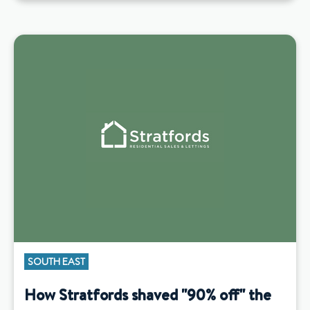
SOUTH EAST
How Stratfords shaved "90% off" the