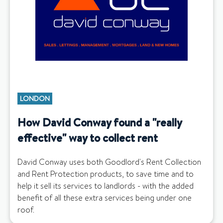
LONDON
How David Conway found a "really
effective" way to collect rent
David Conway uses both Goodlord's Rent Collection
and Rent Protection products, to save time and to
help it sell its services to landlords - with the added
benefit of all these extra services being under one
roof.