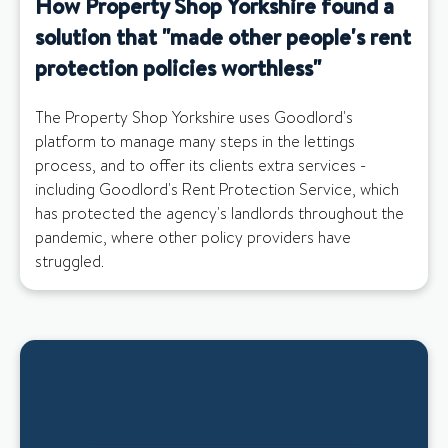
How Property Shop Yorkshire found a
solution that "made other people's rent
protection policies worthless"
The Property Shop Yorkshire uses Goodlord's
platform to manage many steps in the lettings
process, and to offer its clients extra services -
including Goodlord's Rent Protection Service, which
has protected the agency's landlords throughout the
pandemic, where other policy providers have
struggled.