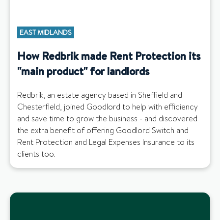
EAST MIDLANDS
How Redbrik made Rent Protection its
"main product" for landlords
Redbrik, an estate agency based in Sheffield and
Chesterfield, joined Goodlord to help with efficiency
and save time to grow the business - and discovered
the extra benefit of offering Goodlord Switch and
Rent Protection and Legal Expenses Insurance to its
clients too.