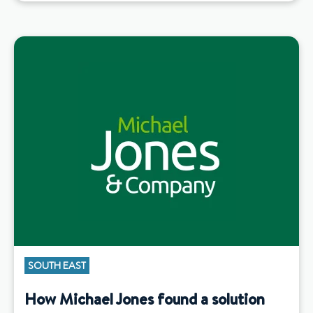
SOUTH EAST
How Michael Jones found a solution