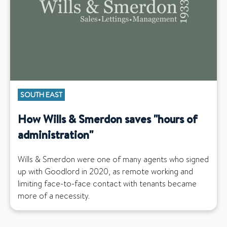
SOUTH EAST
How Wills & Smerdon saves "hours of
administration"
Wills & Smerdon were one of many agents who signed
up with Goodlord in 2020, as remote working and
limiting face-to-face contact with tenants became
more of a necessity.