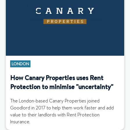
LONDON
How Canary Properties uses Rent
Protection to minimise "uncertainty"
The London-based Canary Properties joined
Goodlord in 2017 to help them work faster and add
value to their landlords with Rent Protection
Insurance.