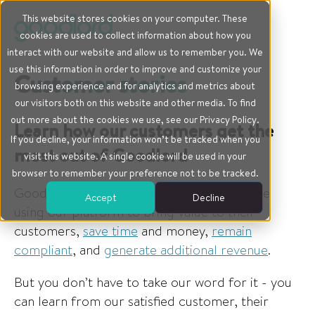
This website stores cookies on your computer. These
cookies are used to collect information about how you
interact with our website and allow us to remember you. We
use this information in order to improve and customize your
Customer stories
browsing experience and for analytics and metrics about
our visitors both on this website and other media. To find
out more about the cookies we use, see our Privacy Policy.
Learn how our customers get the
If you decline, your information won’t be tracked when you
most out of Goodlord
visit this website. A single cookie will be used in your
browser to remember your preference not to be tracked.
Goodlord agents all around the country are
Accept
Decline
using our platform to bring value to their
customers,
save time
and money,
remain
compliant
, and
generate additional revenue
.
But you don’t have to take our word for it - you
can learn from our satisfied customer, their