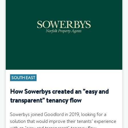
SOUTH EAST
How Sowerbys created an "easy and
transparent" tenancy flow
Sowerbys joined Goodlord in 2019, looking for a
solution that would improve their tenants’ experience