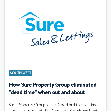
SOUTH WEST
How Sure Property Group eliminated
"dead time" when out and about
Sure Property Group joined Goodlord to save time,
using extra products like Goodlord Switch and Rent