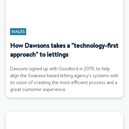
WALES
How Dawsons takes a "technology-first
approach" to lettings
Dawsons signed up with Goodlord in 2019, to help
align the Swansea-based letting agency's systems with
its vision of creating the most efficient process and a
great customer experience.