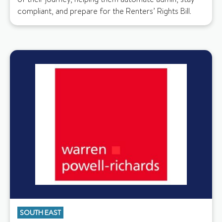
compliant, and prepare for the Renters’ Rights Bill.
SOUTH EAST