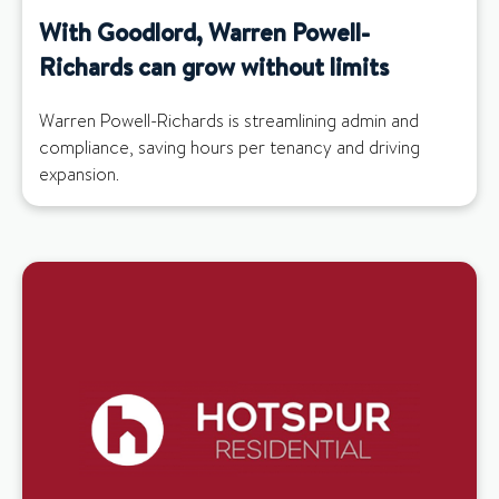
With Goodlord, Warren Powell-
Richards can grow without limits
Warren Powell-Richards is streamlining admin and
compliance, saving hours per tenancy and driving
expansion.