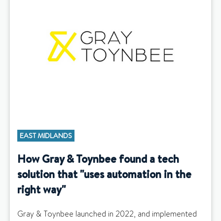
EAST MIDLANDS
How Gray & Toynbee found a tech
solution that "uses automation in the
right way"
Gray & Toynbee launched in 2022, and implemented