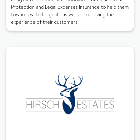
Protection and Legal Expenses Insurance to help them
towards with this goal - as well as improving the
experience of their customers.