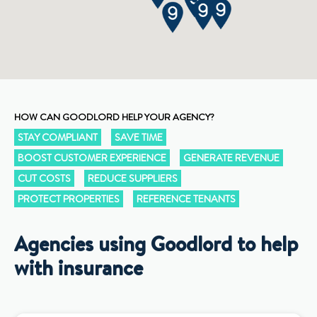
HOW CAN GOODLORD HELP YOUR AGENCY?
STAY COMPLIANT
SAVE TIME
BOOST CUSTOMER EXPERIENCE
GENERATE REVENUE
CUT COSTS
REDUCE SUPPLIERS
PROTECT PROPERTIES
REFERENCE TENANTS
Agencies using Goodlord to help
with insurance