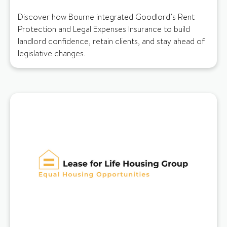
Discover how Bourne integrated Goodlord’s Rent
Protection and Legal Expenses Insurance to build
landlord confidence, retain clients, and stay ahead of
legislative changes.