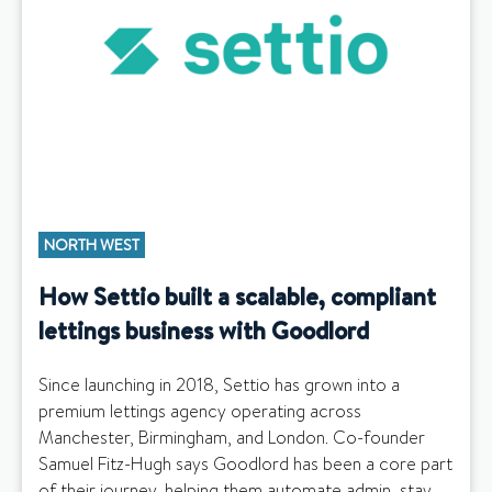
NORTH WEST
How Settio built a scalable, compliant
lettings business with Goodlord
Since launching in 2018, Settio has grown into a
premium lettings agency operating across
Manchester, Birmingham, and London. Co-founder
Samuel Fitz-Hugh says Goodlord has been a core part
of their journey, helping them automate admin, stay