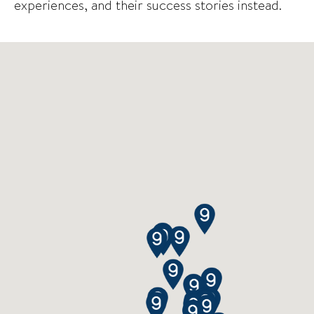
experiences, and their success stories instead.