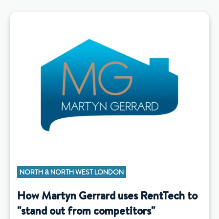
NORTH & NORTH WEST LONDON
How Martyn Gerrard uses RentTech to
"stand out from competitors"