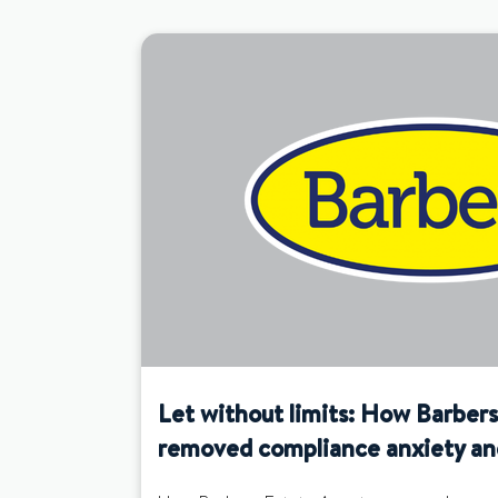
Let without limits: How Barber
removed compliance anxiety an