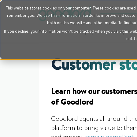
This website stores cookies on your computer. These cookies are used t
remember you. We use this information in order to improve and customi
both on this website and other media. To find ou
If you decline, your information won’t be tracked when you visit this we
Product
Company
Support
not t
Customer sto
Learn how our customers
of Goodlord
Goodlord agents all around the
platform to bring value to the