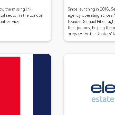
y, the missing link
Since launching in 2018, S
tal sector in the London
agency operating across 
hat service.
founder Samuel Fitz-Hugh
their journey, helping the
prepare for the Renters’ Ri