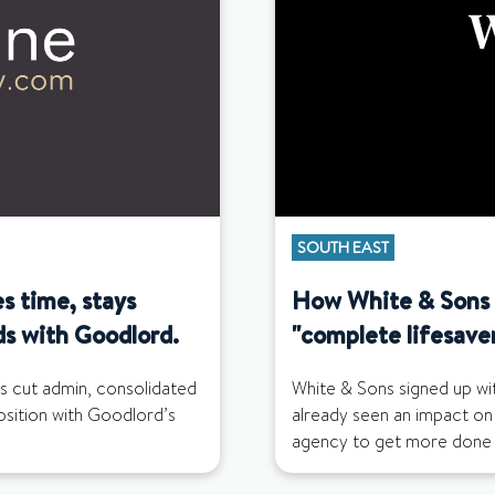
SOUTH EAST
s time, stays
How White & Sons f
ds with Goodlord.
"complete lifesave
s cut admin, consolidated
White & Sons signed up wi
position with Goodlord’s
already seen an impact on
agency to get more done i