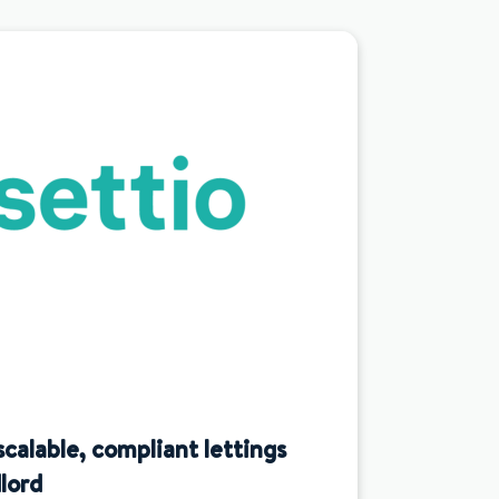
scalable, compliant lettings
lord