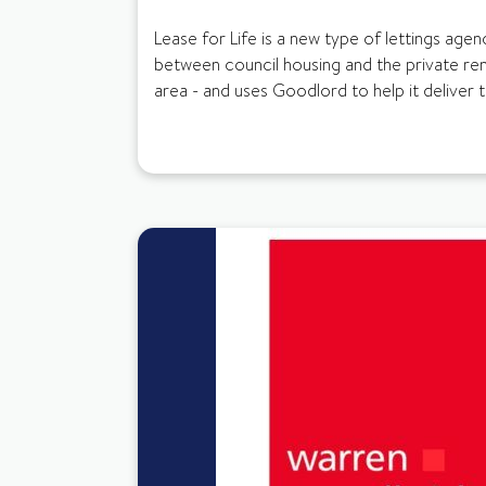
Lease for Life is a new type of lettings agenc
between council housing and the private ren
area - and uses Goodlord to help it deliver t