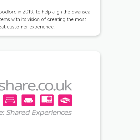
odlord in 2019, to help align the Swansea-
tems with its vision of creating the most
reat customer experience.