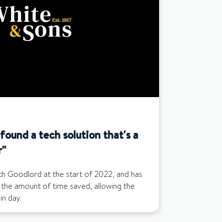
ound a tech solution that's a
r"
th Goodlord at the start of 2022, and has
 the amount of time saved, allowing the
n day.