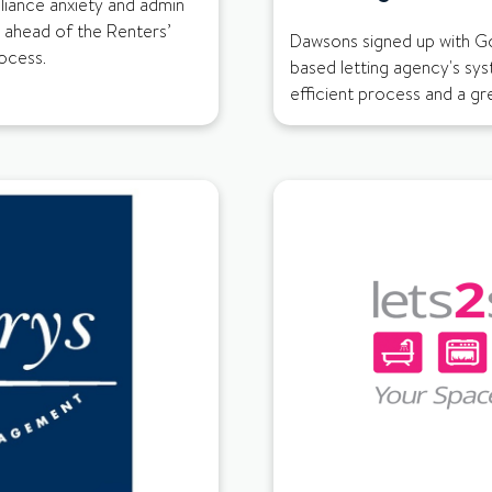
ance anxiety and admin
 ahead of the Renters’
Dawsons signed up with Go
rocess.
based letting agency's sys
efficient process and a g