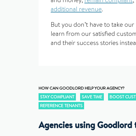
and money,
remain compliant
,
additional revenue
.
But you don’t have to take our 
learn from our satisfied custom
and their success stories instea
HOW CAN GOODLORD HELP YOUR AGENCY?
STAY COMPLIANT
SAVE TIME
BOOST CUST
REFERENCE TENANTS
Agencies using Goodlord 