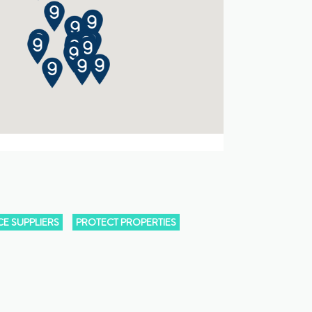
E SUPPLIERS
PROTECT PROPERTIES