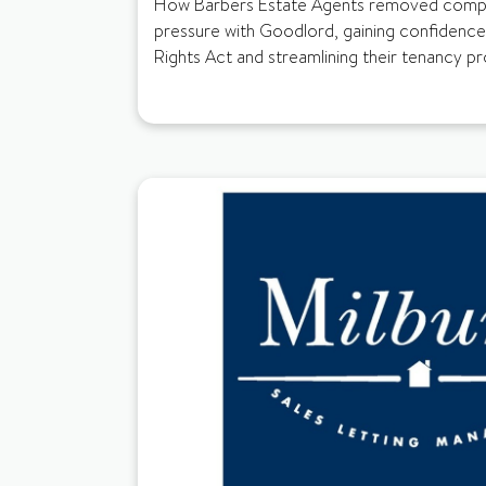
How Barbers Estate Agents removed compli
pressure with Goodlord, gaining confidence
Rights Act and streamlining their tenancy p