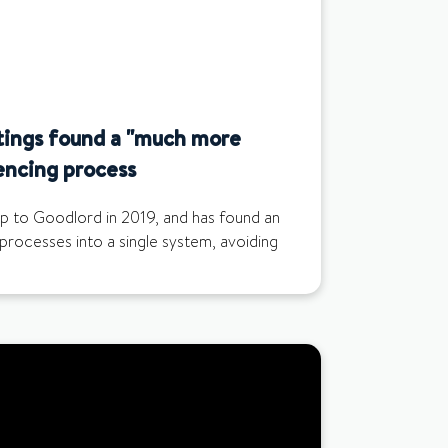
tings found a "much more
encing process
up to Goodlord in 2019, and has found an
 processes into a single system, avoiding