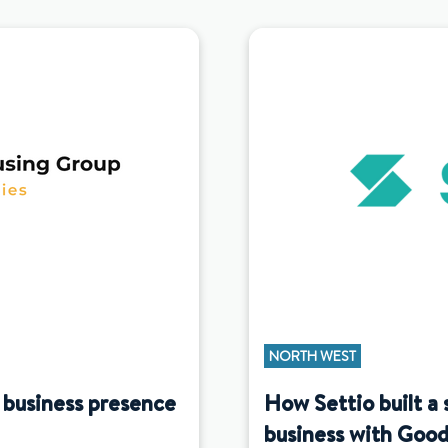
NORTH WEST
 business presence
How Settio built a 
business with Good