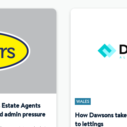
WALES
s Estate Agents
d admin pressure
How Dawsons takes 
to lettings