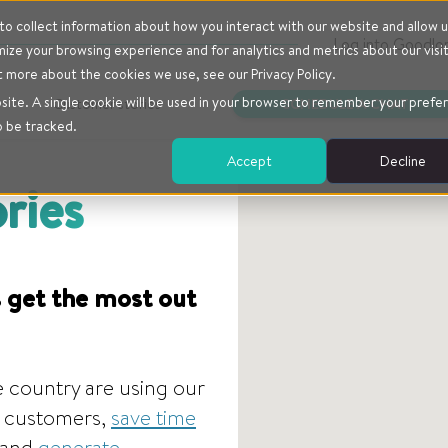
o collect information about how you interact with our website and allow u
Log into Goodlo
ze your browsing experience and for analytics and metrics about our visi
t more about the cookies we use, see our Privacy Policy.
bsite. A single cookie will be used in your browser to remember your prefe
Customer stories
SCHEDULE A CHAT
o be tracked.
Accept
Decline
ries
 get the most out
 country are using our
ir customers,
save time