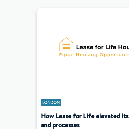
LONDON
How Lease for Life elevated its
and processes