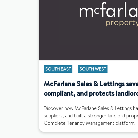
SOUTH EAST
SOUTH WEST
McFarlane Sales & Lettings save
compliant, and protects landlor
Discover how McFarlane Sales & Lettings ha
suppliers, and built a stronger landlord pro
Complete Tenancy Management platform.