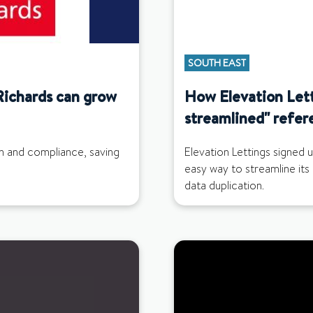
SOUTH EAST
Richards can grow
How Elevation Let
streamlined" refer
in and compliance, saving
Elevation Lettings signed 
easy way to streamline its
data duplication.