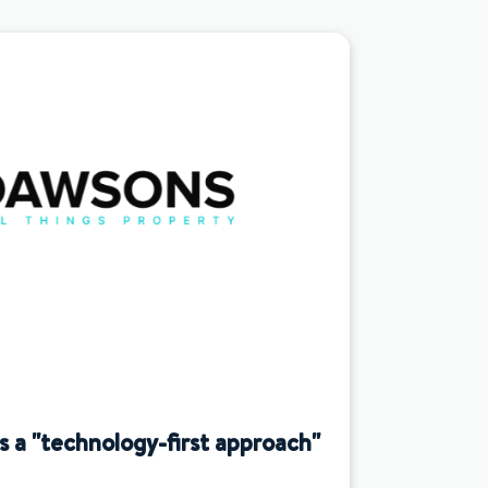
a "technology-first approach"