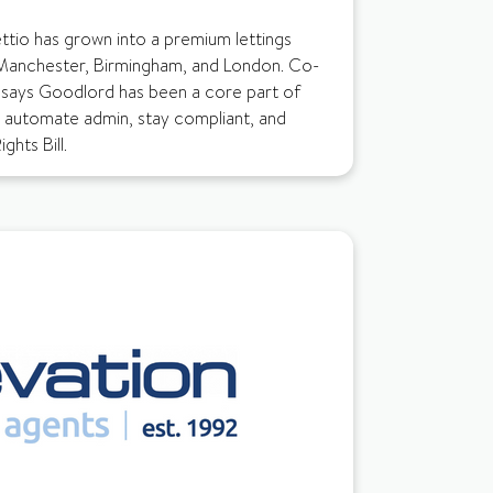
ettio has grown into a premium lettings
Manchester, Birmingham, and London. Co-
 says Goodlord has been a core part of
m automate admin, stay compliant, and
ghts Bill.