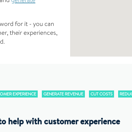
 and
generate
word for it - you can
er, their experiences,
d.
OMER EXPERIENCE
GENERATE REVENUE
CUT COSTS
REDUC
to help with customer experience