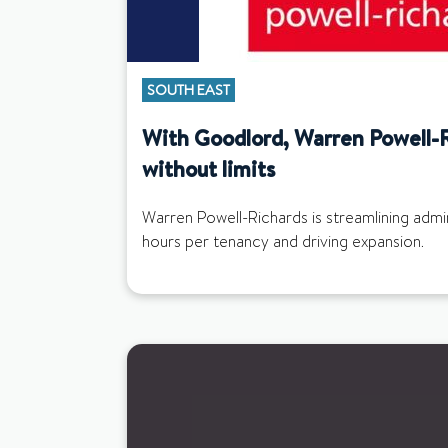
SOUTH EAST
With Goodlord, Warren Powell-
without limits
Warren Powell-Richards is streamlining adm
hours per tenancy and driving expansion.