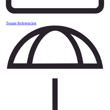
Tenant Referencing