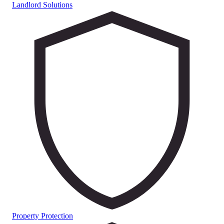
Landlord Solutions
Property Protection