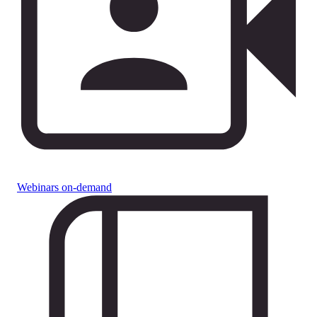
Webinars on-demand