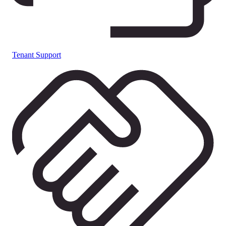
Tenant Support