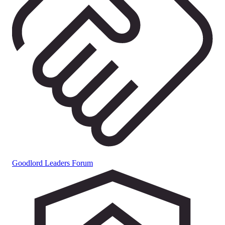
Goodlord Leaders Forum