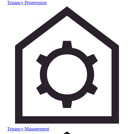
Tenancy Progression
Tenancy Management