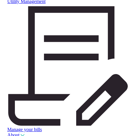
Utility Management
Manage your bills
About