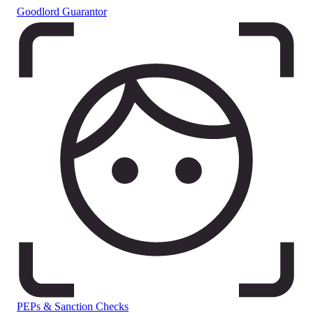
Goodlord Guarantor
PEPs & Sanction Checks