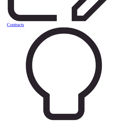
Contracts