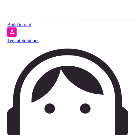
Build to rent
Tenant Solutions