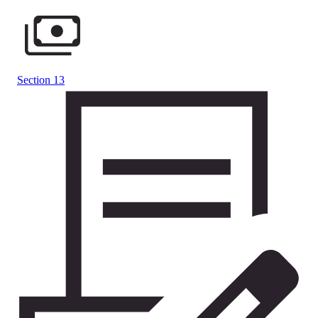
Section 13