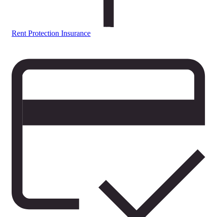
Rent Protection Insurance