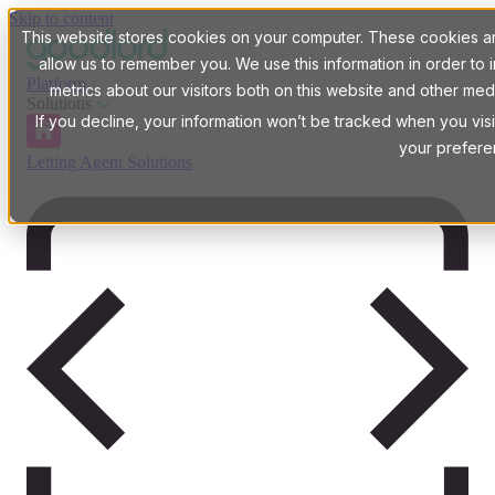
Skip to content
This website stores cookies on your computer. These cookies are
allow us to remember you. We use this information in order t
Platform
metrics about our visitors both on this website and other med
Solutions
If you decline, your information won’t be tracked when you visi
your prefere
Letting Agent Solutions