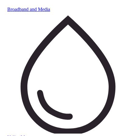
Broadband and Media