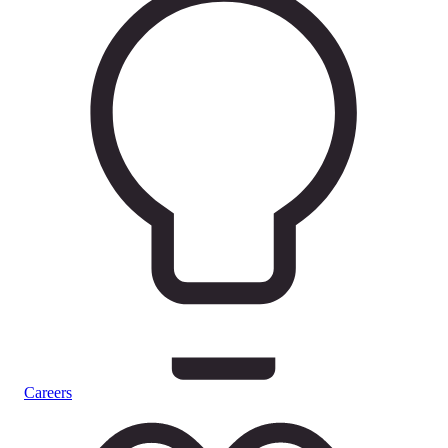
Careers