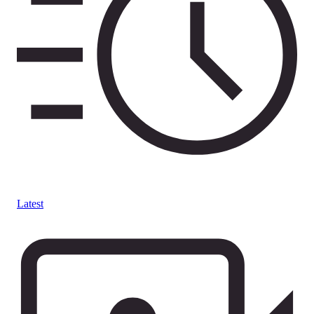
Latest