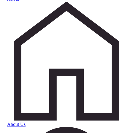
About Us