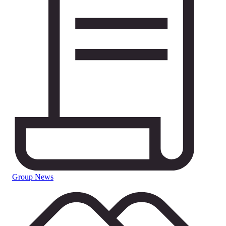
Group News