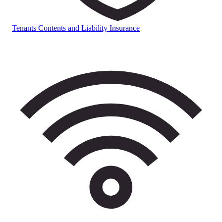
Tenants Contents and Liability Insurance