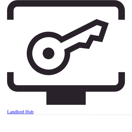
Landlord Hub