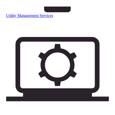
Utility Management Services