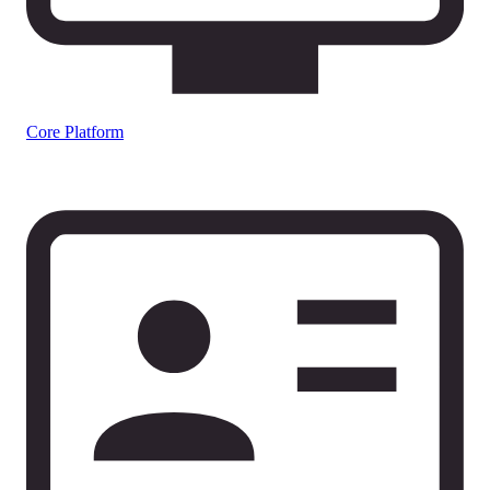
Core Platform