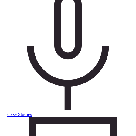
Case Studies