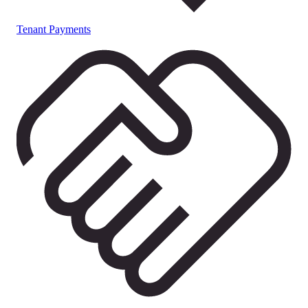
Tenant Payments