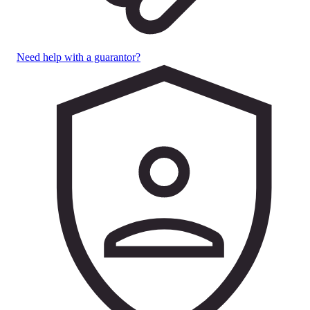
Need help with a guarantor?