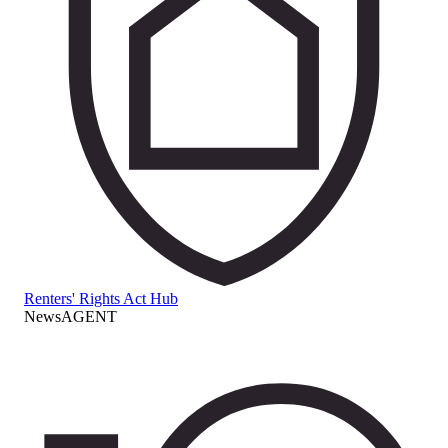
Renters' Rights Act Hub
NewsAGENT