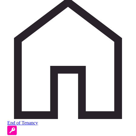
End of Tenancy