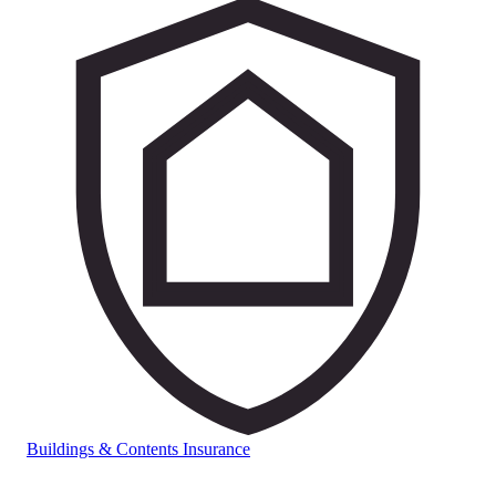
Buildings & Contents Insurance