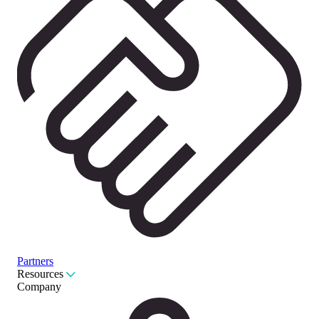
Partners
Resources
Company