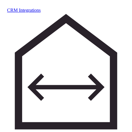
CRM Integrations